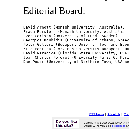
Editorial Board:
David Arnott (Monash university, Australia).

Frada Burstein (Monash University, Australia).
Sven Carlson (University of Lund, Sweden).

Georgios Doukidis (University of Athens, Greec
Peter Gelleri (Budapest Univ. of Tech and Econ
Zita Paprika (Corvinus University Budapest, Hu
David Paradice (Florida State University, USA)
Jean-Charles Pomerol (University Paris 6, Pari
DSS Home
|
About Us
|
Con
Copyright © 1995-2021 by D. J. P
Daniel J. Power. See
disclaimer
a