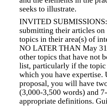
seeks to illustrate.
INVITED SUBMISSIONS: Ind
submitting their articles on
topics in their area(s) of i
NO LATER THAN May 31, 2
other topics that have not b
list, particularly if the topi
which you have expertise.
proposal, you will have two
(3,000-3,500 words) and 7-
appropriate definitions. Gu