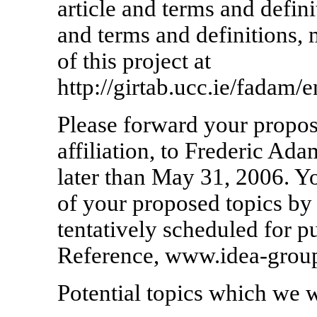
article and terms and defini
and terms and definitions,
of this project at
http://girtab.ucc.ie/fadam
Please forward your propos
affiliation, to Frederic Ad
later than May 31, 2006. Yo
of your proposed topics by
tentatively scheduled for 
Reference, www.idea-group
Potential topics which we w