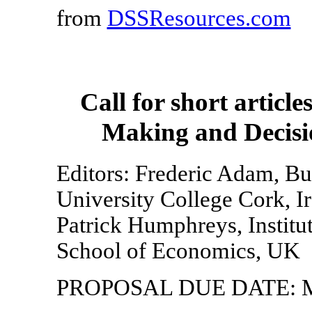
from
DSSResources.com
Call for short articl
Making and Decisi
Editors: Frederic Adam, Bu
University College Cork, I
Patrick Humphreys, Institu
School of Economics, UK
PROPOSAL DUE DATE: Ma