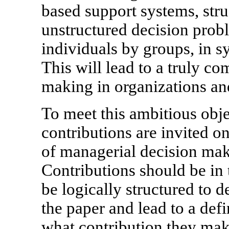
based support systems, stru
unstructured decision prob
individuals by groups, in s
This will lead to a truly c
making in organizations an
To meet this ambitious obj
contributions are invited on
of managerial decision mak
Contributions should be in
be logically structured to de
the paper and lead to a defi
what contribution they make 