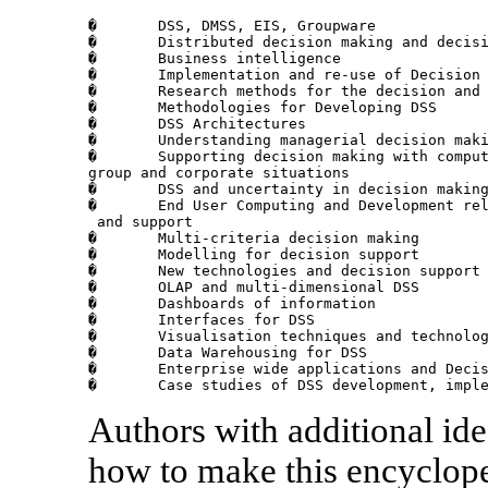
�	DSS, DMSS, EIS, Groupware

�	Distributed decision making and decision support

�	Business intelligence

�	Implementation and re-use of Decision Support Systems

�	Research methods for the decision and decision support area

�	Methodologies for Developing DSS

�	DSS Architectures

�	Understanding managerial decision making at individual, group and firm level

�	Supporting decision making with compu
group and corporate situations

�	DSS and uncertainty in decision making

�	End User Computing and Development re
 and support

�	Multi-criteria decision making

�	Modelling for decision support

�	New technologies and decision support

�	OLAP and multi-dimensional DSS

�	Dashboards of information 

�	Interfaces for DSS

�	Visualisation techniques and technologies for DSS

�	Data Warehousing for DSS

�	Enterprise wide applications and Decision Support 

�	Case studies of DSS development, impl
Authors with additional ide
how to make this encyclope