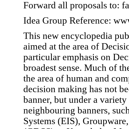
Forward all proposals to: 
Idea Group Reference: ww
This new encyclopedia publ
aimed at the area of Decisi
particular emphasis on Dec
broadest sense. Much of the
the area of human and comp
decision making has not b
banner, but under a variety
neighbouring banners, such
Systems (EIS), Groupware,