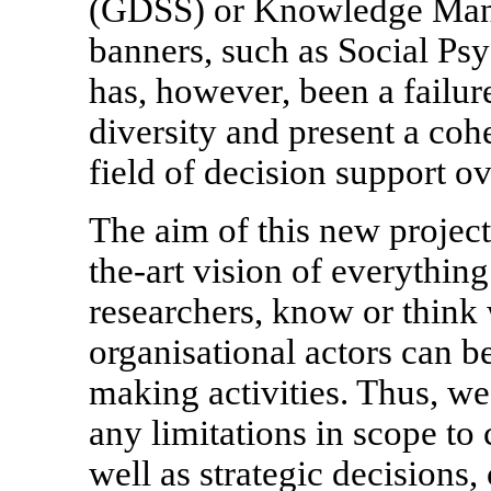
(GDSS) or Knowledge Mana
banners, such as Social Ps
has, however, been a failur
diversity and present a coh
field of decision support ov
The aim of this new project 
the-art vision of everythin
researchers, know or thin
organisational actors can b
making activities. Thus, we
any limitations in scope to 
well as strategic decisions