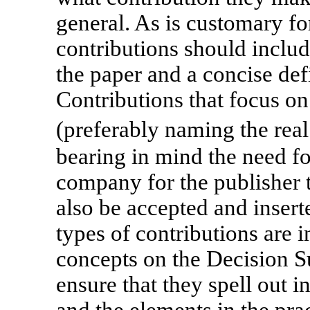
general. As is customary fo
contributions should include
the paper and a concise def
Contributions that focus on 
(preferably naming the rea
bearing in mind the need fo
company for the publisher t
also be accepted and inserte
types of contributions are i
concepts on the Decision S
ensure that they spell out i
and the elements in the pra