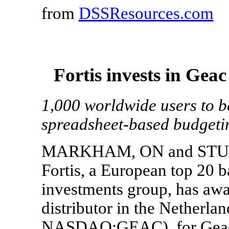
from
DSSResources.com
Fortis invests in Ge
1,000 worldwide users to b
spreadsheet-based budgeti
MARKHAM, ON and STUDLE
Fortis, a European top 20 
investments group, has awar
distributor in the Netherl
NASDAQ:GEAC), for Geac