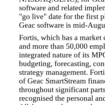
software and related imple
"go live" date for the first
Geac software is mid-Augu
Fortis, which has a market c
and more than 50,000 empl
integrated nature of its MP
budgeting, forecasting, con
strategy management. Forti
of Geac SmartStream financ
throughout significant parts
recognised the personal and