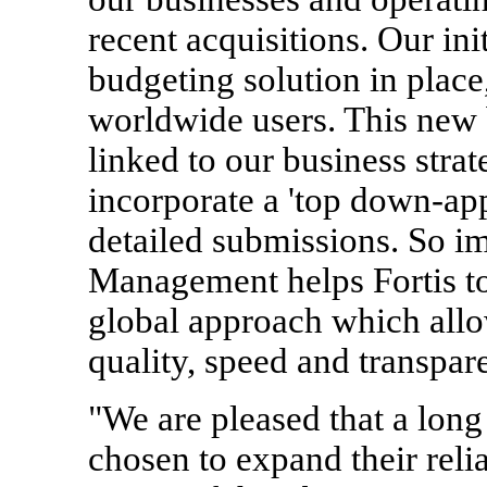
recent acquisitions. Our ini
budgeting solution in plac
worldwide users. This new 
linked to our business strate
incorporate a 'top down-app
detailed submissions. So 
Management helps Fortis t
global approach which allo
quality, speed and transpar
"We are pleased that a lon
chosen to expand their rel