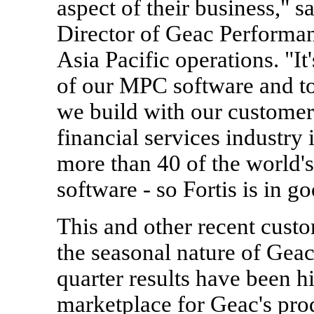
aspect of their business," 
Director of Geac Perform
Asia Pacific operations. "It
of our MPC software and to
we build with our customer
financial services industry 
more than 40 of the world's
software - so Fortis is in 
This and other recent cust
the seasonal nature of Geac
quarter results have been hi
marketplace for Geac's pro