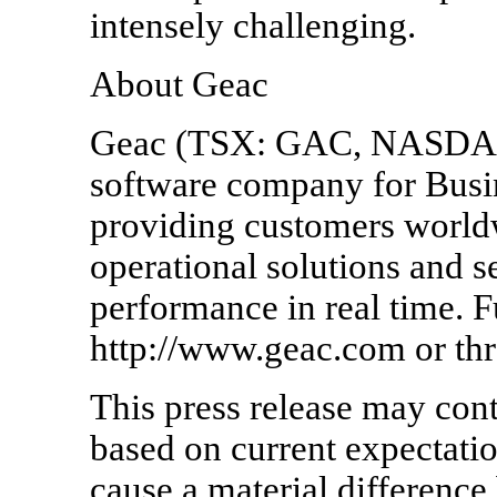
intensely challenging.
About Geac
Geac (TSX: GAC, NASDAQ:
software company for Bus
providing customers worldw
operational solutions and s
performance in real time. Fu
http://www.geac.com or th
This press release may con
based on current expectatio
cause a material differenc