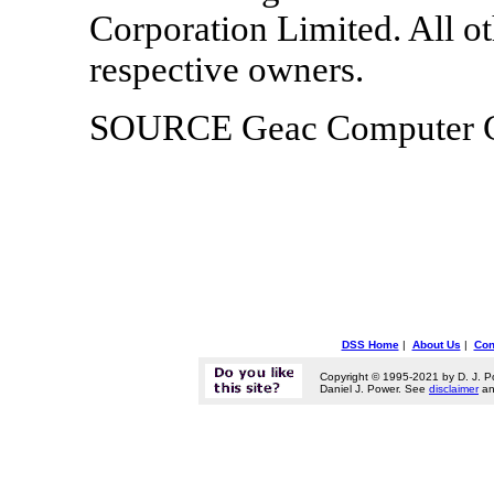
Corporation Limited. All ot
respective owners.
SOURCE Geac Computer Co
DSS Home
|
About Us
|
Con
Copyright © 1995-2021 by D. J. P
Daniel J. Power. See
disclaimer
a