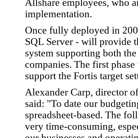
Allshare employees, who ar
implementation.
Once fully deployed in 20
SQL Server - will provide t
system supporting both the
companies. The first phase 
support the Fortis target set
Alexander Carp, director o
said: "To date our budgetin
spreadsheet-based. The fol
very time-consuming, especi
our businesses and operati