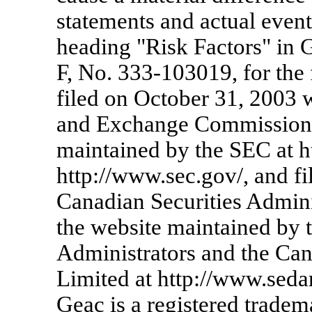
statements and actual event
heading "Risk Factors" in 
F, No. 333-103019, for the 
filed on October 31, 2003 w
and Exchange Commission a
maintained by the SEC at h
http://www.sec.gov/, and f
Canadian Securities Admini
the website maintained by 
Administrators and the Can
Limited at http://www.seda
Geac is a registered trade