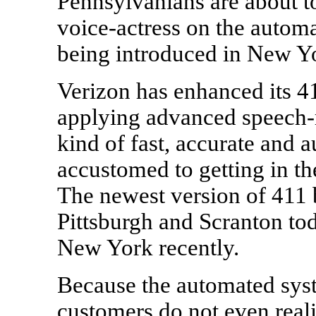
Pennsylvanians are about to
voice-actress on the automa
being introduced in New Yo
Verizon has enhanced its 41
applying advanced speech-r
kind of fast, accurate and 
accustomed to getting in th
The newest version of 411 
Pittsburgh and Scranton tod
New York recently.
Because the automated syst
customers do not even reali