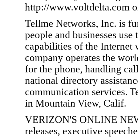
http://www.voltdelta.com o
Tellme Networks, Inc. is 
people and businesses use 
capabilities of the Internet
company operates the world
for the phone, handling call
national directory assista
communication services. T
in Mountain View, Calif.
VERIZON'S ONLINE NEWS
releases, executive speech