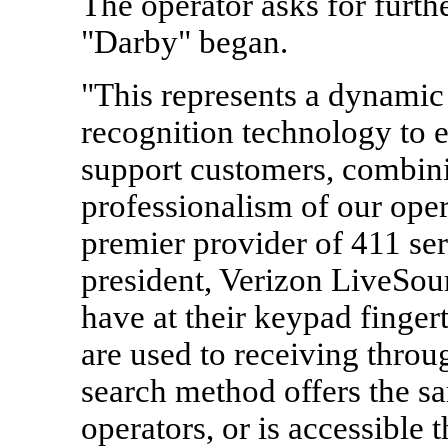
The operator asks for furthe
"Darby" began.
"This represents a dynamic
recognition technology to ef
support customers, combini
professionalism of our ope
premier provider of 411 ser
president, Verizon LiveSou
have at their keypad fingert
are used to receiving throu
search method offers the sa
operators, or is accessible