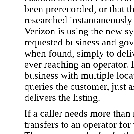
been prerecorded, or that th
researched instantaneously
Verizon is using the new sy
requested business and gov
when found, simply to deli
ever reaching an operator. I
business with multiple locat
queries the customer, just a
delivers the listing.
If a caller needs more than 
transfers to an operator for