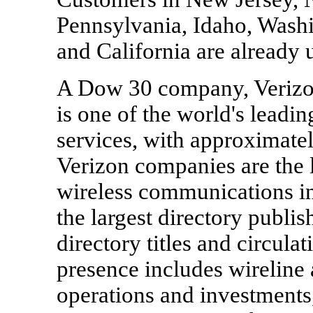
Pennsylvania, Idaho, Wash
and California are already u
A Dow 30 company, Veriz
is one of the world's lead
services, with approximatel
Verizon companies are the l
wireless communications in 
the largest directory publi
directory titles and circulat
presence includes wireline
operations and investments