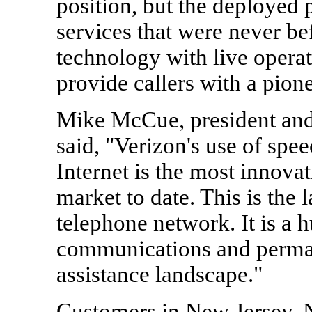
position, but the deployed
services that were never be
technology with live operat
provide callers with a pion
Mike McCue, president and
said, "Verizon's use of spe
Internet is the most innova
market to date. This is the 
telephone network. It is a 
communications and perman
assistance landscape."
Customers in New Jersey, 