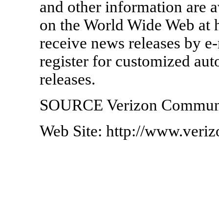
and other information are a
on the World Wide Web at 
receive news releases by e-
register for customized au
releases.
SOURCE Verizon Communi
Web Site: http://www.veri