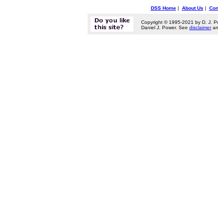
DSS Home
|
About Us
|
Con
Copyright © 1995-2021 by D. J. P
Daniel J. Power. See
disclaimer
a