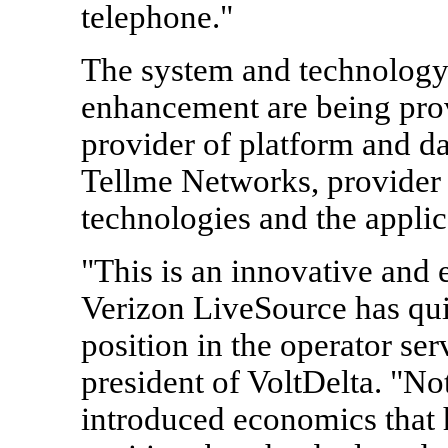
telephone."
The system and technology 
enhancement are being prov
provider of platform and da
Tellme Networks, provider 
technologies and the applic
"This is an innovative and
Verizon LiveSource has quic
position in the operator se
president of VoltDelta. "N
introduced economics that 