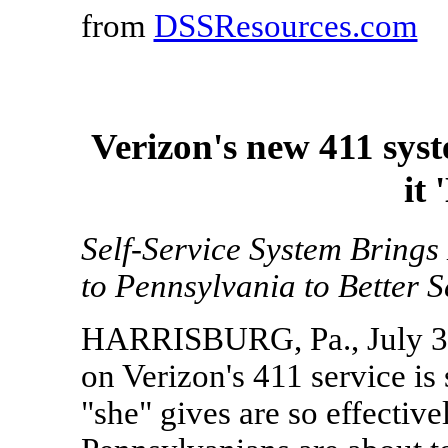
from
DSSResources.com
Verizon's new 411 system
it
Self-Service System Brings
to Pennsylvania to Better 
HARRISBURG, Pa., July 30
on Verizon's 411 service is 
"she" gives are so effective