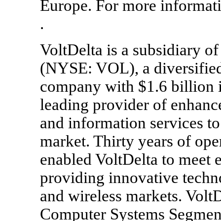
Europe. For more informati
.
VoltDelta is a subsidiary o
(NYSE: VOL), a diversified
company with $1.6 billion i
leading provider of enhance
and information services t
market. Thirty years of ope
enabled VoltDelta to meet 
providing innovative techn
and wireless markets. VoltDe
Computer Systems Segment. 