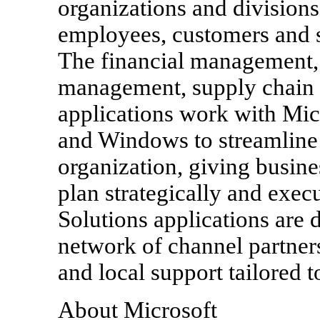
organizations and divisions
employees, customers and s
The financial management, 
management, supply chain
applications work with Mic
and Windows to streamline 
organization, giving busine
plan strategically and exec
Solutions applications are
network of channel partners
and local support tailored 
About Microsoft