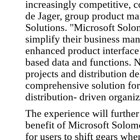
increasingly competitive, 
de Jager, group product ma
Solutions. "Microsoft Solo
simplify their business ma
enhanced product interface
based data and functions. 
projects and distribution d
comprehensive solution for 
distribution- driven organiz
The experience will furthe
benefit of Microsoft Solomo
for users to shift gears whe