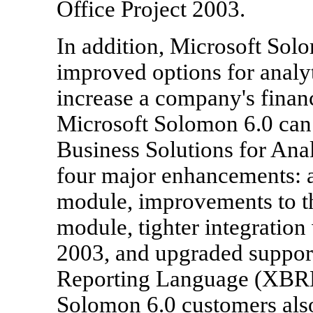
Office Project 2003.
In addition, Microsoft Sol
improved options for analyt
increase a company's financ
Microsoft Solomon 6.0 can 
Business Solutions for Ana
four major enhancements:
module, improvements to t
module, tighter integration
2003, and upgraded support
Reporting Language (XBRL
Solomon 6.0 customers also 