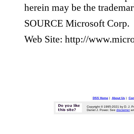
herein may be the trademark
SOURCE Microsoft Corp.
Web Site: http://www.micr
DSS Home
|
About Us
|
Con
Copyright © 1995-2021 by D. J. P
Daniel J. Power. See
disclaimer
a