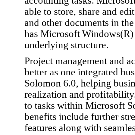
accounting tasks. Microsoft
able to store, share and ed
and other documents in the
has Microsoft Windows(R) 
underlying structure.
Project management and ac
better as one integrated bu
Solomon 6.0, helping busine
realization and profitabili
to tasks within Microsoft S
benefits include further st
features along with seamles