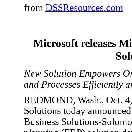
from
DSSResources.com
Microsoft releases Mi
Sol
New Solution Empowers Org
and Processes Efficiently a
REDMOND, Wash., Oct. 4, 
Solutions today announced 
Business Solutions-Solomon