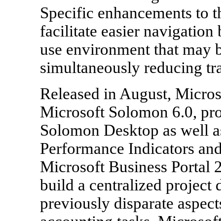
Specific enhancements to t
facilitate easier navigation
use environment that may b
simultaneously reducing tra
Released in August, Microso
Microsoft Solomon 6.0, prov
Solomon Desktop as well a
Performance Indicators and
Microsoft Business Portal 2
build a centralized project 
previously disparate aspec