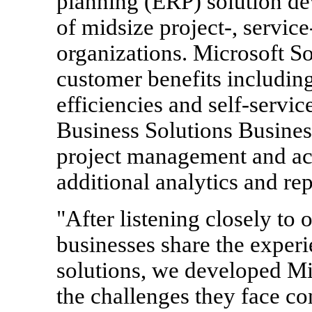
planning (ERP) solution de
of midsize project-, service
organizations. Microsoft S
customer benefits including
efficiencies and self-servi
Business Solutions Busines
project management and acc
additional analytics and rep
"After listening closely to
businesses share the experi
solutions, we developed Mi
the challenges they face co