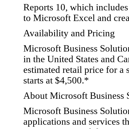
Reports 10, which includes
to Microsoft Excel and crea
Availability and Pricing
Microsoft Business Solutio
in the United States and C
estimated retail price for a 
starts at $4,500.*
About Microsoft Business 
Microsoft Business Solution
applications and services t