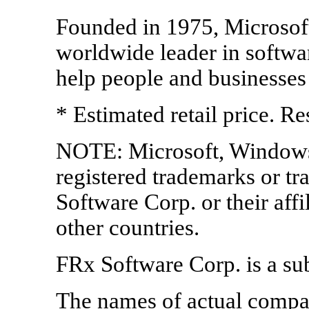
Founded in 1975, Microsof
worldwide leader in softwar
help people and businesses r
* Estimated retail price. Re
NOTE: Microsoft, Windows,
registered trademarks or t
Software Corp. or their affi
other countries.
FRx Software Corp. is a su
The names of actual compa