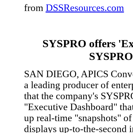
from
DSSResources.com
SYSPRO offers 'Ex
SYSPRO e
SAN DIEGO, APICS Conven
a leading producer of ente
that the company's SYSPRO
"Executive Dashboard" that 
up real-time "snapshots" o
displays up-to-the-second 