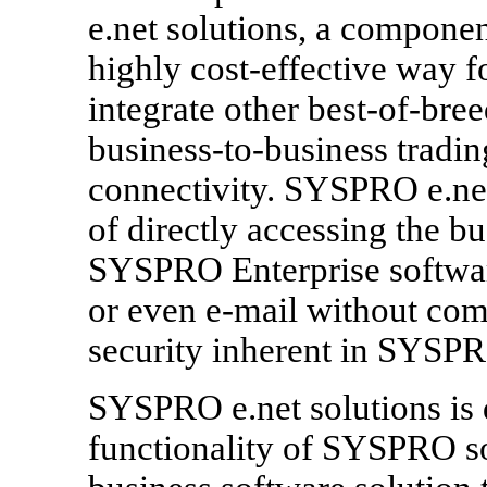
e.net solutions, a componen
highly cost-effective way
integrate other best-of-bre
business-to-business tradin
connectivity. SYSPRO e.net
of directly accessing the bu
SYSPRO Enterprise software
or even e-mail without com
security inherent in SYSPR
SYSPRO e.net solutions is 
functionality of SYSPRO sof