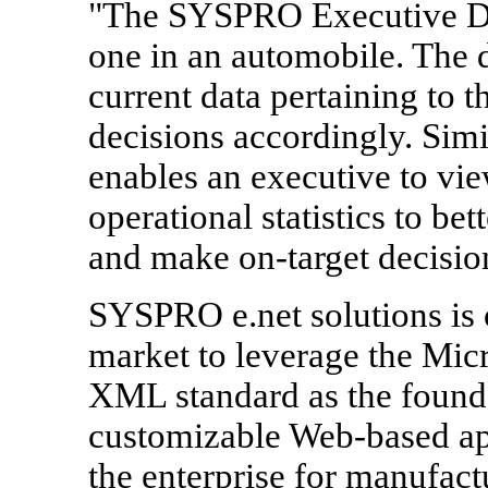
"The SYSPRO Executive Da
one in an automobile. The d
current data pertaining to 
decisions accordingly. Sim
enables an executive to vi
operational statistics to bet
and make on-target decision
SYSPRO e.net solutions is o
market to leverage the Mi
XML standard as the founda
customizable Web-based app
the enterprise for manufac