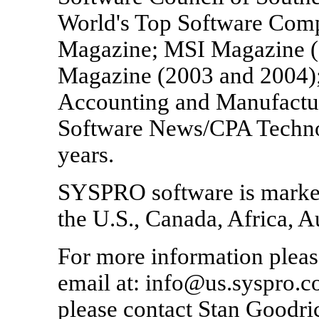
World's Top Software Comp
Magazine; MSI Magazine (
Magazine (2003 and 2004);
Accounting and Manufactu
Software News/CPA Technol
years.
SYSPRO software is market
the U.S., Canada, Africa, A
For more information pleas
email at: info@us.syspro.c
please contact Stan Goodri