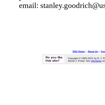
email: stanley.goodrich@u
DSS Home
|
About Us
|
Con
Copyright © 1995-2021 by D. J. P
Daniel J. Power. See
disclaimer
a