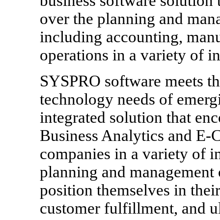
business software solution 
over the planning and mana
including accounting, manu
operations in a variety of in
SYSPRO software meets th
technology needs of emergi
integrated solution that 
Business Analytics and E-
companies in a variety of i
planning and management of
position themselves in thei
customer fulfillment, and u