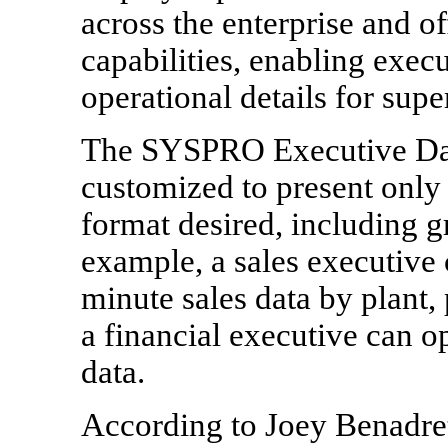
across the enterprise and o
capabilities, enabling execut
operational details for sup
The SYSPRO Executive Das
customized to present only 
format desired, including g
example, a sales executive 
minute sales data by plant, 
a financial executive can op
data.
According to Joey Benadre