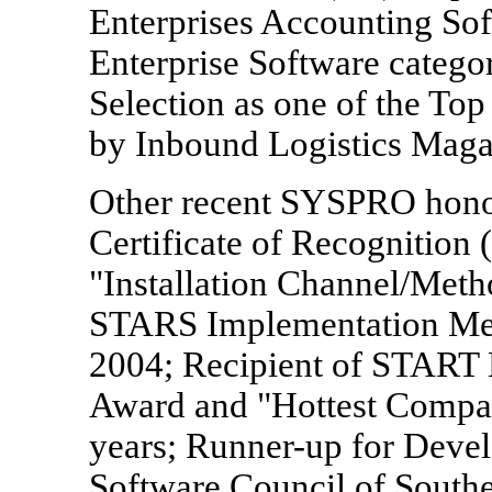
Enterprises Accounting So
Enterprise Software categor
Selection as one of the To
by Inbound Logistics Maga
Other recent SYSPRO honors
Certificate of Recognition
"Installation Channel/Met
STARS Implementation Met
2004; Recipient of START 
Award and "Hottest Company
years; Runner-up for Devel
Software Council of South