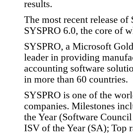
results.
The most recent release of
SYSPRO 6.0, the core of w
SYSPRO, a Microsoft Gold C
leader in providing manufac
accounting software solutio
in more than 60 countries.
SYSPRO is one of the worl
companies. Milestones inc
the Year (Software Council 
ISV of the Year (SA); Top 