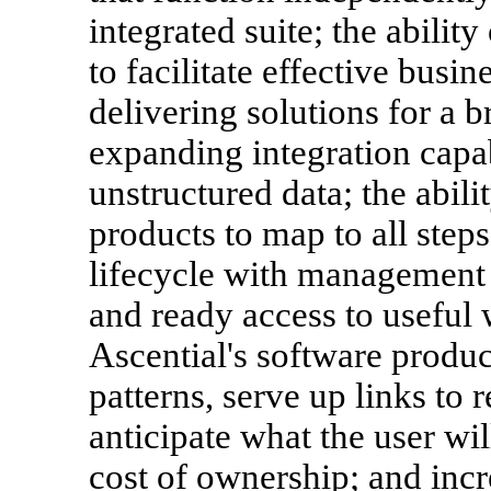
integrated suite; the abilit
to facilitate effective busi
delivering solutions for a b
expanding integration capab
unstructured data; the abili
products to map to all steps
lifecycle with management 
and ready access to useful w
Ascential's software produc
patterns, serve up links to 
anticipate what the user wi
cost of ownership; and incr