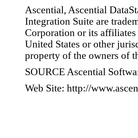
Ascential, Ascential DataSt
Integration Suite are trade
Corporation or its affiliate
United States or other juris
property of the owners of t
SOURCE Ascential Softwar
Web Site: http://www.ascen