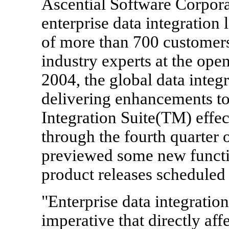
Ascential Software Corpor
enterprise data integration
of more than 700 customers,
industry experts at the ope
2004, the global data integr
delivering enhancements to
Integration Suite(TM) effe
through the fourth quarter
previewed some new function
product releases scheduled
"Enterprise data integration
imperative that directly af