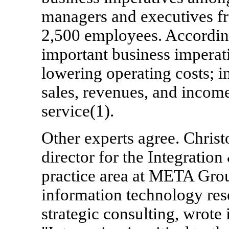
managers and executives fr
2,500 employees. According
important business imperat
lowering operating costs; i
sales, revenues, and incom
service(1).
Other experts agree. Chri
director for the Integratio
practice area at META Grou
information technology res
strategic consulting, wrote 