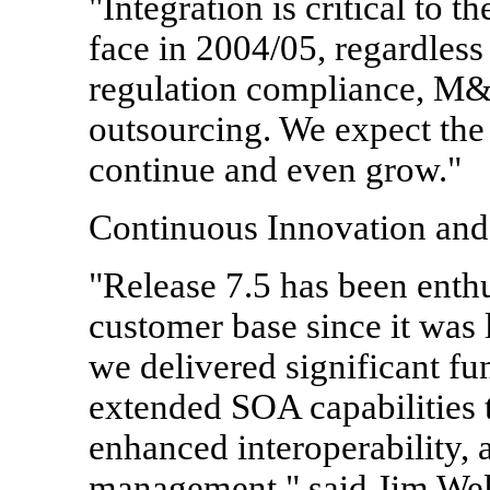
"Integration is critical to t
face in 2004/05, regardless
regulation compliance, M&
outsourcing. We expect the
continue and even grow."
Continuous Innovation an
"Release 7.5 has been enthu
customer base since it wa
we delivered significant fu
extended SOA capabilities
enhanced interoperability,
management," said Jim Welc