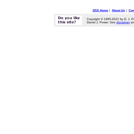
DSS Home
|
About Us
|
Con
Copyright © 1995-2021 by D. J. P
Daniel J. Power. See
disclaimer
a