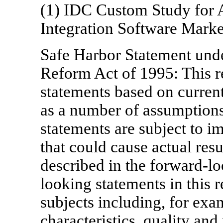
(1) IDC Custom Study for A
Integration Software Mark
Safe Harbor Statement under
Reform Act of 1995: This r
statements based on current
as a number of assumptions
statements are subject to im
that could cause actual resu
described in the forward-l
looking statements in this r
subjects including, for exam
characteristics, quality and