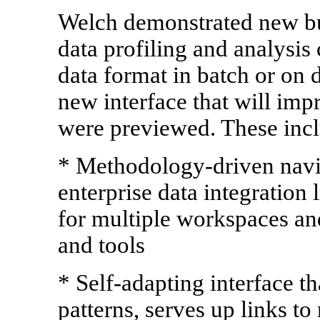
Welch demonstrated new bu
data profiling and analysis 
data format in batch or on 
new interface that will im
were previewed. These incl
* Methodology-driven navig
enterprise data integration
for multiple workspaces an
and tools
* Self-adapting interface t
patterns, serves up links to