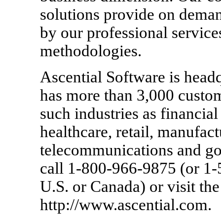
solutions provide on dema
by our professional services
methodologies.
Ascential Software is head
has more than 3,000 custom
such industries as financia
healthcare, retail, manufa
telecommunications and go
call 1-800-966-9875 (or 1
U.S. or Canada) or visit th
http://www.ascential.com.