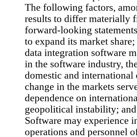
The following factors, amo
results to differ materially
forward-looking statements:
to expand its market share; 
data integration software m
in the software industry, th
domestic and international
change in the markets serv
dependence on internationa
geopolitical instability; and
Software may experience in
operations and personnel o