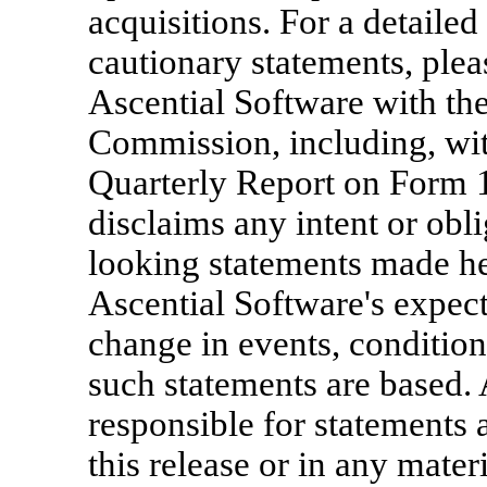
acquisitions. For a detailed
cautionary statements, pleas
Ascential Software with th
Commission, including, with
Quarterly Report on Form 
disclaims any intent or obl
looking statements made her
Ascential Software's expect
change in events, conditio
such statements are based. 
responsible for statements a
this release or in any mater