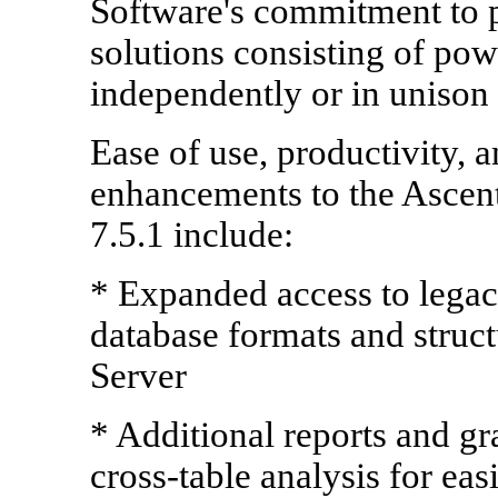
Software's commitment to p
solutions consisting of po
independently or in unison a
Ease of use, productivity, 
enhancements to the Ascenti
7.5.1 include:
* Expanded access to legacy
database formats and struc
Server
* Additional reports and g
cross-table analysis for eas