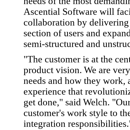
needs of the most demanding
Ascential Software will faci
collaboration by delivering 
section of users and expandi
semi-structured and unstruc
"The customer is at the cen
product vision. We are ver
needs and how they work, a
experience that revolutioni
get done," said Welch. "Our 
customer's work style to the
integration responsibilities.