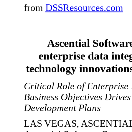
from
DSSResources.com
Ascential Softwar
enterprise data int
technology innovation
Critical Role of Enterprise
Business Objectives Drives
Development Plans
LAS VEGAS, ASCENTIAL W