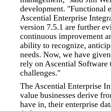
development. "Functional 
Ascential Enterprise Integra
version 7.5.1 are further 
continuous improvement and
ability to recognize, antici
needs. Now, we have given
rely on Ascential Software 
challenges."
The Ascential Enterprise In
value businesses derive fr
have in, their enterprise da