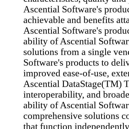
Ascential Software's produc
achievable and benefits at
Ascential Software's produc
ability of Ascential Softwa
solutions from a single vend
Software's products to deliv
improved ease-of-use, exte
Ascential DataStage(TM) T
interoperability, and broa
ability of Ascential Softwar
comprehensive solutions c
that function independently