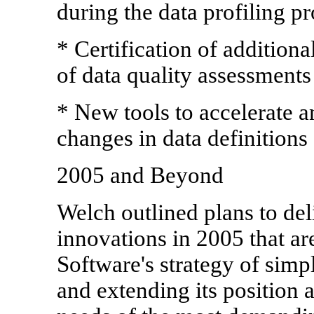
during the data profiling p
* Certification of additiona
of data quality assessments
* New tools to accelerate a
changes in data definitions
2005 and Beyond
Welch outlined plans to de
innovations in 2005 that ar
Software's strategy of simpl
and extending its position a