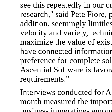
see this repeatedly in our
research," said Pete Fiore, 
addition, seemingly limitle
velocity and variety, techni
maximize the value of exist
have connected information
preference for complete sol
Ascential Software is favor
requirements."
Interviews conducted for A
month measured the importa
business imperatives among