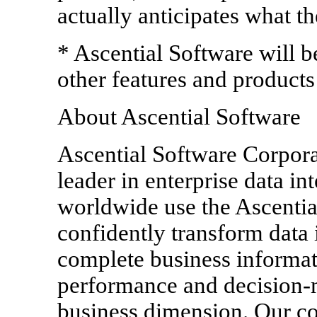
actually anticipates what t
* Ascential Software will b
other features and products 
About Ascential Software
Ascential Software Corpora
leader in enterprise data i
worldwide use the Ascential
confidently transform data i
complete business informat
performance and decision-m
business dimension. Our c