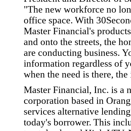
"The new workforce no long
office space. With 30Seco
Master Financial's products
and onto the streets, the h
are conducting business. Y
information regardless of yo
when the need is there, the 
Master Financial, Inc. is a
corporation based in Orange
services alternative lendin
today's borrower. This incl