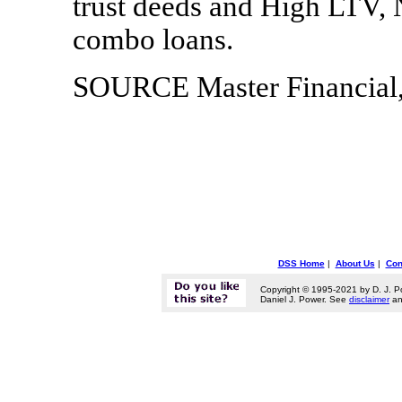
trust deeds and High LTV, 
combo loans.
SOURCE Master Financial,
DSS Home
|
About Us
|
Con
Copyright © 1995-2021 by D. J. P
Daniel J. Power. See
disclaimer
a