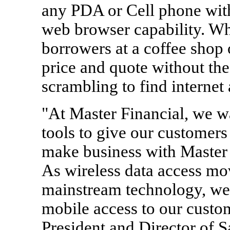
any PDA or Cell phone wit
web browser capability. Whe
borrowers at a coffee shop
price and quote without th
scrambling to find internet 
"At Master Financial, we wa
tools to give our customers
make business with Master 
As wireless data access mo
mainstream technology, we 
mobile access to our custo
President and Director of S