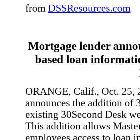
from
DSSResources.com
Mortgage lender annou
based loan informati
ORANGE, Calif., Oct. 25, 2
announces the addition of 
existing 30Second Desk we
This addition allows Maste
employees access to loan i