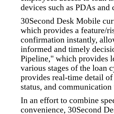
devices such as PDAs and c
30Second Desk Mobile curre
which provides a feature/ri
confirmation instantly, all
informed and timely decisi
Pipeline," which provides l
various stages of the loan 
provides real-time detail o
status, and communication 
In an effort to combine sp
convenience, 30Second Des