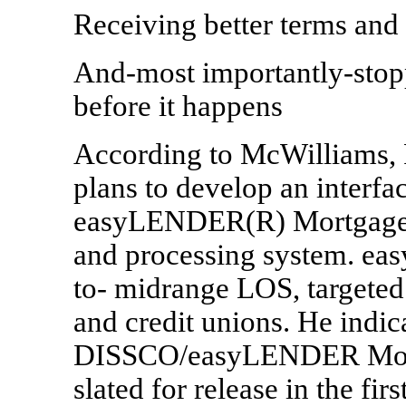
Receiving better terms and 
And-most importantly-stop
before it happens
According to McWilliams, F
plans to develop an inter
easyLENDER(R) Mortgage, i
and processing system. ea
to- midrange LOS, targeted
and credit unions. He indica
DISSCO/easyLENDER Mortga
slated for release in the firs