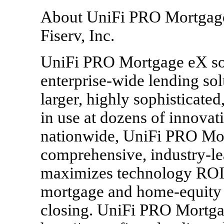
About UniFi PRO Mortgage,
Fiserv, Inc.
UniFi PRO Mortgage eX sof
enterprise-wide lending solu
larger, highly sophisticated
in use at dozens of innovat
nationwide, UniFi PRO Mor
comprehensive, industry-le
maximizes technology ROI 
mortgage and home-equity l
closing. UniFi PRO Mortgag