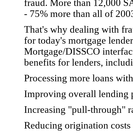
fraud. More than 12,000 SA
- 75% more than all of 200
That's why dealing with fra
for today's mortgage lende
Mortgage/DISSCO interface
benefits for lenders, includ
Processing more loans wit
Improving overall lending 
Increasing "pull-through" r
Reducing origination costs