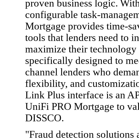
proven business logic. With
configurable task-manageme
Mortgage provides time-sav
tools that lenders need to 
maximize their technology
specifically designed to mee
channel lenders who demand 
flexibility, and customizati
Link Plus interface is an API
UniFi PRO Mortgage to val
DISSCO.
"Fraud detection solutions a