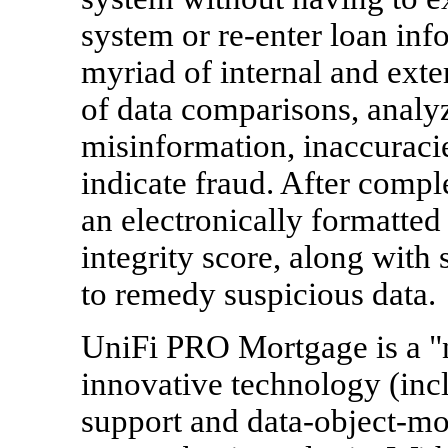
system or re-enter loan inf
myriad of internal and ext
of data comparisons, analyz
misinformation, inaccuracie
indicate fraud. After compl
an electronically formatted 
integrity score, along wit
to remedy suspicious data.
UniFi PRO Mortgage is a "
innovative technology (in
support and data-object-mod