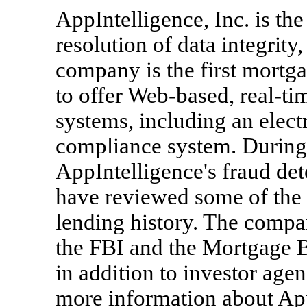
AppIntelligence, Inc. is the
resolution of data integrit
company is the first mortg
to offer Web-based, real-tim
systems, including an elect
compliance system. During 
AppIntelligence's fraud de
have reviewed some of the 
lending history. The compa
the FBI and the Mortgage B
in addition to investor age
more information about AppI