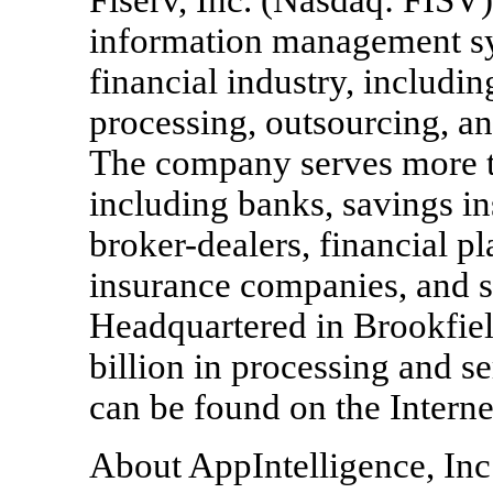
information management sy
financial industry, includin
processing, outsourcing, a
The company serves more t
including banks, savings ins
broker-dealers, financial p
insurance companies, and s
Headquartered in Brookfield
billion in processing and s
can be found on the Interne
About AppIntelligence, Inc