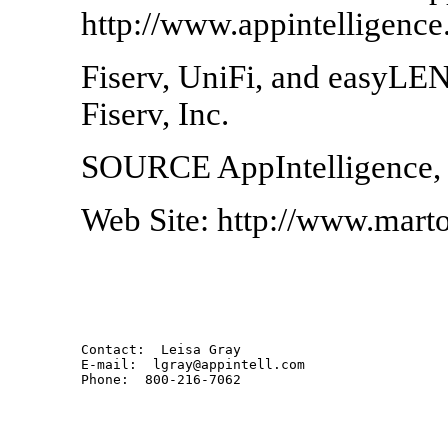
http://www.appintelligence
Fiserv, UniFi, and easyLEN
Fiserv, Inc.
SOURCE AppIntelligence, 
Web Site: http://www.mart
Contact:  Leisa Gray

E-mail:  lgray@appintell.com
