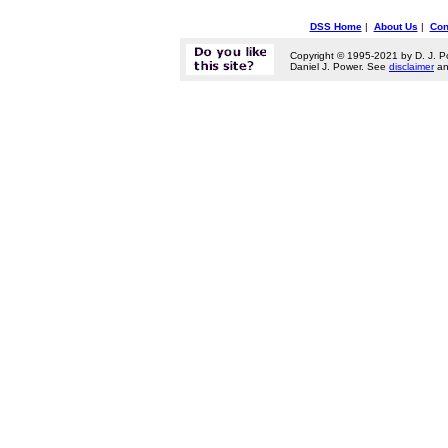
DSS Home
|
About Us
|
Con
Copyright © 1995-2021 by D. J. P
Daniel J. Power. See
disclaimer
a