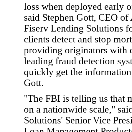
loss when deployed early on
said Stephen Gott, CEO of
Fiserv Lending Solutions fo
clients detect and stop mor
providing originators with 
leading fraud detection sy
quickly get the information 
Gott.
"The FBI is telling us that
on a nationwide scale," sa
Solutions' Senior Vice Pres
Loan Management Products. 