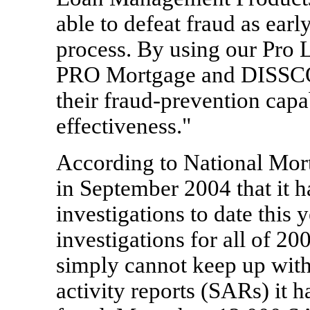
able to defeat fraud as earl
process. By using our Pro L
PRO Mortgage and DISSCO s
their fraud-prevention capab
effectiveness."
According to National Mor
in September 2004 that it 
investigations to date this
investigations for all of 20
simply cannot keep up with
activity reports (SARs) it 