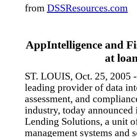
from
DSSResources.com
AppIntelligence and Fis
at loa
ST. LOUIS, Oct. 25, 2005 --
leading provider of data int
assessment, and compliance 
industry, today announced i
Lending Solutions, a unit o
management systems and ser