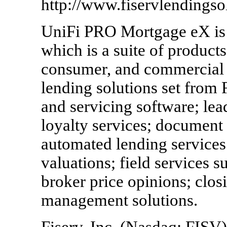
http://www.fiservlendingso
UniFi PRO Mortgage eX is p
which is a suite of product
consumer, and commercial 
lending solutions set from 
and servicing software; l
loyalty services; document
automated lending services 
valuations; field services s
broker price opinions; clos
management solutions.
Fiserv, Inc. (Nasdaq: FISV)