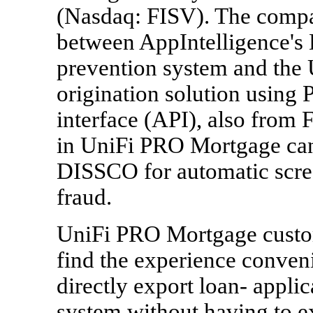
(Nasdaq: FISV). The compa
between AppIntelligence's
prevention system and the
origination solution using 
interface (API), also from F
in UniFi PRO Mortgage can 
DISSCO for automatic scree
fraud.
UniFi PRO Mortgage custom
find the experience conven
directly export loan- appl
system without having to 