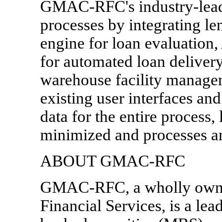
GMAC-RFC's industry-leadin
processes by integrating le
engine for loan evaluation
for automated loan deliver
warehouse facility managem
existing user interfaces and
data for the entire process,
minimized and processes ar
ABOUT GMAC-RFC
GMAC-RFC, a wholly own
Financial Services, is a lea