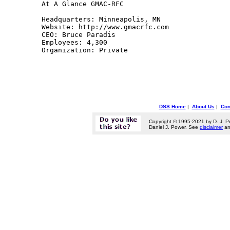
At A Glance GMAC-RFC 

Headquarters: Minneapolis, MN 

Website: http://www.gmacrfc.com 

CEO: Bruce Paradis 

Employees: 4,300 

Organization: Private 

DSS Home
|
About Us
|
Con
Copyright © 1995-2021 by D. J. P
Daniel J. Power. See
disclaimer
a