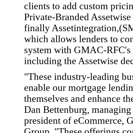
clients to add custom pricin
Private-Branded Assetwise 
finally Assetintegration,(SM
which allows lenders to co
system with GMAC-RFC's in
including the Assetwise dec
"These industry-leading bu
enable our mortgage lending
themselves and enhance the
Dan Bettenburg, managing d
president of eCommerce, 
Group. "These offerings c