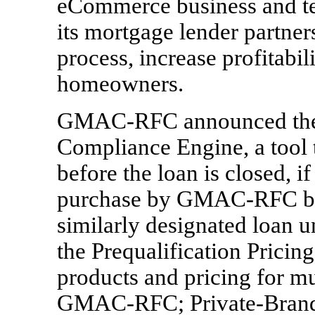
eCommerce business and te
its mortgage lender partner
process, increase profitabil
homeowners.
GMAC-RFC announced the a
Compliance Engine, a tool t
before the loan is closed, i
purchase by GMAC-RFC beca
similarly designated loan un
the Prequalification Pricin
products and pricing for mul
GMAC-RFC; Private-Branded