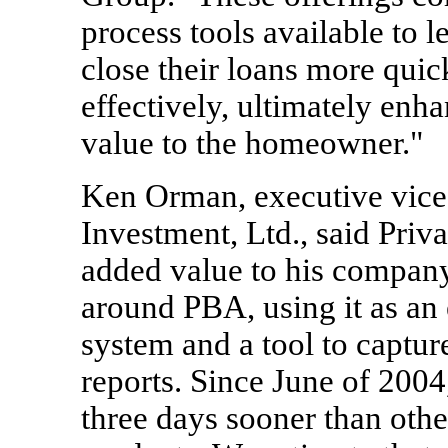
process tools available to l
close their loans more quick
effectively, ultimately enha
value to the homeowner."
Ken Orman, executive vice
Investment, Ltd., said Priv
added value to his company
around PBA, using it as an 
system and a tool to capture
reports. Since June of 200
three days sooner than oth