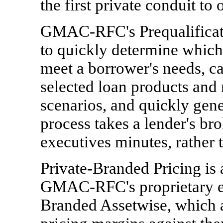
the first private conduit to
GMAC-RFC's Prequalificati
to quickly determine which 
meet a borrower's needs, cal
selected loan products and 
scenarios, and quickly gen
process takes a lender's bro
executives minutes, rather 
Private-Branded Pricing is 
GMAC-RFC's proprietary ev
Branded Assetwise, which a