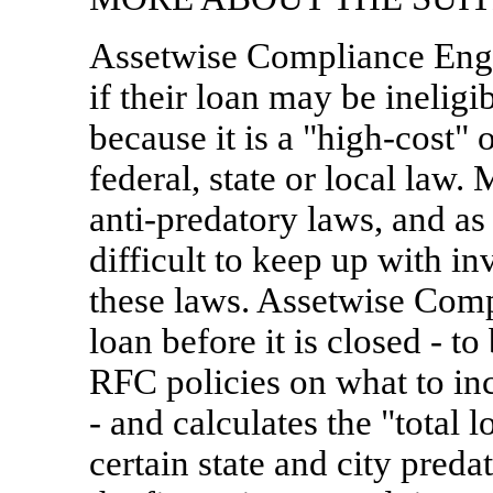
Assetwise Compliance Engi
if their loan may be inel
because it is a "high-cost" 
federal, state or local law. 
anti-predatory laws, and as 
difficult to keep up with i
these laws. Assetwise Comp
loan before it is closed - t
RFC policies on what to inc
- and calculates the "tota
certain state and city pre