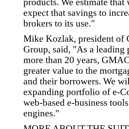
products. We estimate that
expect that savings to incre
brokers to its use."
Mike Kozlak, president of
Group, said, "As a leading 
more than 20 years, GMAC
greater value to the mortga
and their borrowers. We wil
expanding portfolio of e-
web-based e-business tools
engines."
MORE ABOUT THE SUITE