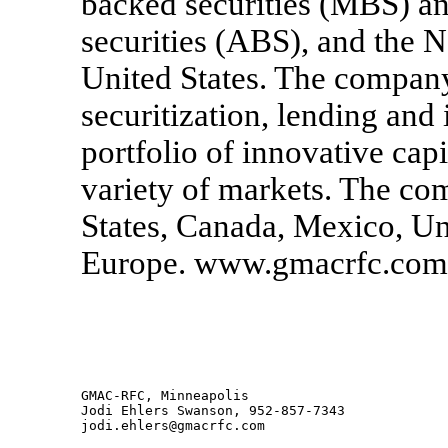
backed securities (MBS) an
securities (ABS), and the N
United States. The company 
securitization, lending and
portfolio of innovative capi
variety of markets. The co
States, Canada, Mexico, U
Europe. www.gmacrfc.com
GMAC-RFC, Minneapolis

Jodi Ehlers Swanson, 952-857-7343

jodi.ehlers@gmacrfc.com
