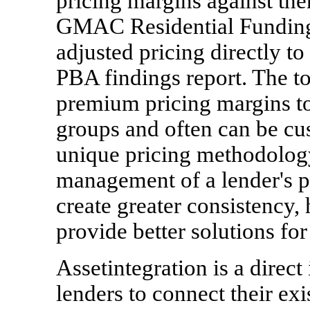
pricing margins against t
GMAC Residential Funding
adjusted pricing directly to
PBA findings report. The to
premium pricing margins to 
groups and often can be cus
unique pricing methodology
management of a lender's pr
create greater consistency,
provide better solutions fo
Assetintegration is a direct
lenders to connect their e