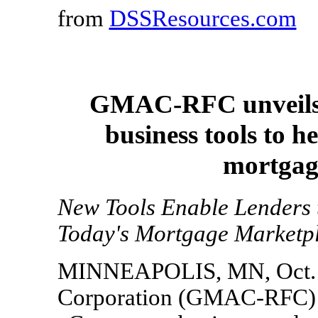
from
DSSResources.com
GMAC-RFC unveils 
business tools to h
mortgage
New Tools Enable Lenders t
Today's Mortgage Marketp
MINNEAPOLIS, MN, Oct. 25
Corporation (GMAC-RFC) t