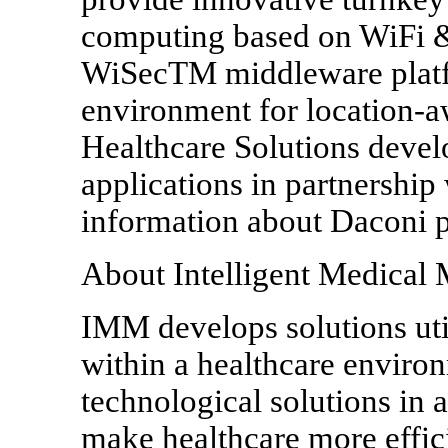
computing based on WiFi 
WiSecTM middleware platf
environment for location-a
Healthcare Solutions devel
applications in partnership
information about Daconi p
About Intelligent Medical
IMM develops solutions uti
within a healthcare environ
technological solutions in a
make healthcare more effici