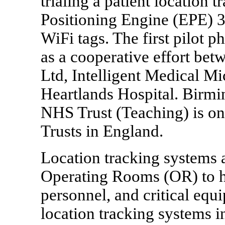
trialing a patient location
Positioning Engine (EPE) 
WiFi tags. The first pilot 
as a cooperative effort be
Ltd, Intelligent Medical 
Heartlands Hospital. Birmi
NHS Trust (Teaching) is one
Trusts in England.
Location tracking systems a
Operating Rooms (OR) to h
personnel, and critical equ
location tracking systems i