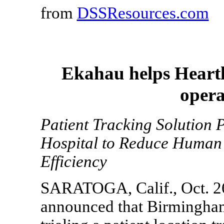
from
DSSResources.com
Ekahau helps Heartl
opera
Patient Tracking Solution
Hospital to Reduce Human
Efficiency
SARATOGA, Calif., Oct. 26
announced that Birmingham 