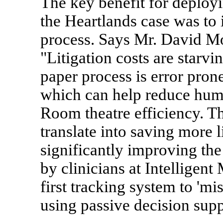
The key benefit for deployi
the Heartlands case was to
process. Says Mr. David M
"Litigation costs are starv
paper process is error pron
which can help reduce hum
Room theatre efficiency. T
translate into saving more 
significantly improving th
by clinicians at Intelligent
first tracking system to 'mi
using passive decision sup