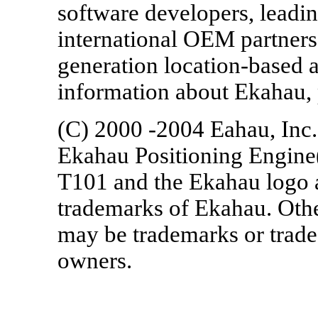
software developers, leadin
international OEM partner
generation location-based 
information about Ekahau,
(C) 2000 -2004 Eahau, Inc.
Ekahau Positioning Engine
T101 and the Ekahau logo a
trademarks of Ekahau. Ot
may be trademarks or trade
owners.