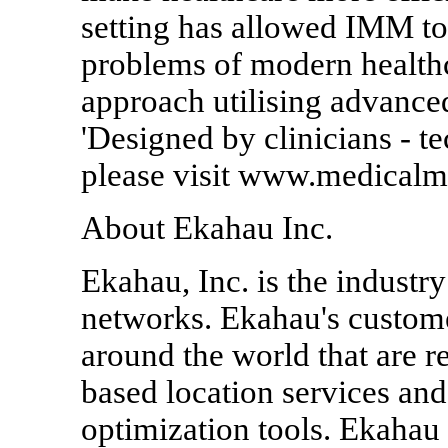
setting has allowed IMM to 
problems of modern healthca
approach utilising advanced
'Designed by clinicians - 
please visit www.medicalm
About Ekahau Inc.
Ekahau, Inc. is the industr
networks. Ekahau's custome
around the world that are re
based location services an
optimization tools. Ekahau 