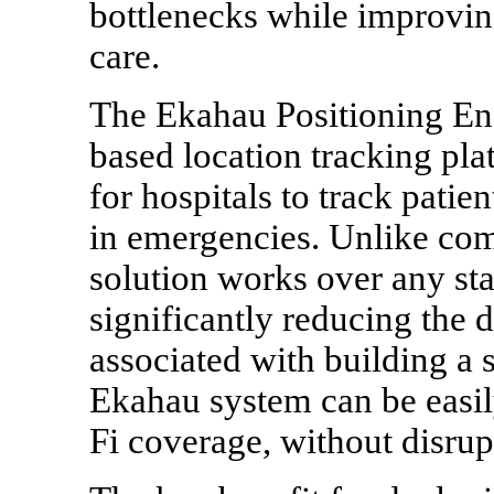
bottlenecks while improving
care.
The Ekahau Positioning Eng
based location tracking pla
for hospitals to track patien
in emergencies. Unlike co
solution works over any sta
significantly reducing the
associated with building a s
Ekahau system can be easil
Fi coverage, without disrupt