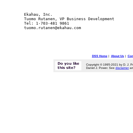
Ekahau, Inc. 

Tuomo Rutanen, VP Business Development

Tel: 1-703-481 9861 

DSS Home
|
About Us
|
Con
Copyright © 1995-2021 by D. J. P
Daniel J. Power. See
disclaimer
a