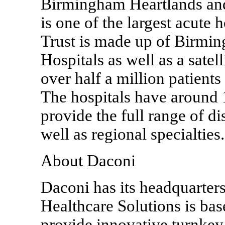
Birmingham Heartlands and
is one of the largest acute 
Trust is made up of Birmin
Hospitals as well as a satell
over half a million patients 
The hospitals have around
provide the full range of dis
well as regional specialties.
About Daconi
Daconi has its headquarter
Healthcare Solutions is bas
provide innovative turnkey 