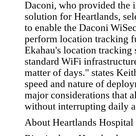
Daconi, who provided the i
solution for Heartlands, se
to enable the Daconi WiSe
perform location tracking 
Ekahau's location tracking s
standard WiFi infrastructur
matter of days." states Kei
speed and nature of deploy
major considerations that a
without interrupting daily a
About Heartlands Hospital