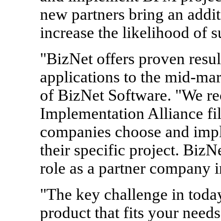
new partners bring an additi
increase the likelihood of 
"BizNet offers proven res
applications to the mid-m
of BizNet Software. "We r
Implementation Alliance fill
companies choose and impl
their specific project. Biz
role as a partner company 
"The key challenge in toda
product that fits your need