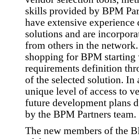
skills provided by BPM Pa
have extensive experience
solutions and are incorporat
from others in the network.
shopping for BPM starting 
requirements definition th
of the selected solution. In
unique level of access to 
future development plans d
by the BPM Partners team.
The new members of the B