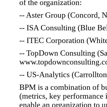
of the organization:
-- Aster Group (Concord, 
-- ISA Consulting (Blue Be
-- ITEC Corporation (Whit
-- TopDown Consulting (Sa
www.topdownconsulting.c
-- US-Analytics (Carrollto
BPM is a combination of bu
(metrics, key performance i
enable an organization to u