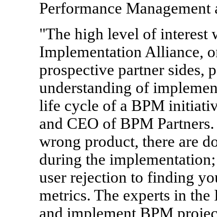
Performance Management ac
"The high level of interest
Implementation Alliance, o
prospective partner sides, 
understanding of implementa
life cycle of a BPM initiati
and CEO of BPM Partners. "
wrong product, there are do
during the implementation;
user rejection to finding y
metrics. The experts in th
and implement BPM projects