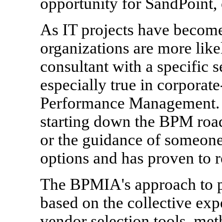
opportunity for SandPoint, 
As IT projects have becom
organizations are more likel
consultant with a specific s
especially true in corporate
Performance Management. Th
starting down the BPM roa
or the guidance of someone
options and has proven to re
The BPMIA's approach to 
based on the collective exp
vendor selection tools, me