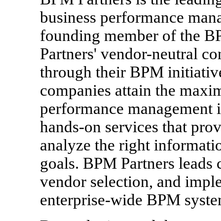
business performance man
founding member of the 
Partners' vendor-neutral c
through their BPM initiative
companies attain the maxi
performance management ini
hands-on services that prov
analyze the right informati
goals. BPM Partners leads 
vendor selection, and impl
enterprise-wide BPM syste