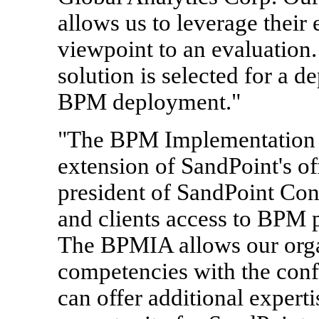
allows us to leverage their
viewpoint to an evaluation. 
solution is selected for a d
BPM deployment."
"The BPM Implementation A
extension of SandPoint's of
president of SandPoint Cons
and clients access to BPM p
The BPMIA allows our orga
competencies with the confi
can offer additional expert