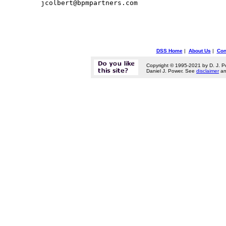
DSS Home
|
About Us
|
Con
Copyright © 1995-2021 by D. J. P
Daniel J. Power. See
disclaimer
a