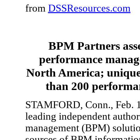
from
DSSResources.com
BPM Partners asse
performance manage
North America; unique
than 200 performa
STAMFORD, Conn., Feb. 10
leading independent author
management (BPM) solution
sources of BPM informatio