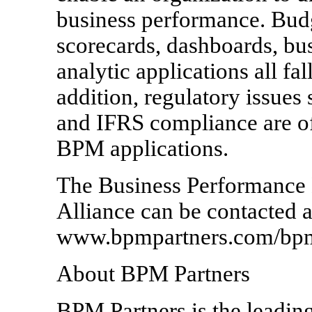
business performance. Budg
scorecards, dashboards, bus
analytic applications all f
addition, regulatory issues
and IFRS compliance are oft
BPM applications.
The Business Performance
Alliance can be contacted a
www.bpmpartners.com/bpm
About BPM Partners
BPM Partners is the leadin