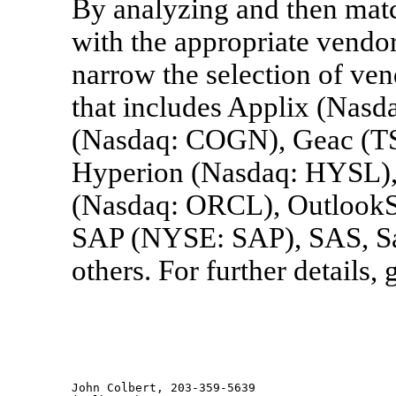
By analyzing and then matc
with the appropriate vendo
narrow the selection of ven
that includes Applix (Nasd
(Nasdaq: COGN), Geac (T
Hyperion (Nasdaq: HYSL),
(Nasdaq: ORCL), OutlookSo
SAP (NYSE: SAP), SAS, Sa
others. For further detail
John Colbert, 203-359-5639
