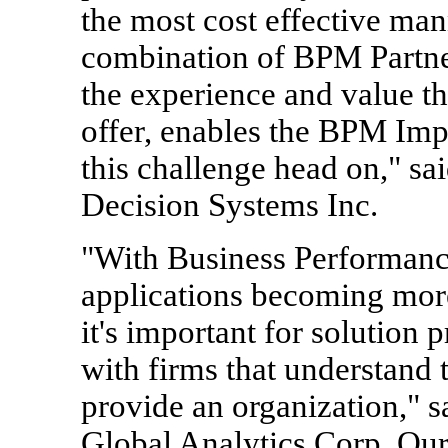
the most cost effective ma
combination of BPM Partner
the experience and value th
offer, enables the BPM Imp
this challenge head on," sa
Decision Systems Inc.
"With Business Performan
applications becoming more 
it's important for solution 
with firms that understand 
provide an organization," s
Global Analytics Corp. Our