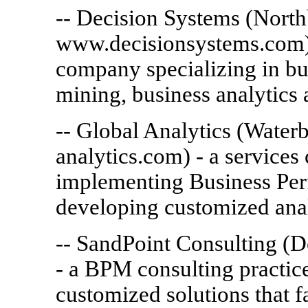
-- Decision Systems (North
www.decisionsystems.com) 
company specializing in bu
mining, business analytics
-- Global Analytics (Wate
analytics.com) - a services
implementing Business Pe
developing customized analy
-- SandPoint Consulting (
- a BPM consulting practi
customized solutions that fa