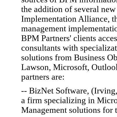
the addition of several ne
Implementation Alliance, t
management implementation
BPM Partners' clients acce
consultants with specializ
solutions from Business Ob
Lawson, Microsoft, Outloo
partners are:
-- BizNet Software, (Irvin
a firm specializing in Mic
Management solutions for 