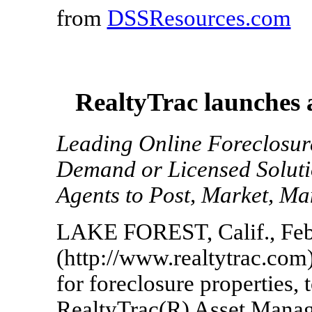
from
DSSResources.com
RealtyTrac launches 
Leading Online Foreclosu
Demand or Licensed Soluti
Agents to Post, Market, Ma
LAKE FOREST, Calif., Feb.
(http://www.realtytrac.com)
for foreclosure properties,
RealtyTrac(R) Asset Mana