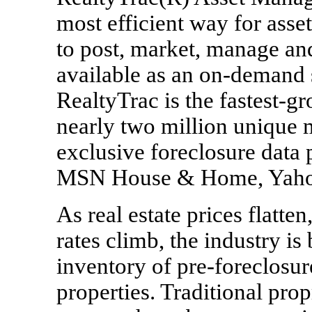
most efficient way for asse
to post, market, manage and s
available as an on-demand s
RealtyTrac is the fastest-gr
nearly two million unique m
exclusive foreclosure data 
MSN House & Home, Yahoo
As real estate prices flatten,
rates climb, the industry is
inventory of pre-foreclosu
properties. Traditional pro