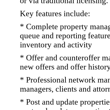
or via traditional licensing.
Key features include:
* Complete property manage
queue and reporting featur
inventory and activity
* Offer and counteroffer m
new offers and offer histor
* Professional network man
managers, clients and attor
* Post and update propertie