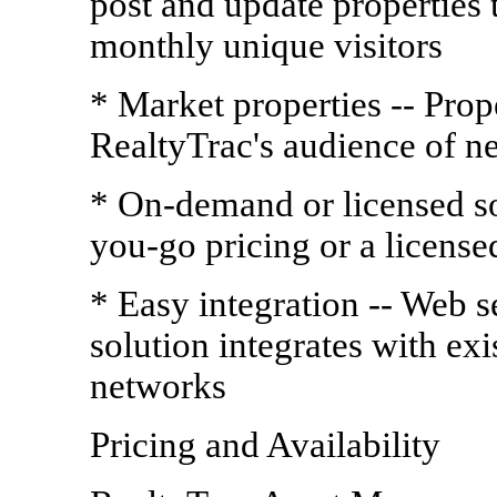
post and update properties t
monthly unique visitors
* Market properties -- Prope
RealtyTrac's audience of ne
* On-demand or licensed so
you-go pricing or a license
* Easy integration -- Web
solution integrates with ex
networks
Pricing and Availability