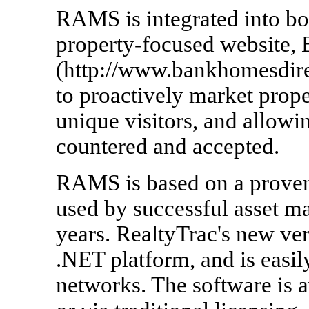
RAMS is integrated into bo
property-focused website,
(http://www.bankhomesdire
to proactively market prope
unique visitors, and allowi
countered and accepted.
RAMS is based on a proven 
used by successful asset m
years. RealtyTrac's new ver
.NET platform, and is easil
networks. The software is a