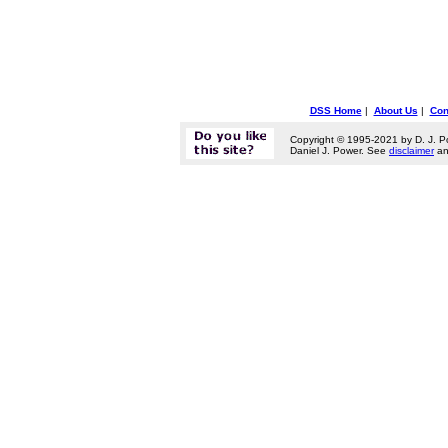
DSS Home
|
About Us
|
Con
Copyright © 1995-2021 by D. J. P
Daniel J. Power. See
disclaimer
a