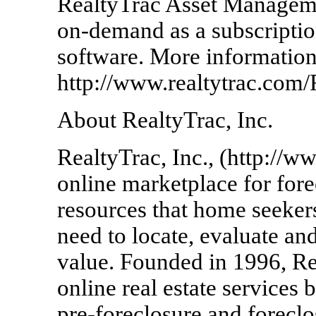
RealtyTrac Asset Managemen
on-demand as a subscriptio
software. More information 
http://www.realtytrac.co
About RealtyTrac, Inc.
RealtyTrac, Inc., (http://w
online marketplace for fore
resources that home seekers
need to locate, evaluate an
value. Founded in 1996, Re
online real estate services 
pre-foreclosure and foreclo