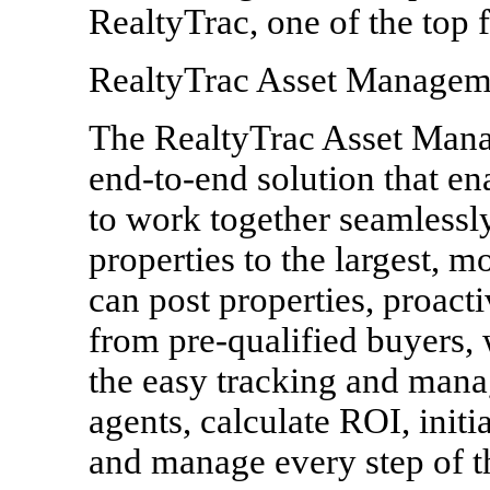
RealtyTrac, one of the top fi
RealtyTrac Asset Managem
The RealtyTrac Asset Man
end-to-end solution that e
to work together seamlessl
properties to the largest, m
can post properties, proact
from pre-qualified buyers,
the easy tracking and mana
agents, calculate ROI, initi
and manage every step of th