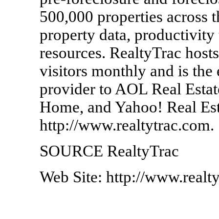
500,000 properties across 
property data, productivity
resources. RealtyTrac hosts
visitors monthly and is the
provider to AOL Real Est
Home, and Yahoo! Real Esta
http://www.realtytrac.com.
SOURCE RealtyTrac
Web Site: http://www.realt