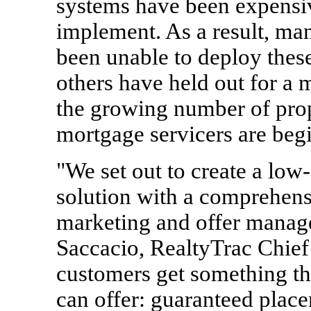
systems have been expensiv
implement. As a result, m
been unable to deploy these
others have held out for a 
the growing number of prop
mortgage servicers are begi
"We set out to create a low-
solution with a comprehens
marketing and offer manage
Saccacio, RealtyTrac Chief
customers get something t
can offer: guaranteed place