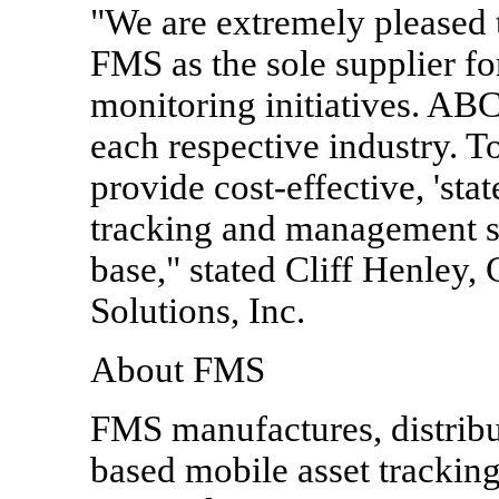
"We are extremely pleased
FMS as the sole supplier fo
monitoring initiatives. AB
each respective industry. T
provide cost-effective, 'state
tracking and management s
base," stated Cliff Henley
Solutions, Inc.
About FMS
FMS manufactures, distribut
based mobile asset tracking