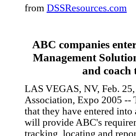
from
DSSResources.com
ABC companies enters
Management Solutions 
and coach 
LAS VEGAS, NV, Feb. 25, 
Association, Expo 2005 -
that they have entered int
will provide ABC's requirem
tracking, locating and repo