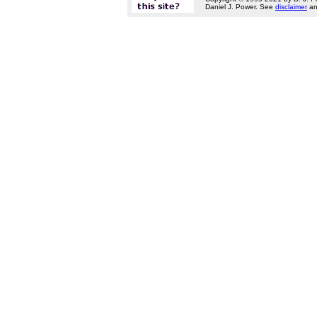
Daniel J. Power. See
disclaimer
a