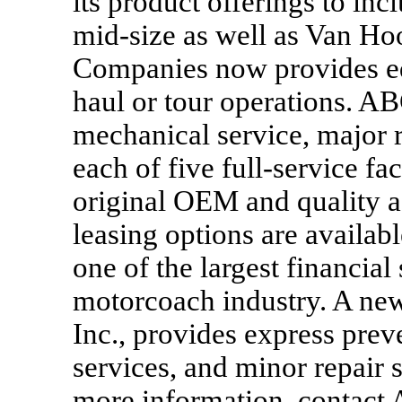
its product offerings to in
mid-size as well as Van Ho
Companies now provides equi
haul or tour operations. AB
mechanical service, major r
each of five full-service fa
original OEM and quality a
leasing options are availab
one of the largest financial
motorcoach industry. A ne
Inc., provides express prev
services, and minor repair s
more information, contact