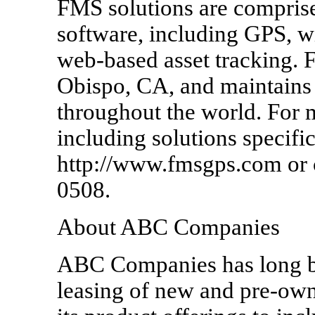
FMS solutions are compris
software, including GPS, wir
web-based asset tracking. 
Obispo, CA, and maintains 
throughout the world. For
including solutions specifi
http://www.fmsgps.com or c
0508.
About ABC Companies
ABC Companies has long bee
leasing of new and pre-ow