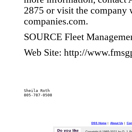
2875 or visit the company 
companies.com.
SOURCE Fleet Management
Web Site: http://www.fms
Sheila Roth

DSS Home
|
About Us
|
Con
Copyright © 1995-2021 by D. J. P