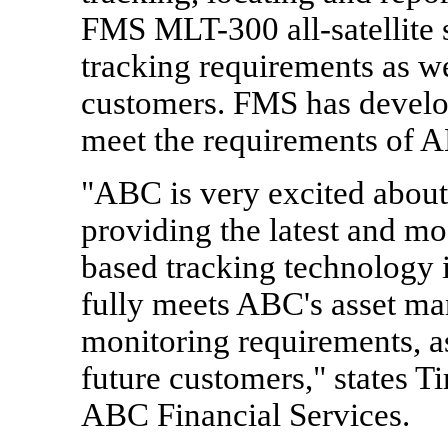
FMS MLT-300 all-satellite s
tracking requirements as w
customers. FMS has develo
meet the requirements of 
"ABC is very excited about
providing the latest and mo
based tracking technology 
fully meets ABC's asset ma
monitoring requirements, as
future customers," states T
ABC Financial Services.