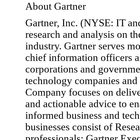
About Gartner
Gartner, Inc. (NYSE: IT and
research and analysis on t
industry. Gartner serves mo
chief information officers 
corporations and governmen
technology companies and 
Company focuses on deliver
and actionable advice to e
informed business and tec
businesses consist of Resea
professionals; Gartner Ex