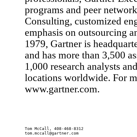
programs and peer networki
Consulting, customized eng
emphasis on outsourcing a
1979, Gartner is headquart
and has more than 3,500 as
1,000 research analysts and
locations worldwide. For mo
www.gartner.com.
Tom McCall, 408-468-8312
