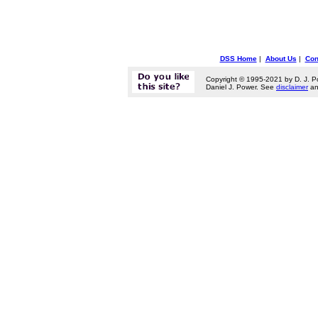
DSS Home
|
About Us
|
Con
Copyright © 1995-2021 by D. J. P
Daniel J. Power. See
disclaimer
a