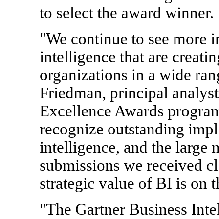
to select the award winner.
"We continue to see more i
intelligence that are creati
organizations in a wide rang
Friedman, principal analyst
Excellence Awards program 
recognize outstanding impl
intelligence, and the large
submissions we received cl
strategic value of BI is on t
"The Gartner Business Inte