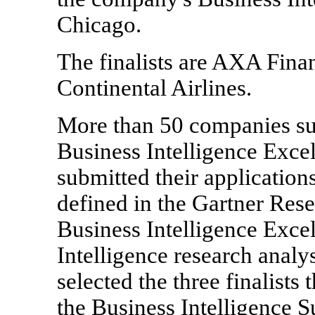
Chicago.
The finalists are AXA Finan
Continental Airlines.
More than 50 companies sub
Business Intelligence Exc
submitted their applications
defined in the Gartner Res
Business Intelligence Excel
Intelligence research analy
selected the three finalists 
the Business Intelligence S