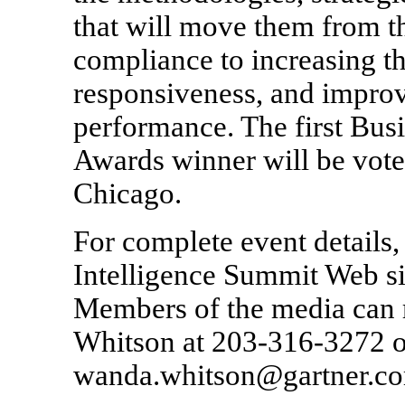
that will move them from th
compliance to increasing th
responsiveness, and improv
performance. The first Busi
Awards winner will be vote
Chicago.
For complete event details,
Intelligence Summit Web si
Members of the media can 
Whitson at 203-316-3272 or
wanda.whitson@gartner.c