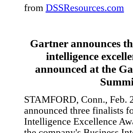
from
DSSResources.com
Gartner announces thre
intelligence excel
announced at the Gar
Summit
STAMFORD, Conn., Feb. 28,
announced three finalists f
Intelligence Excellence Awa
the company's Business Int