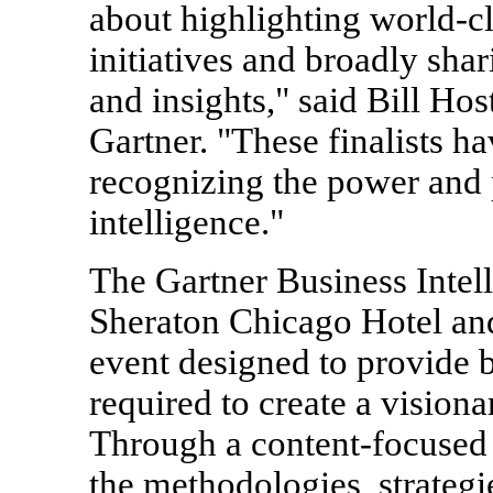
about highlighting world-cl
initiatives and broadly shar
and insights," said Bill Hos
Gartner. "These finalists h
recognizing the power and 
intelligence."
The Gartner Business Intell
Sheraton Chicago Hotel an
event designed to provide 
required to create a visiona
Through a content-focused 
the methodologies, strategi