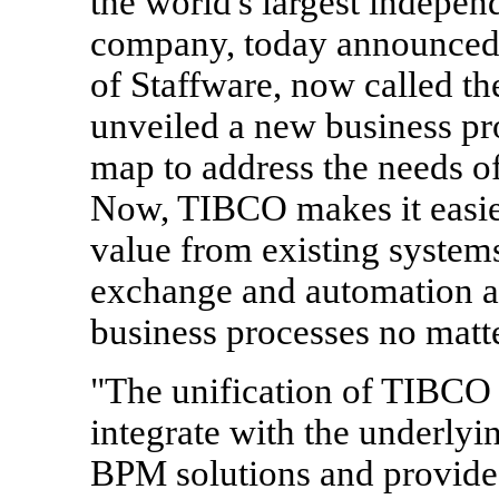
the world's largest indepen
company, today announced t
of Staffware, now called 
unveiled a new business 
map to address the needs of
Now, TIBCO makes it easie
value from existing system
exchange and automation a
business processes no matte
"The unification of TIBCO 
integrate with the underlyi
BPM solutions and provides