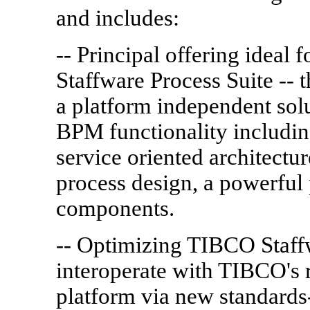
and includes:
-- Principal offering idea
Staffware Process Suite -- 
a platform independent solu
BPM functionality including
service oriented architect
process design, a powerful 
components.
-- Optimizing TIBCO Staffw
interoperate with TIBCO's r
platform via new standards-