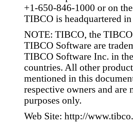
+1-650-846-1000 or on the
TIBCO is headquartered in 
NOTE: TIBCO, the TIBCO 
TIBCO Software are tradema
TIBCO Software Inc. in the
countries. All other prod
mentioned in this document 
respective owners and are m
purposes only.
Web Site: http://www.tibc