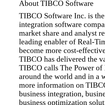
About TIBCO Software
TIBCO Software Inc. is the
integration software compa
market share and analyst re
leading enabler of Real-Ti
become more cost-effective,
TIBCO has delivered the v
TIBCO calls The Power of 
around the world and in a w
more information on TIBCO
business integration, busi
business optimization solu