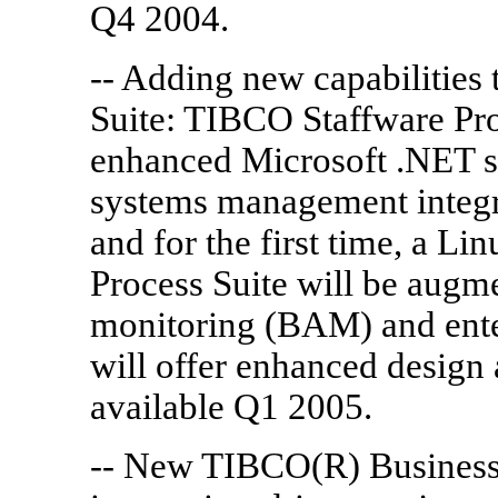
Q4 2004.
-- Adding new capabilities
Suite: TIBCO Staffware Pro
enhanced Microsoft .NET su
systems management integra
and for the first time, a L
Process Suite will be augme
monitoring (BAM) and enterp
will offer enhanced design 
available Q1 2005.
-- New TIBCO(R) BusinessW