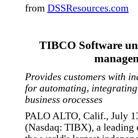
from
DSSResources.com
TIBCO Software unve
managem
Provides customers with in
for automating, integrati
business orocesses
PALO ALTO, Calif., July 1
(Nasdaq: TIBX), a leading 