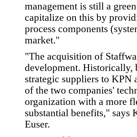
management is still a green
capitalize on this by provi
process components (system
market."
"The acquisition of Staffwa
development. Historically,
strategic suppliers to KPN
of the two companies' techn
organization with a more f
substantial benefits," say
Euser.