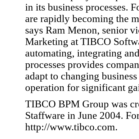
in its business processes. F
are rapidly becoming the mo
says Ram Menon, senior vi
Marketing at TIBCO Softwa
automating, integrating a
processes provides companie
adapt to changing business 
operation for significant ga
TIBCO BPM Group was creat
Staffware in June 2004. For
http://www.tibco.com.