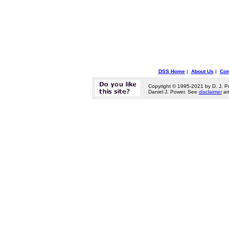
DSS Home
|
About Us
|
Con
Copyright © 1995-2021 by D. J. P
Daniel J. Power. See
disclaimer
a