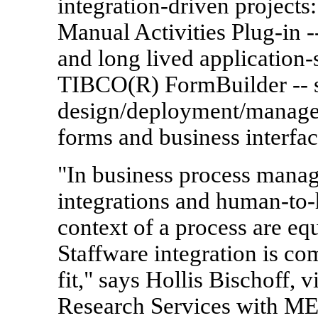
integration-driven projec
Manual Activities Plug-in -
and long lived application-
TIBCO(R) FormBuilder -- s
design/deployment/managem
forms and business interfac
"In business process mana
integrations and human-to-
context of a process are equ
Staffware integration is c
fit," says Hollis Bischoff, 
Research Services with ME