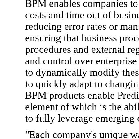
BPM enables companies to 
costs and time out of busin
reducing error rates or man
ensuring that business proc
procedures and external r
and control over enterprise
to dynamically modify thes
to quickly adapt to changi
BPM products enable Predi
element of which is the abi
to fully leverage emerging 
"Each company's unique wa