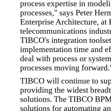
process expertise in model
processes," says Peter He
Enterprise Architecture, at
telecommunications indus
TIBCO's integration toolse
implementation time and ef
deal with process or syst
processes moving forward.
TIBCO will continue to sup
providing the widest bread
solutions. The TIBCO BPM 
solutions for automating a