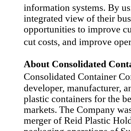
information systems. By us
integrated view of their bus
opportunities to improve cu
cut costs, and improve ope
About Consolidated Con
Consolidated Container C
developer, manufacturer, a
plastic containers for the 
markets. The Company was 
merger of Reid Plastic Hold