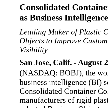
Consolidated Container
as Business Intelligenc
Leading Maker of Plastic 
Objects to Improve Custom
Visibility
San Jose, Calif. - August 
(NASDAQ: BOBJ), the worl
business intelligence (BI) 
Consolidated Container Com
manufacturers of rigid plast