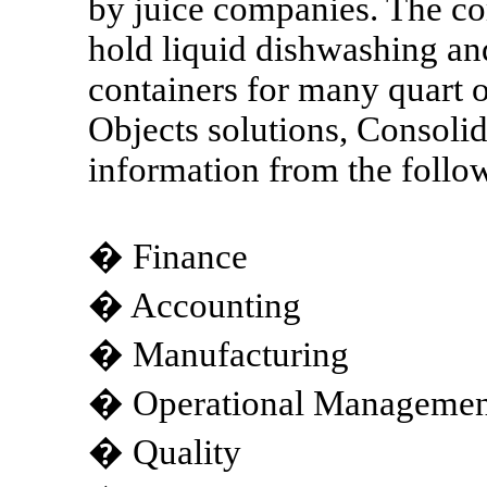
by juice companies. The co
hold liquid dishwashing an
containers for many quart 
Objects solutions, Consolid
information from the follo
� Finance
� Accounting
� Manufacturing
� Operational Management
� Quality