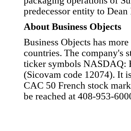
packaging operations of Su
predecessor entity to Dea
About Business Objects
Business Objects has more 
countries. The company's st
ticker symbols NASDAQ: B
(Sicovam code 12074). It i
CAC 50 French stock marke
be reached at 408-953-60