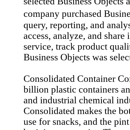
selected Business Objects a
company purchased Busines
query, reporting, and analys
access, analyze, and share
service, track product qual
Business Objects was sele
Consolidated Container C
billion plastic containers a
and industrial chemical ind
Consolidated makes the bot
use for snacks, and the pin