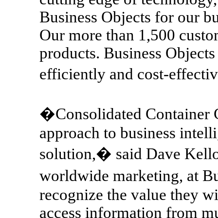
Business Objects for our b
Our more than 1,500 custome
products. Business Objects
efficiently and cost-effect
�Consolidated Container C
approach to business intell
solution,� said Dave Kello
worldwide marketing, at B
recognize the value they wi
access information from mu