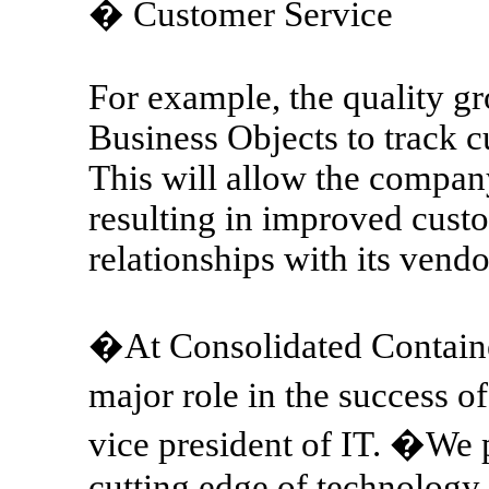
� Customer Service
For example, the quality gr
Business Objects to track
This will allow the compan
resulting in improved cust
relationships with its vendo
�At Consolidated Contain
major role in the success 
vice president of IT. �We p
cutting edge of technology,