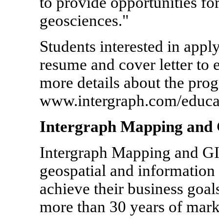
to provide opportunities fo
geosciences."
Students interested in appl
resume and cover letter to
more details about the prog
www.intergraph.com/educa
Intergraph Mapping and 
Intergraph Mapping and GIS
geospatial and information
achieve their business goal
more than 30 years of marke