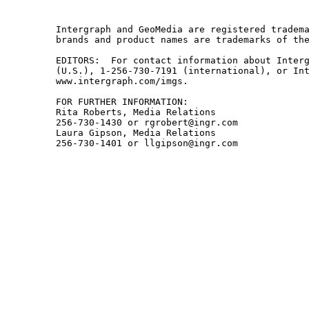
Intergraph and GeoMedia are registered tradema
brands and product names are trademarks of the
EDITORS:  For contact information about Interg
(U.S.), 1-256-730-7191 (international), or Int
www.intergraph.com/imgs.

FOR FURTHER INFORMATION:

Rita Roberts, Media Relations

256-730-1430 or rgrobert@ingr.com

Laura Gipson, Media Relations
