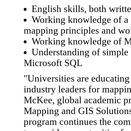
English skills, both writt
Working knowledge of a 
mapping principles and wo
Working knowledge of Mi
Understanding of simple
Microsoft SQL
"Universities are educating
industry leaders for mapp
McKee, global academic pr
Mapping and GIS Solutions.
program continues the com