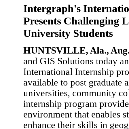
Intergraph's Internati
Presents Challenging 
University Students
HUNTSVILLE, Ala., Aug. 
and GIS Solutions today 
International Internship pr
available to post graduate 
universities, community col
internship program provide
environment that enables s
enhance their skills in geo