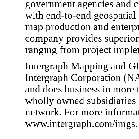
government agencies and c
with end-to-end geospatial 
map production and enterp
company provides superior
ranging from project imple
Intergraph Mapping and GIS
Intergraph Corporation (N
and does business in more t
wholly owned subsidiaries a
network. For more informati
www.intergraph.com/imgs.