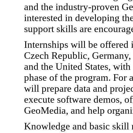
and the industry-proven G
interested in developing th
support skills are encourag
Internships will be offered 
Czech Republic, Germany, I
and the United States, with 
phase of the program. For 
will prepare data and proje
execute software demos, off
GeoMedia, and help organiz
Knowledge and basic skill 