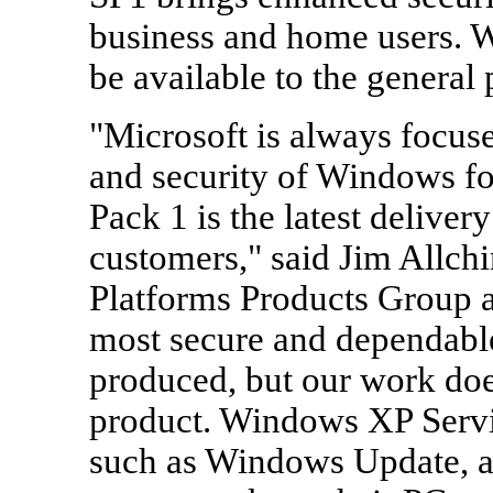
business and home users. 
be available to the general
"Microsoft is always focuse
and security of Windows fo
Pack 1 is the latest delive
customers," said Jim Allchi
Platforms Products Group a
most secure and dependabl
produced, but our work doe
product. Windows XP Servic
such as Windows Update, a