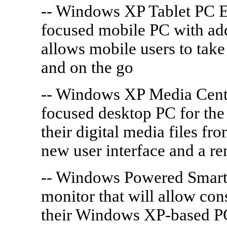
-- Windows XP Tablet PC Ed
focused mobile PC with addi
allows mobile users to take
and on the go
-- Windows XP Media Cente
focused desktop PC for the 
their digital media files f
new user interface and a re
-- Windows Powered Smart 
monitor that will allow con
their Windows XP-based PC,