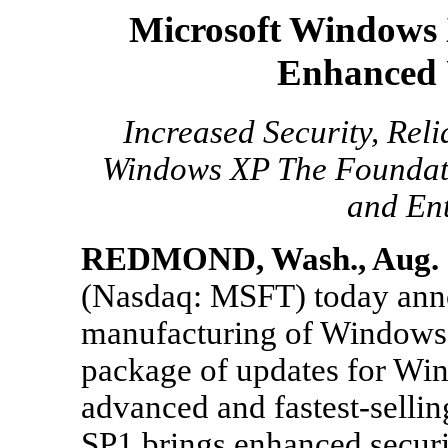
Microsoft Windows 
Enhanced 
Increased Security, Rel
Windows XP The Foundati
and Ent
REDMOND, Wash., Aug. 3
(Nasdaq: MSFT) today anno
manufacturing of Windows(
package of updates for Wi
advanced and fastest-sell
SP1 brings enhanced securit