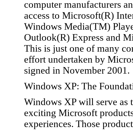
computer manufacturers an
access to Microsoft(R) Inte
Windows Media(TM) Playe
Outlook(R) Express and Mic
This is just one of many c
effort undertaken by Micro
signed in November 2001.
Windows XP: The Foundatio
Windows XP will serve as t
exciting Microsoft products
experiences. Those product