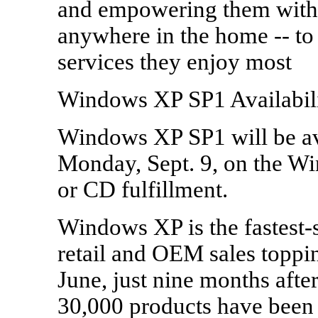
and empowering them with 
anywhere in the home -- to 
services they enjoy most
Windows XP SP1 Availabil
Windows XP SP1 will be ava
Monday, Sept. 9, on the W
or CD fulfillment.
Windows XP is the fastest-
retail and OEM sales toppin
June, just nine months afte
30,000 products have been