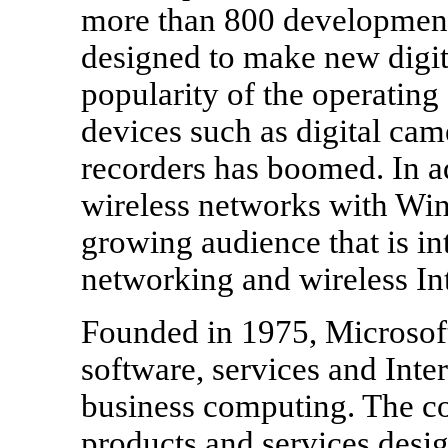
more than 800 development
designed to make new digit
popularity of the operating
devices such as digital cam
recorders has boomed. In ad
wireless networks with Win
growing audience that is in
networking and wireless Int
Founded in 1975, Microsoft
software, services and Inte
business computing. The c
products and services des