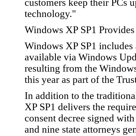
customers keep their PCs up
technology."
Windows XP SP1 Provides 
Windows XP SP1 includes al
available via Windows Updat
resulting from the Windows
this year as part of the Tru
In addition to the traditio
XP SP1 delivers the requir
consent decree signed with
and nine state attorneys ge