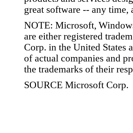
great software -- any time,
NOTE: Microsoft, Window
are either registered trade
Corp. in the United States 
of actual companies and p
the trademarks of their res
SOURCE Microsoft Corp.