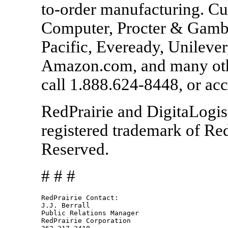
to-order manufacturing. C
Computer, Procter & Gambl
Pacific, Eveready, Unilever
Amazon.com, and many othe
call 1.888.624-8448, or a
RedPrairie and DigitaLogis
registered trademark of Red
Reserved.
# # #
RedPrairie Contact:				

J.J. Berrall

Public Relations Manager

RedPrairie Corporation
