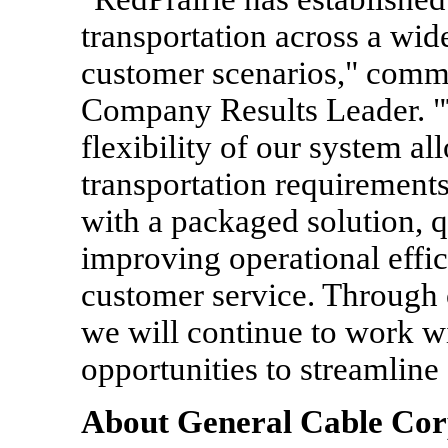
transportation across a wid
customer scenarios," comm
Company Results Leader. "T
flexibility of our system a
transportation requirement
with a packaged solution, q
improving operational effi
customer service. Through
we will continue to work w
opportunities to streamline
About General Cable Cor