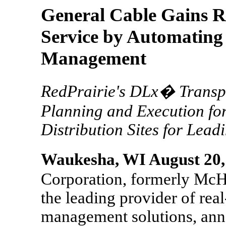
General Cable Gains 
Service by Automating
Management
RedPrairie's DLx� Transpo
Planning and Execution fo
Distribution Sites for Lea
Waukesha, WI August 20,
Corporation, formerly McHu
the leading provider of real
management solutions, ann