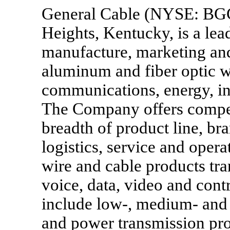
General Cable (NYSE: BGC
Heights, Kentucky, is a lea
manufacture, marketing and
aluminum and fiber optic wi
communications, energy, ind
The Company offers competi
breadth of product line, bra
logistics, service and oper
wire and cable products tra
voice, data, video and cont
include low-, medium- and 
and power transmission pro