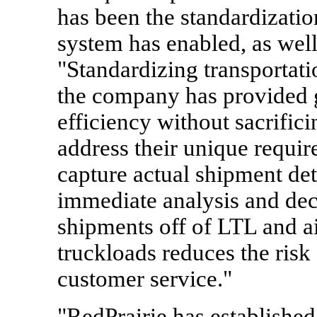
has been the standardizatio
system has enabled, as wel
"Standardizing transportati
the company has provided 
efficiency without sacrific
address their unique requi
capture actual shipment deta
immediate analysis and dec
shipments off of LTL and ai
truckloads reduces the ris
customer service."
"RedPrairie has establish