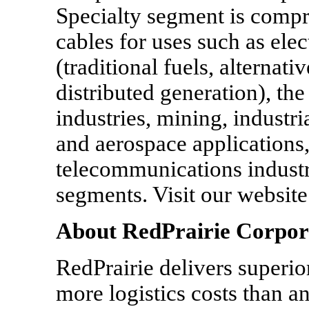
Specialty segment is compri
cables for uses such as ele
(traditional fuels, alternat
distributed generation), the
industries, mining, industri
and aerospace applications,
telecommunications industry
segments. Visit our websi
About RedPrairie Corpor
RedPrairie delivers superior
more logistics costs than a