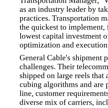
Transportation Manager, "W
as an industry leader by ta
practices. Transportation 
the quickest to implement, 
lowest capital investment o
optimization and execution
General Cable's shipment p
challenges. Their telecommu
shipped on large reels that
cubing algorithms and are 
line, customer requirements,
diverse mix of carriers, inc