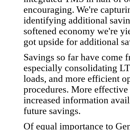
encouraging. We're capturin
identifying additional savi
softened economy we're yi
got upside for additional sa
Savings so far have come f
especially consolidating L
loads, and more efficient o
procedures. More effective 
increased information availa
future savings.
Of equal importance to Gen