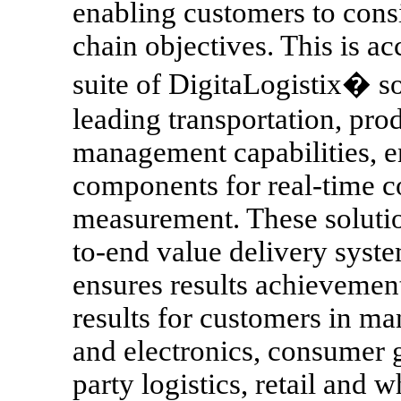
enabling customers to consi
chain objectives. This is a
suite of DigitaLogistix� so
leading transportation, prod
management capabilities, e
components for real-time c
measurement. These solutio
to-end value delivery syst
ensures results achievemen
results for customers in ma
and electronics, consumer 
party logistics, retail and 