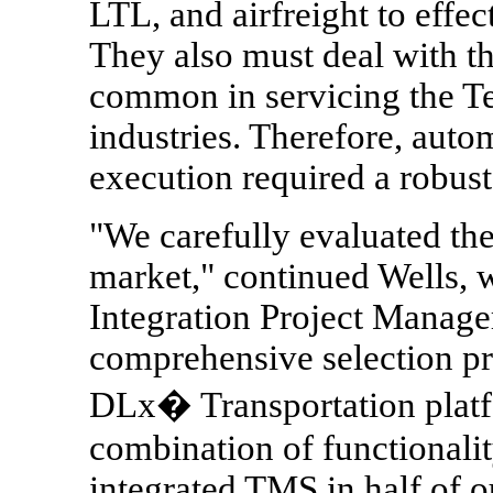
LTL, and airfreight to effec
They also must deal with t
common in servicing the T
industries. Therefore, aut
execution required a robust,
"We carefully evaluated th
market," continued Wells, 
Integration Project Manager
comprehensive selection pr
DLx� Transportation platf
combination of functionality
integrated TMS in half of ou