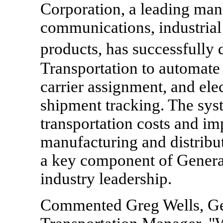
Corporation, a leading man
communications, industrial
products, has successfull
Transportation to automate 
carrier assignment, and ele
shipment tracking. The sys
transportation costs and i
manufacturing and distribut
a key component of General
industry leadership.
Commented Greg Wells, Ge