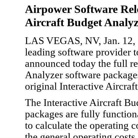
Airpower Software Rele
Aircraft Budget Analy
LAS VEGAS, NV, Jan. 12, 2
leading software provider t
announced today the full r
Analyzer software packages
original Interactive Aircra
The Interactive Aircraft Bu
packages are fully functio
to calculate the operating co
the general operating costs