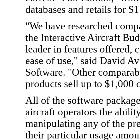
databases and retails for $
"We have researched compa
the Interactive Aircraft Bud
leader in features offered, 
ease of use," said David Av
Software. "Other comparabl
products sell up to $1,000 
All of the software package
aircraft operators the abilit
manipulating any of the pr
their particular usage amou