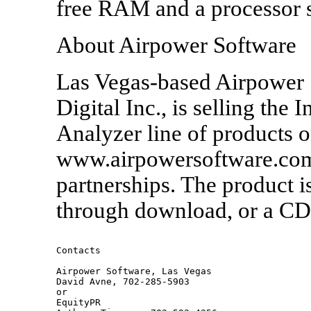
free RAM and a processor s
About Airpower Software
Las Vegas-based Airpower 
Digital Inc., is selling the 
Analyzer line of products on
www.airpowersoftware.com 
partnerships. The product is
through download, or a CD 
Contacts  

Airpower Software, Las Vegas

David Avne, 702-285-5903

or

EquityPR
