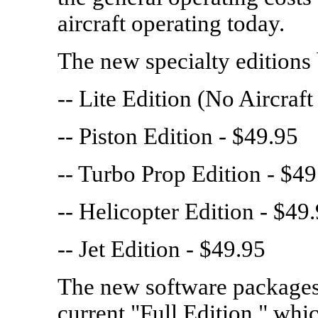
aircraft operating today.
The new specialty editions 
-- Lite Edition (No Aircraf
-- Piston Edition - $49.95
-- Turbo Prop Edition - $49
-- Helicopter Edition - $49
-- Jet Edition - $49.95
The new software packages 
current "Full Edition," whic