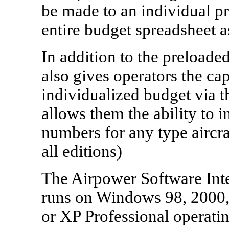
be made to an individual pr
entire budget spreadsheet a
In addition to the preloade
also gives operators the cap
individualized budget via t
allows them the ability to 
numbers for any type aircraf
all editions)
The Airpower Software Inte
runs on Windows 98, 2000
or XP Professional operati