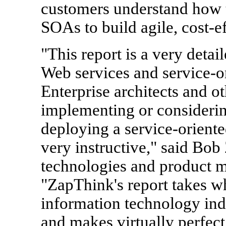
customers understand how 
SOAs to build agile, cost-ef
"This report is a very detai
Web services and service-or
Enterprise architects and o
implementing or considerin
deploying a service-oriented
very instructive," said Bob
technologies and product m
"ZapThink's report takes w
information technology in
and makes virtually perfect 