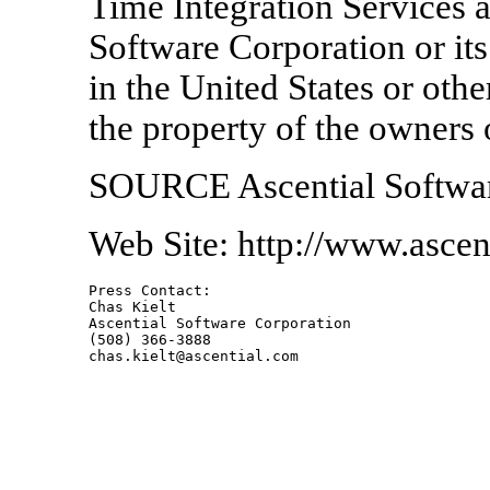
Time Integration Services a
Software Corporation or its
in the United States or othe
the property of the owners 
SOURCE Ascential Softwar
Web Site: http://www.ascen
Press Contact:    

Chas Kielt

Ascential Software Corporation

(508) 366-3888
