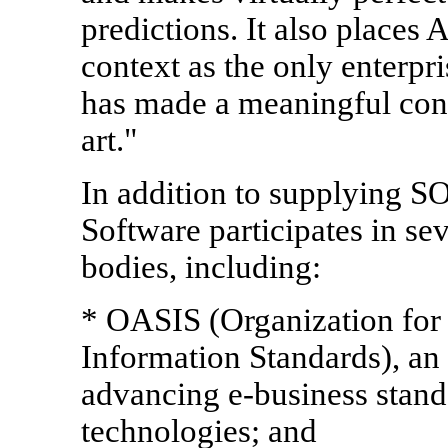
predictions. It also places 
context as the only enterpri
has made a meaningful cont
art."
In addition to supplying S
Software participates in se
bodies, including:
* OASIS (Organization for
Information Standards), an
advancing e-business stand
technologies; and