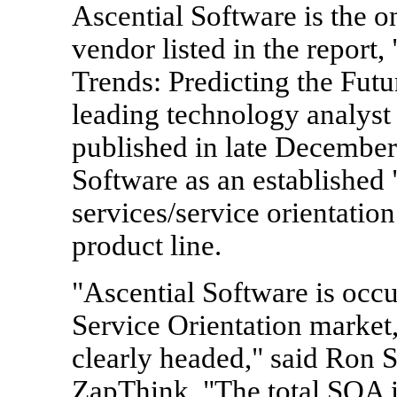
Ascential Software is the on
vendor listed in the report
Trends: Predicting the Fut
leading technology analys
published in late December
Software as an establishe
services/service orientation
product line.
"Ascential Software is occ
Service Orientation market,
clearly headed," said Ron S
ZapThink. "The total SOA