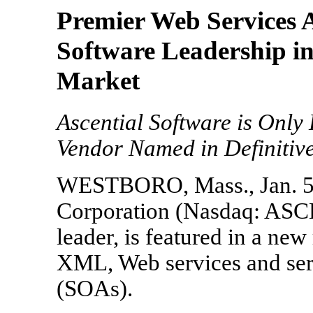
Premier Web Services A
Software Leadership in
Market
Ascential Software is Only
Vendor Named in Definitiv
WESTBORO, Mass., Jan. 5, 
Corporation (Nasdaq: ASCL)
leader, is featured in a new
XML, Web services and serv
(SOAs).