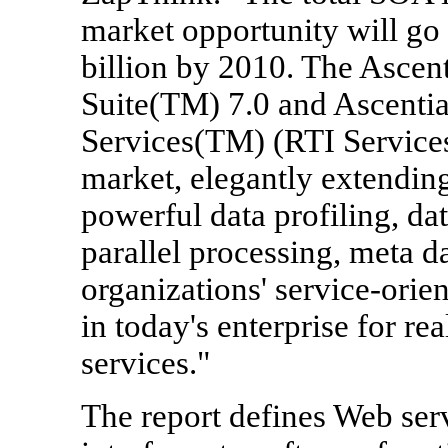
market opportunity will go 
billion by 2010. The Ascent
Suite(TM) 7.0 and Ascentia
Services(TM) (RTI Services)
market, elegantly extending
powerful data profiling, dat
parallel processing, meta d
organizations' service-orien
in today's enterprise for re
services."
The report defines Web ser