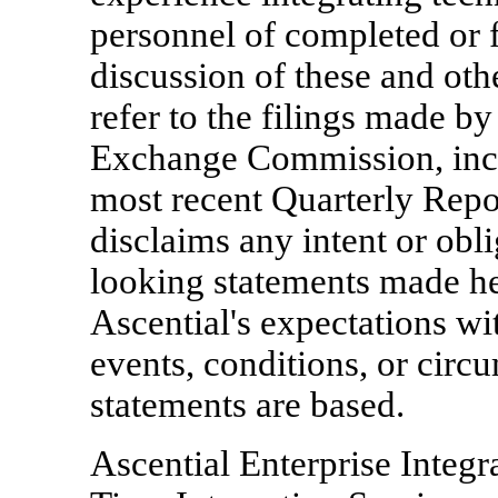
personnel of completed or f
discussion of these and oth
refer to the filings made by
Exchange Commission, inclu
most recent Quarterly Repo
disclaims any intent or obl
looking statements made her
Ascential's expectations wi
events, conditions, or cir
statements are based.
Ascential Enterprise Integr