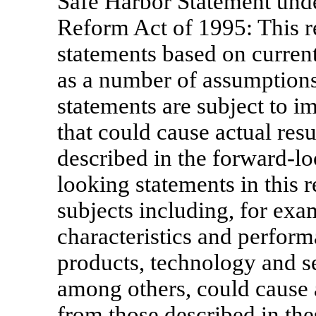
Safe Harbor Statement under
Reform Act of 1995: This r
statements based on current
as a number of assumptions
statements are subject to im
that could cause actual resu
described in the forward-l
looking statements in this r
subjects including, for exam
characteristics and performa
products, technology and se
among others, could cause ac
from those described in th