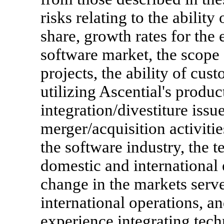
risks relating to the ability
share, growth rates for the 
software market, the scope 
projects, the ability of cu
utilizing Ascential's produc
integration/divestiture issu
merger/acquisition activitie
the software industry, the t
domestic and international
change in the markets serv
international operations, an
experience integrating tech