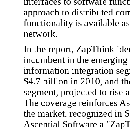
interfaces to software funct
approach to distributed co
functionality is available 
network.
In the report, ZapThink ide
incumbent in the emerging 
information integration seg
$4.7 billion in 2010, and t
segment, projected to rise a
The coverage reinforces Asc
the market, recognized i
Ascential Software a "ZapT