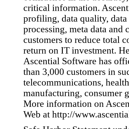
critical information. Ascen
profiling, data quality, data
processing, meta data and c
customers to reduce total c
return on IT investment. H
Ascential Software has off
than 3,000 customers in such
telecommunications, healthc
manufacturing, consumer g
More information on Ascent
Web at http://www.ascentia