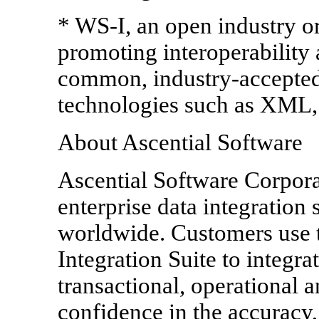
* WS-I, an open industry o
promoting interoperabilit
common, industry-accepted 
technologies such as XML,
About Ascential Software
Ascential Software Corporat
enterprise data integration 
worldwide. Customers use t
Integration Suite to integra
transactional, operational a
confidence in the accuracy