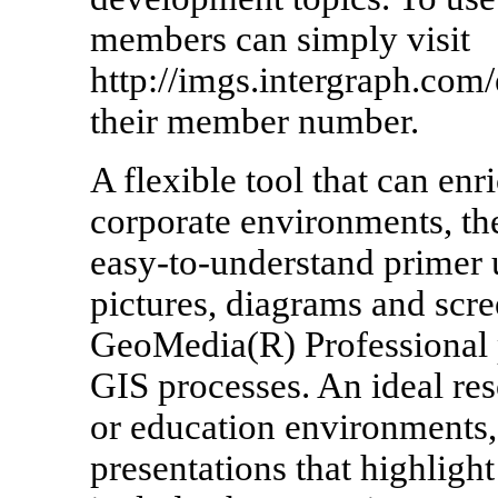
members can simply visit
http://imgs.intergraph.com/
their member number.
A flexible tool that can en
corporate environments, th
easy-to-understand primer
pictures, diagrams and scre
GeoMedia(R) Professional p
GIS processes. An ideal res
or education environments
presentations that highlight