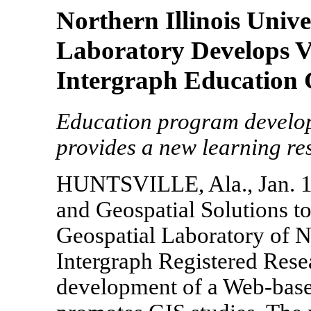
Northern Illinois Univ
Laboratory Develops V
Intergraph Education 
Education program develop
provides a new learning r
HUNTSVILLE, Ala., Jan. 1
and Geospatial Solutions 
Geospatial Laboratory of No
Intergraph Registered Rese
development of a Web-base