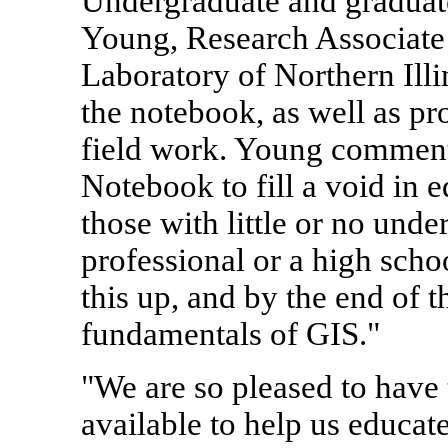
Undergraduate and graduate
Young, Research Associate
Laboratory of Northern Illi
the notebook, as well as pr
field work. Young comment
Notebook to fill a void in e
those with little or no und
professional or a high scho
this up, and by the end of 
fundamentals of GIS."
"We are so pleased to have
available to help us educat