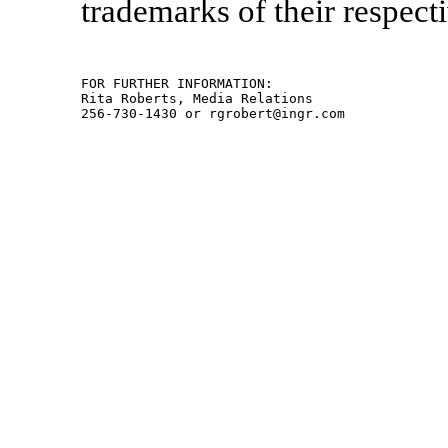
trademarks of their respect
FOR FURTHER INFORMATION:

Rita Roberts, Media Relations
