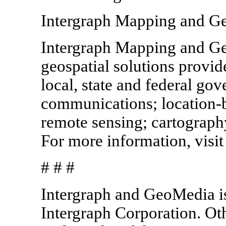
Intergraph Mapping and Ge
Intergraph Mapping and Geo
geospatial solutions provid
local, state and federal gove
communications; location-
remote sensing; cartography
For more information, visi
# # #
Intergraph and GeoMedia is
Intergraph Corporation. Ot