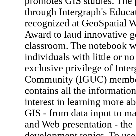
promotes GIS studies. The 
through Intergraph's Educa
recognized at GeoSpatial W
Award to laud innovative g
classroom. The notebook wa
individuals with little or n
exclusive privilege of Inte
Community (IGUC) member
contains all the information
interest in learning more ab
GIS - from data input to m
and Web presentation - the
development topics. To us