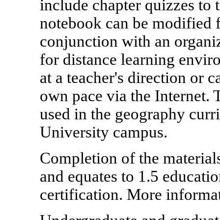
include chapter quizzes to
notebook can be modified 
conjunction with an organiza
for distance learning envir
at a teacher's direction or 
own pace via the Internet. 
used in the geography curri
University campus.
Completion of the materials
and equates to 1.5 educati
certification. More informa