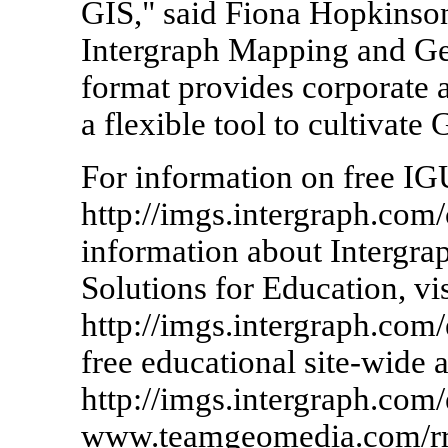
GIS," said Fiona Hopkinso
Intergraph Mapping and Geo
format provides corporate
a flexible tool to cultivate
For information on free IG
http://imgs.intergraph.com
information about Intergr
Solutions for Education, vis
http://imgs.intergraph.com
free educational site-wide a
http://imgs.intergraph.com/
www.teamgeomedia.com/rr