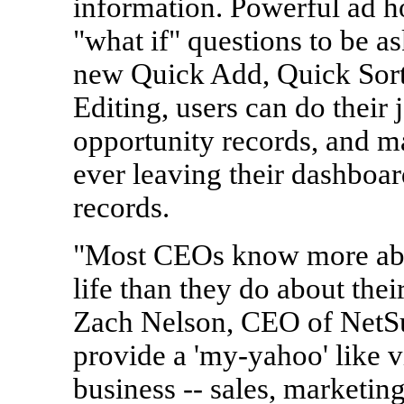
information. Powerful ad h
"what if" questions to be a
new Quick Add, Quick Sort
Editing, users can do their 
opportunity records, and m
ever leaving their dashboa
records.
"Most CEOs know more abou
life than they do about thei
Zach Nelson, CEO of NetSu
provide a 'my-yahoo' like v
business -- sales, marketing