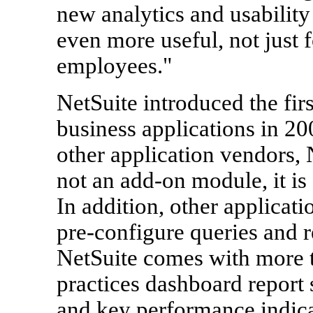
new analytics and usabilit
even more useful, not just f
employees."
NetSuite introduced the fir
business applications in 2
other application vendors,
not an add-on module, it is 
In addition, other applicati
pre-configure queries and r
NetSuite comes with more t
practices dashboard report 
and key performance indica