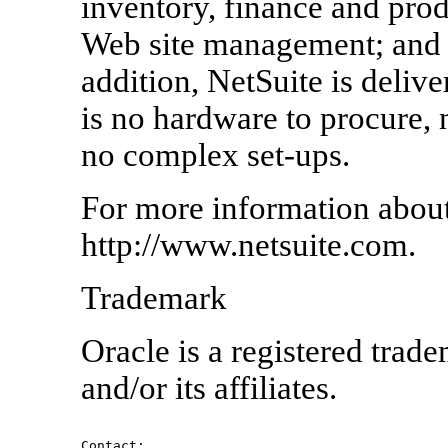
inventory, finance and pr
Web site management; and 
addition, NetSuite is delive
is no hardware to procure, n
no complex set-ups.
For more information about 
http://www.netsuite.com.
Trademark
Oracle is a registered trad
and/or its affiliates.
Contact:
