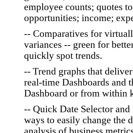
employee counts; quotes to
opportunities; income; expe
-- Comparatives for virtual
variances -- green for bette
quickly spot trends.
-- Trend graphs that delive
real-time Dashboards and th
Dashboard or from within k
-- Quick Date Selector and
ways to easily change the 
analysis of business metric