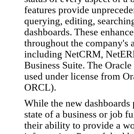
features provide unpreceden
querying, editing, searchin
dashboards. These enhanced 
throughout the company's 
including NetCRM, NetERP,
Business Suite. The Oracle
used under license from Or
ORCL).
While the new dashboards pr
state of a business or job f
their ability to provide a w