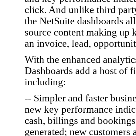
click. And unlike third part
the NetSuite dashboards all
source content making up k
an invoice, lead, opportunit
With the enhanced analytics
Dashboards add a host of fi
including:
-- Simpler and faster busin
new key performance indica
cash, billings and bookings
generated; new customers a