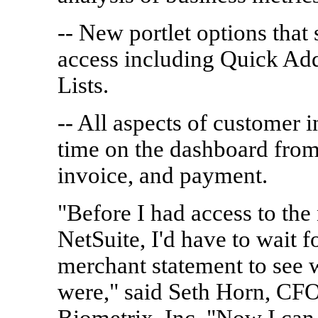
-- New portlet options that
access including Quick Ad
Lists.
-- All aspects of customer i
time on the dashboard from 
invoice, and payment.
"Before I had access to the
NetSuite, I'd have to wait f
merchant statement to see
were," said Seth Horn, CFO
Biometrix, Inc. "Now I can 