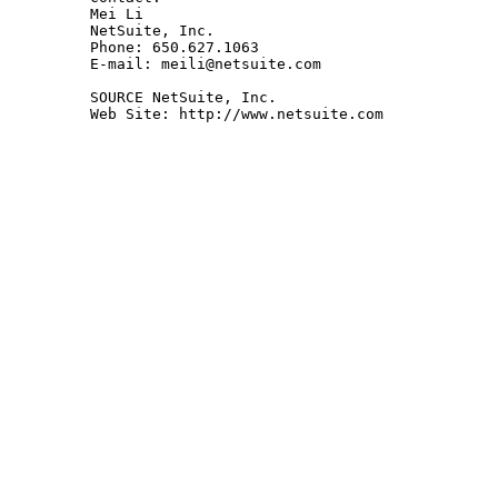
Mei Li

NetSuite, Inc.

Phone: 650.627.1063

E-mail: meili@netsuite.com 

SOURCE NetSuite, Inc.

Web Site: http://www.netsuite.com 
