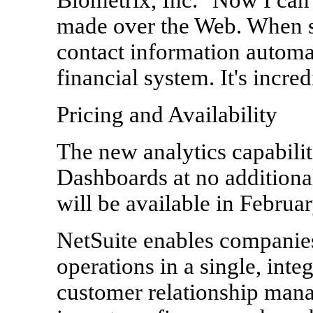
made over the Web. When 
contact information automat
financial system. It's incred
Pricing and Availability
The new analytics capabilit
Dashboards at no additiona
will be available in Februa
NetSuite enables companies
operations in a single, int
customer relationship mana