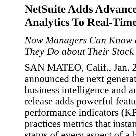
NetSuite Adds Advanced
Analytics To Real-Tim
Now Managers Can Know as
They Do about Their Stock 
SAN MATEO, Calif., Jan. 22
announced the next generat
business intelligence and a
release adds powerful feat
performance indicators (KPI
practices metrics that insta
status of every aspect of a 