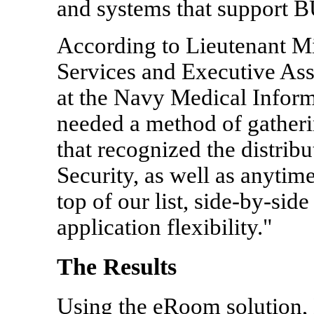
and systems that support 
According to Lieutenant M
Services and Executive Ass
at the Navy Medical Infor
needed a method of gatheri
that recognized the distribu
Security, as well as anytim
top of our list, side-by-sid
application flexibility."
The Results
Using the eRoom solution