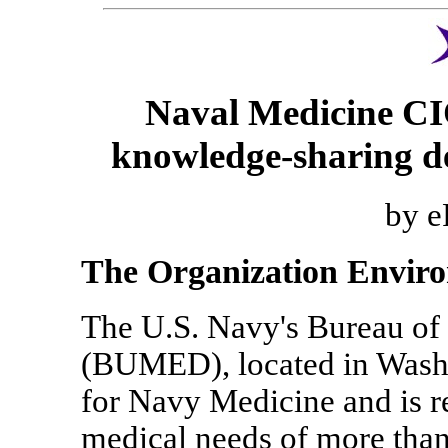
Naval Medicine CIO
knowledge-sharing de
by e
The Organization Envir
The U.S. Navy's Bureau of
(BUMED), located in Washin
for Navy Medicine and is r
medical needs of more than 