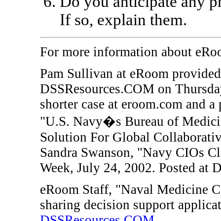
Do you anticipate any 
If so, explain them.
For more information about eR
Pam Sullivan
at eRoom provided 
DSSResources.COM on Thursday, 
shorter case at eroom.com and a p
"U.S. Navy�s Bureau of Medici
Solution For Global Collaborative
Sandra Swanson, "Navy CIOs Cl
Week, July 24, 2002. Posted at
eRoom Staff, "Naval Medicine C
sharing decision support applic
DSSResources.COM
.