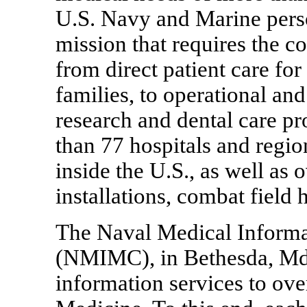
U.S. Navy and Marine pers
mission that requires the co
from direct patient care for
families, to operational and
research and dental care
than 77 hospitals and region
inside the U.S., as well as 
installations, combat field 
The Naval Medical Inform
(NMIMC), in Bethesda, Md.,
information services to ov