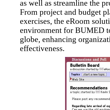
as well as streamline the pro
From project and budget p
exercises, the eRoom soluti
environment for BUMED to 
globe, enhancing organizat
effectiveness.