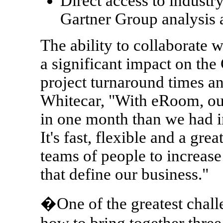
Direct access to industr
Gartner Group analysis
The ability to collaborate w
a significant impact on the
project turnaround times an
Whitecar, "With eRoom, o
in one month than we had in 
It's fast, flexible and a gre
teams of people to increase
that define our business."
�One of the greatest challe
how to bring together three