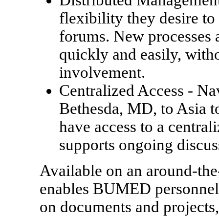
Distributed Managemen
flexibility they desire 
forums. New processes a
quickly and easily, with
involvement.
Centralized Access
- Na
Bethesda, MD, to Asia to 
have access to a central
supports ongoing discus
Available on an around-the
enables BUMED personnel t
on documents and projects,