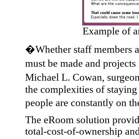
Example of a
�Whether staff members ar
must be made and project
Michael L. Cowan, surgeon
the complexities of stayin
people are constantly on t
The eRoom solution provide
total-cost-of-ownership and