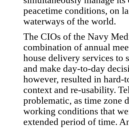
peacetime conditions, on l
waterways of the world.
The CIOs of the Navy Medi
combination of annual meet
house delivery services to 
and make day-to-day decisi
however, resulted in hard-t
context and re-usability. T
problematic, as time zone 
working conditions that were
extended period of time. A