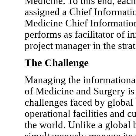
Medicine. To this end, each 
assigned a Chief Informati
Medicine Chief Informatio
performs as facilitator of 
project manager in the strat
The Challenge
Managing the informational
of Medicine and Surgery is
challenges faced by global 
operational facilities and 
the world. Unlike a globa
simultaneously manage its 