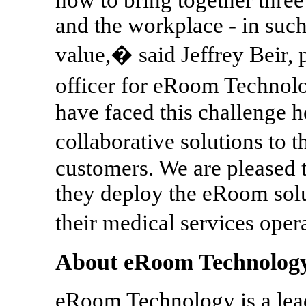
and the workplace - in such 
value,� said Jeffrey Beir, 
officer for eRoom Technol
have faced this challenge he
collaborative solutions t
customers. We are pleased
they deploy the eRoom solut
their medical services ope
About eRoom Technolog
eRoom Technology is a lead