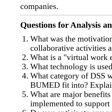
companies.
Questions for Analysis a
What was the motivation
collaborative activitie
What is a "virtual work
What technology is use
What category of DSS w
BUMED fit into? Explain
What are major benefits
implemented to suppo