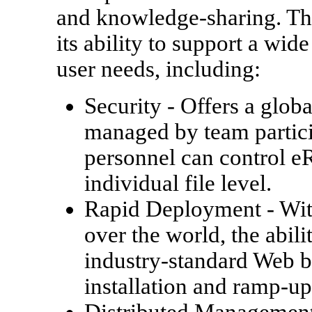
and knowledge-sharing. Th
its ability to support a wid
user needs, including:
Security
- Offers a globa
managed by team partici
personnel can control e
individual file level.
Rapid Deployment
- Wit
over the world, the abil
industry-standard Web b
installation and ramp-u