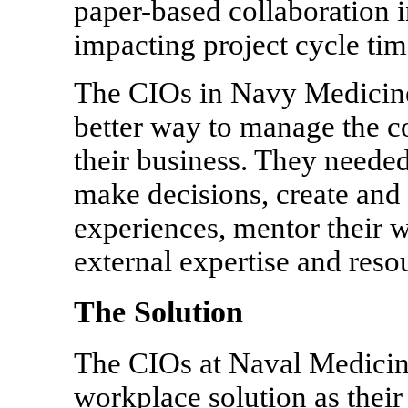
paper-based collaboration i
impacting project cycle tim
The CIOs in Navy Medicine
better way to manage the co
their business. They needed
make decisions, create and
experiences, mentor their w
external expertise and reso
The Solution
The CIOs at Naval Medicine
workplace solution as their