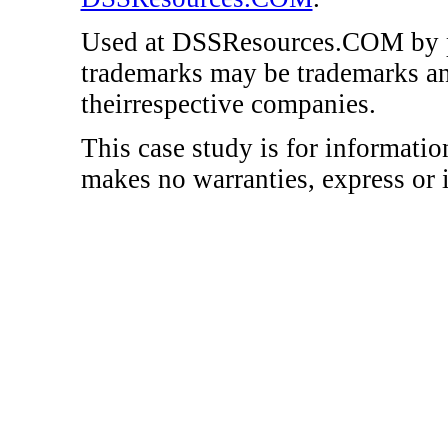
Used at DSSResources.COM by p
trademarks may be trademarks an
theirrespective companies.
This case study is for informat
makes no warranties, express or 