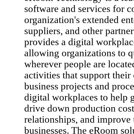
software and services for 
organization's extended en
suppliers, and other partn
provides a digital workplac
allowing organizations to 
wherever people are locate
activities that support the
business projects and pro
digital workplaces to help g
drive down production cos
relationships, and improve 
businesses. The eRoom solu