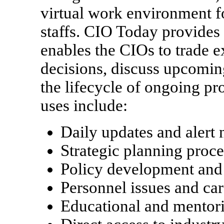
virtual work environment 
staffs. CIO Today provides 
enables the CIOs to trade e
decisions, discuss upcoming
the lifecycle of ongoing pr
uses include:
Daily updates and alert n
Strategic planning proc
Policy development an
Personnel issues and ca
Educational and mentori