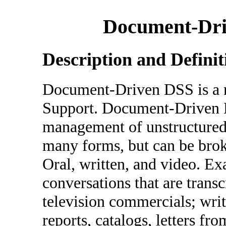
Document-Dri
Description and Definit
Document-Driven DSS is a re
Support. Document-Driven DS
management of unstructure
many forms, but can be brok
Oral, written, and video. E
conversations that are transc
television commercials; wri
reports, catalogs, letters f