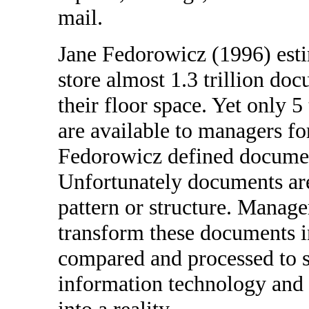
mail.
Jane Fedorowicz (1996) esti
store almost 1.3 trillion d
their floor space. Yet only 
are available to managers fo
Fedorowicz defined documen
Unfortunately documents are
pattern or structure. Manage
transform these documents i
compared and processed to 
information technology and 