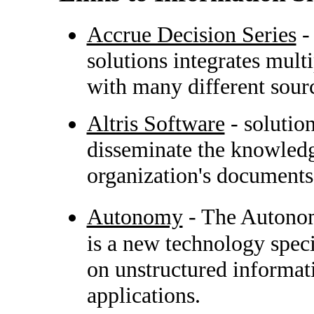
Accrue Decision Series
-
solutions integrates mul
with many different sour
Altris Software
- solutio
disseminate the knowledg
organization's documents
Autonomy
- The Autonom
is a new technology speci
on unstructured informati
applications.