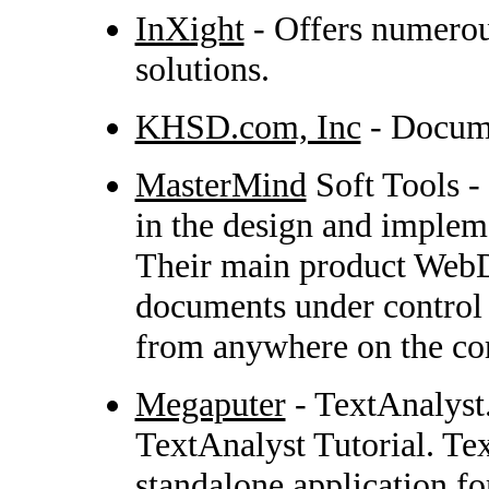
InXight
- Offers numerou
solutions.
KHSD.com, Inc
- Docume
MasterMind
Soft Tools -
in the design and implem
Their main product WebD
documents under control
from anywhere on the corp
Megaputer
- TextAnalyst.
TextAnalyst Tutorial. Tex
standalone application f