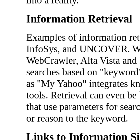
into a reality.
Information Retrieval
Examples of information ret
InfoSys, and UNCOVER. Web
WebCrawler, Alta Vista and 
searches based on "keyword"
as "My Yahoo" integrates kno
tools. Retrieval can even b
that use parameters for sea
or reason to the keyword.
Links to Information Si