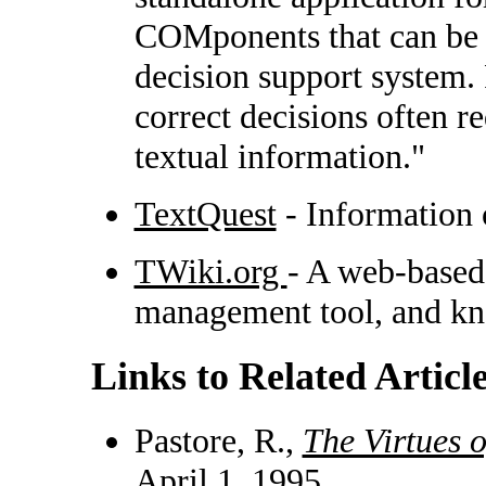
COMponents that can be e
decision support system.
correct decisions often r
textual information."
TextQuest
- Information 
TWiki.org
- A web-based
management tool, and kn
Links to Related Articl
Pastore, R.,
The Virtues 
April 1, 1995.