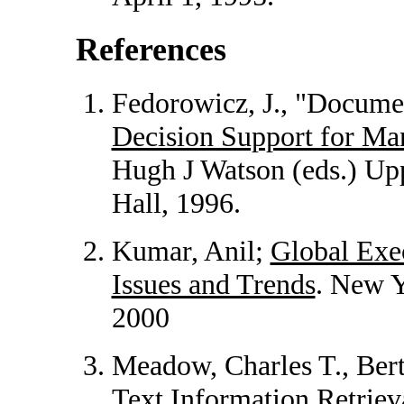
References
Fedorowicz, J., "Docume
Decision Support for M
Hugh J Watson (eds.) Upp
Hall, 1996.
Kumar, Anil;
Global Exe
Issues and Trends
. New Y
2000
Meadow, Charles T., Bert
Text Information Retriev