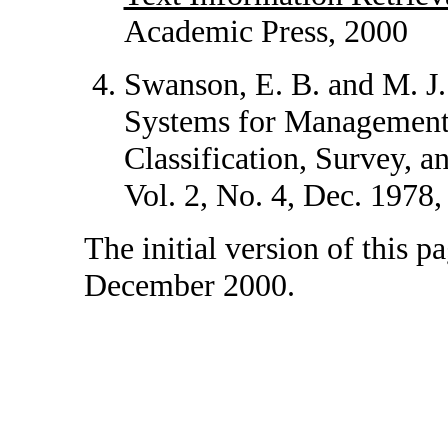
Academic Press, 2000
Swanson, E. B. and M. J
Systems for Management 
Classification, Survey, 
Vol. 2, No. 4, Dec. 1978,
The initial version of this 
December 2000.