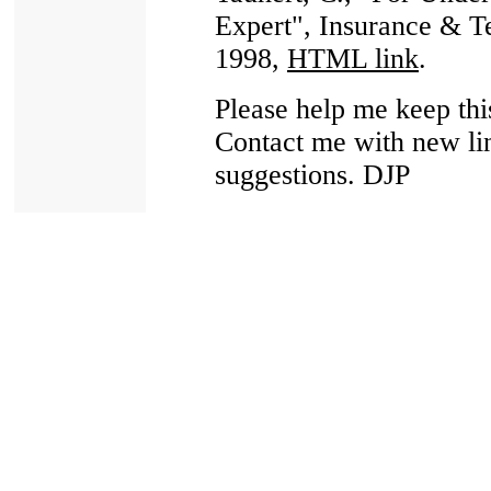
Expert", Insurance & 
1998,
HTML link
.
Please help me keep thi
Contact me with new lin
suggestions. DJP