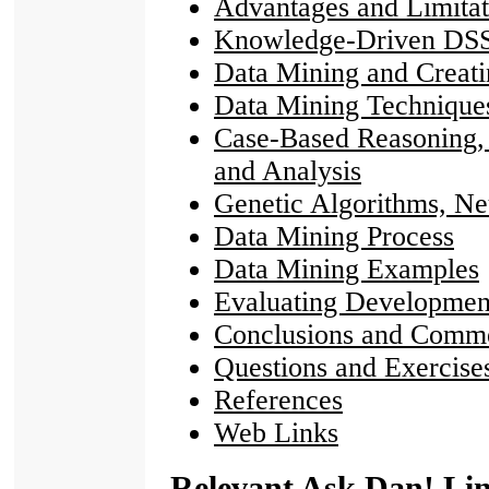
Advantages and Limitat
Knowledge-Driven DS
Data Mining and Creat
Data Mining Technique
Case-Based Reasoning, 
and Analysis
Genetic Algorithms, N
Data Mining Process
Data Mining Examples
Evaluating Developmen
Conclusions and Comm
Questions and Exercise
References
Web Links
Relevant Ask Dan! Li