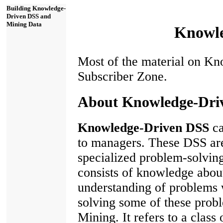
Building Knowledge-
Driven DSS and
Mining Data
Knowle
Most of the material on Kn
Subscriber Zone.
About Knowledge-Dri
Knowledge-Driven DSS
ca
to managers. These DSS ar
specialized problem-solving
consists of knowledge about
understanding of problems w
solving some of these probl
Mining. It refers to a class 