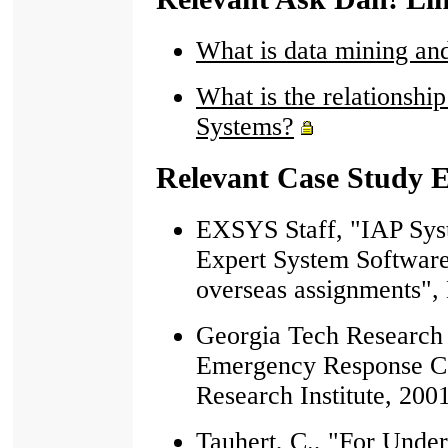
What is data mining and
What is the relationsh
Systems?
Relevant Case Study 
EXSYS Staff, "IAP Sy
Expert System Software 
overseas assignments",
Georgia Tech Research I
Emergency Response C
Research Institute, 200
Tauhert, C., "For Unde