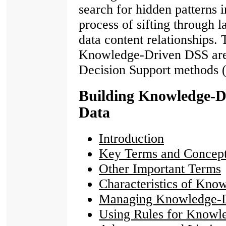
search for hidden patterns i
process of sifting through 
data content relationships. 
Knowledge-Driven DSS are 
Decision Support methods (
Building Knowledge-D
Data
Introduction
Key Terms and Concep
Other Important Terms
Characteristics of Kn
Managing Knowledge-D
Using Rules for Knowl