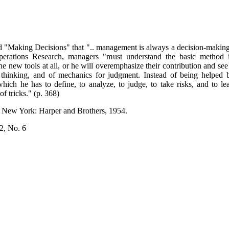
ed "Making Decisions" that ".. management is always a decision-making 
perations Research, managers "must understand the basic method 
the new tools at all, or he will overemphasize their contribution and s
for thinking, and of mechanics for judgment. Instead of being helpe
ch he has to define, to analyze, to judge, to take risks, and to lead 
f tricks." (p. 368)
. New York: Harper and Brothers, 1954.
2, No. 6