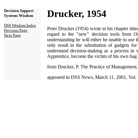
Drucker, 1954
Decision Support
Systems Wisdom
DSS Wisdom Index
Peter Drucker (1954) wrote in his chapter titl
Previous Page
regard to the "new" decision tools from O
Next Page
understanding he will either be unable to use 
only result in the substitution of gadgets 
understand decision-making as a process in whi
Apprentice, become the victim of his own bag o
from Drucker, P. The Practice of Management
appeared in DSS News, March 11, 2001, Vol. 