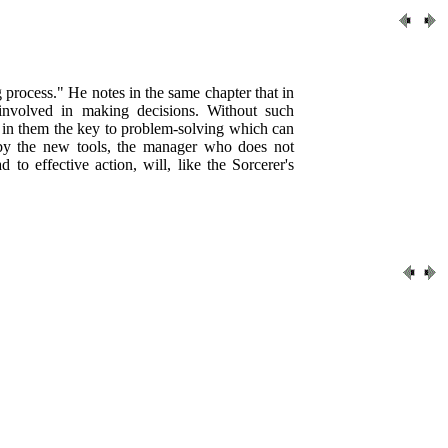
process." He notes in the same chapter that in
involved in making decisions. Without such
ee in them the key to problem-solving which can
d by the new tools, the manager who does not
to effective action, will, like the Sorcerer's