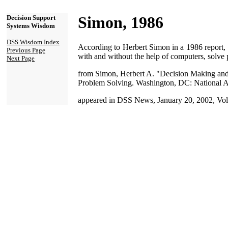
Simon, 1986
Decision Support
Systems Wisdom
DSS Wisdom Index
According to Herbert Simon in a 1986 report, 
Previous Page
with and without the help of computers, solve
Next Page
from Simon, Herbert A. "Decision Making and
Problem Solving. Washington, DC: National Ac
appeared in DSS News, January 20, 2002, Vol.