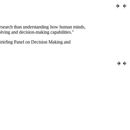
c research than understanding how human minds,
lving and decision-making capabilities."
Briefing Panel on Decision Making and