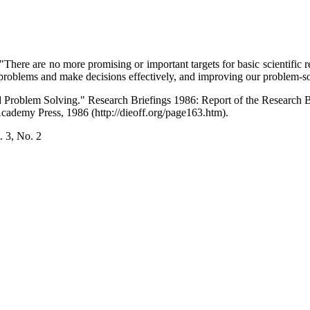
"There are no more promising or important targets for basic scientifi
 problems and make decisions effectively, and improving our problem-so
 Problem Solving." Research Briefings 1986: Report of the Research 
ademy Press, 1986 (http://dieoff.org/page163.htm).
 3, No. 2