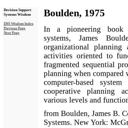
Boulden, 1975
Decision Support
Systems Wisdom
DSS Wisdom Index
In a pioneering book 
Previous Page
Next Page
systems, James Boulde
organizational planning 
activities oriented to fu
fragmented sequential pro
planning when compared wi
computer-based system
cooperative planning ac
various levels and function
from Boulden, James B. C
Systems. New York: McGr