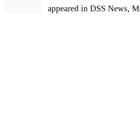
appeared in DSS News, Ma