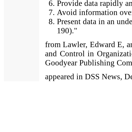
Provide data rapidly an
Avoid information ove
Present data in an und
190)."
from Lawler, Edward E, a
and Control in Organizatio
Goodyear Publishing Com
appeared in DSS News, De