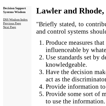
Lawler and Rhode,
Decision Support
Systems Wisdom
DSS Wisdom Index
"Briefly stated, to contri
Previous Page
Next Page
and control systems shoul
Produce measures that 
influenceable by whate
Use standards set by 
knowledgeable.
Have the decision make
act as the discriminator
Provide information to
Provide some sort of m
to use the information.