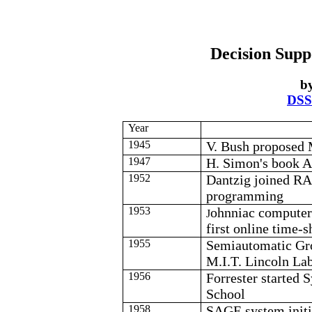
Decision Supp
b
DSS
Year
1945
V. Bush proposed
1947
H. Simon's book A
1952
Dantzig
joined
R
programming
1953
ohnniac
computer 
J
first online time-
1955
Semiautomatic Gr
M.I.T. Lincoln Lab 
1956
Forrester started
School
1958
SAGE system initia