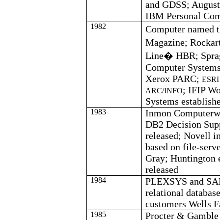
and GDSS; August 
IBM Personal Com
1982
Computer named t
Magazine;
Rockar
Line� HBR; Sprag
Computer Systems
Xerox PARC;
ESRI 
; IFIP W
ARC/INFO
Systems establish
1983
Inmon
Computerwo
DB2 Decision Sup
released; Novell i
based on file-serv
Gray;
Huntington 
released
1984
PLEXSYS and SA
relational databa
customers Wells 
1985
Procter & Gamble 