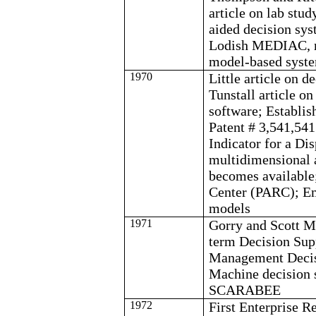
article on lab stu
aided decision sy
Lodish
MEDIAC, m
model-based syst
1970
Little article on 
Tunstall
article o
software; Establi
Patent # 3,541,541
Indicator for a Di
multidimensional a
becomes available
Center (PARC);
E
models
1971
Gorry
and Scott Mo
term Decision Sup
Management Deci
Machine decision 
SCARABEE
1972
First Enterprise 