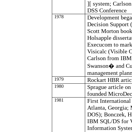
][ system; Carls
DSS Conference
1978
Development bega
Decision Support 
Scott Morton boo
Holsapple
dissert
Execucom
to mark
Visicalc
(Visible C
Carlson from IBM,
Swanson
�
and
Cu
management plann
1979
Rockart
HBR artic
1980
Sprague article o
founded
MicroDec
1981
First Internationa
Atlanta, Georgia;
DOS);
Bonczek
,
H
IBM SQL/DS for VS
Information Syst