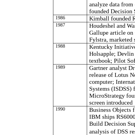
analyze data from
founded Decision 
1986
Kimball founded 
1987
Houdeshel
and Wat
Gallupe
article on
Fylstra
, marketed 
1988
Kentucky Initiat
Holsapple
; Devlin
textbook; Pilot S
1989
Gartner analyst
Dr
release of Lotus N
computer; Internat
Systems (ISDSS) 
MicroStrategy
fou
screen introduced
1990
Business Objects 
IBM ships RS6000
Build Decision Su
analysis of DSS 