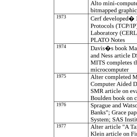
Alto mini-compute
bitmapped graphic
1973
Cerf
developed
�
Protocols (TCP/IP
Laboratory (CERL)
PLATO Notes
1974
Davis
�s book Man
and
Ness
article D
MITS completes the
microcomputer
1975
Alter completed M.
Computer Aided De
SMR article on ev
Boulden
book on c
1976
Sprague and Watso
Banks"; Grace pa
System; SAS Insti
1977
Alter article "A 
Klein article on
Fi