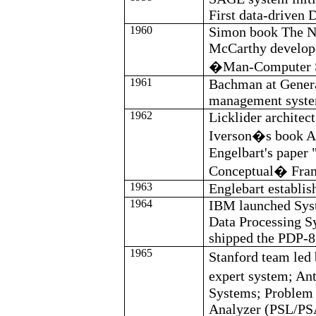
First data-driven
1960
Simon book The N
McCarthy develop
�Man-Computer 
1961
Bachman at General
management syste
1962
Licklider
architec
Iverson�s book 
Engelbart's
paper 
Conceptual
�
Fra
1963
Englebart
establis
1964
IBM launched Sys
Data Processing S
shipped the PDP-8
1965
Stanford team led
expert system; An
Systems; Problem
Analyzer (PSL/PSA