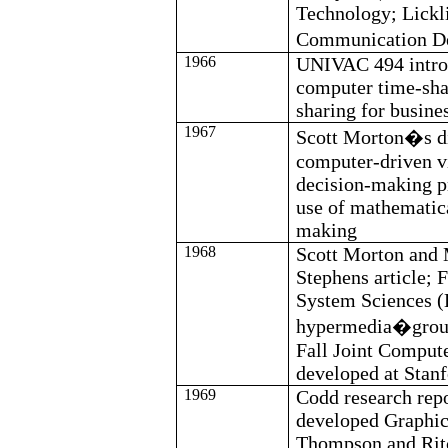
Technology;
Lickl
Communication 
1966
UNIVAC 494 intr
computer time-sha
sharing for busine
1967
Scott Morton�s di
computer-driven v
decision-making pr
use of mathematic
making
1968
Scott Morton and
Stephens article; 
System Sciences 
hypermedia�grou
Fall Joint Comput
developed at Stan
1969
Codd
research repo
developed Graphic
Thompson and Ritc