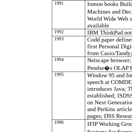
1991
Inmon
books Build
Machines and Dec
World Wide Web se
available
1992
IBM ThinkPad not
1993
Codd
paper define
first Personal Dig
from Casio/Tandy
1994
Netscape browser;
Pendse�s
OLAP Re
1995
Window 95 and Int
speech at COMDEX
introduces Java; 
established; ISDS
on Next Generatio
and Perkins articl
pages; DSS Resear
1996
IFIP Working Gro
Systems for Supp