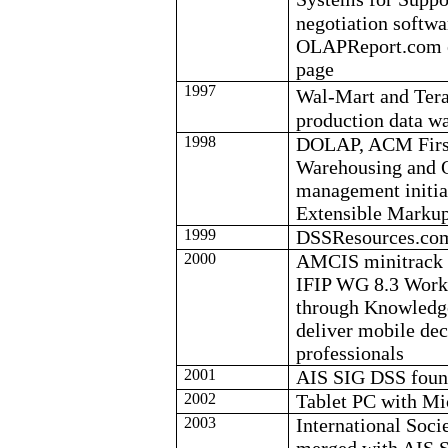
negotiation softwa
OLAPReport.com es
page
1997
Wal-Mart and Tera
production data w
1998
DOLAP, ACM First
Warehousing and
management initi
Extensible Marku
1999
DSSResources.com
2000
AMCIS
minitrack
IFIP WG 8.3 Work
through Knowled
deliver mobile dec
professionals
2001
AIS SIG DSS fou
2002
Tablet PC with Mi
2003
International Soc
merged with AIS 