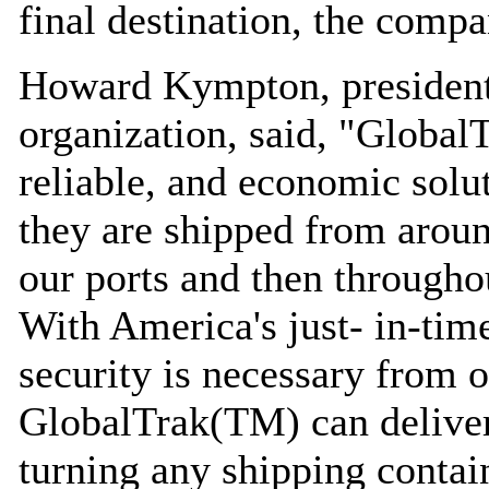
final destination, the compa
Howard Kympton, president
organization, said, "Global
reliable, and economic solu
they are shipped from aroun
our ports and then throughou
With America's just- in-time
security is necessary from o
GlobalTrak(TM) can deliver 
turning any shipping contain