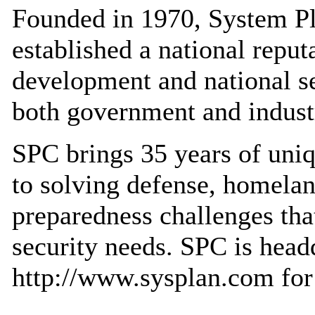
Founded in 1970, System P
established a national reput
development and national se
both government and industr
SPC brings 35 years of uniq
to solving defense, homelan
preparedness challenges tha
security needs. SPC is headq
http://www.sysplan.com for