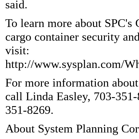
said.
To learn more about SPC's
cargo container security and
visit:
http://www.sysplan.com/Wha
For more information abou
call Linda Easley, 703-35
351-8269.
About System Planning Cor