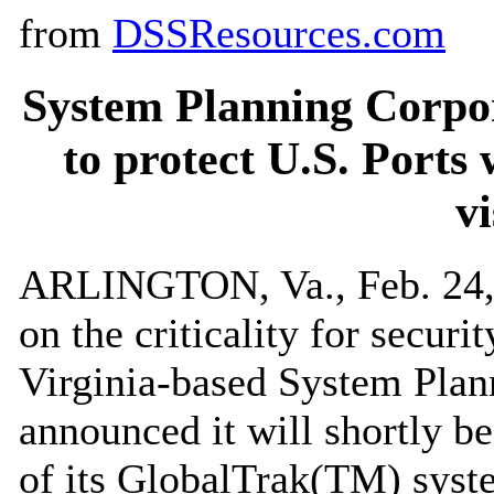
from
DSSResources.com
System Planning Corpo
to protect U.S. Ports 
vi
ARLINGTON, Va., Feb. 24, 
on the criticality for securi
Virginia-based System Plan
announced it will shortly b
of its GlobalTrak(TM) syste