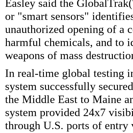
Easley said the GlobalTrak
or "smart sensors" identifie
unauthorized opening of a co
harmful chemicals, and to i
weapons of mass destructio
In real-time global testing
system successfully secure
the Middle East to Maine a
system provided 24x7 visibi
through U.S. ports of entry