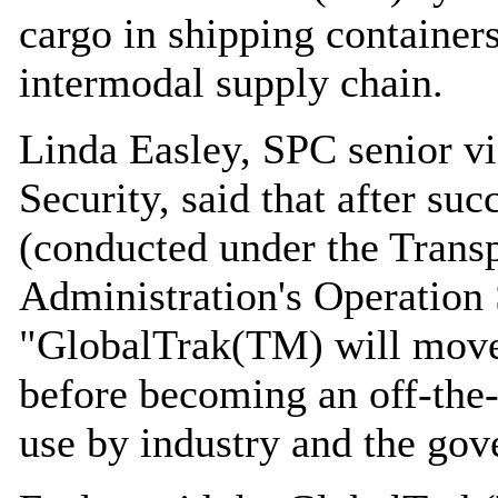
cargo in shipping container
intermodal supply chain.
Linda Easley, SPC senior v
Security, said that after suc
(conducted under the Transp
Administration's Operatio
"GlobalTrak(TM) will move i
before becoming an off-the-
use by industry and the go