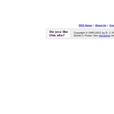
DSS Home
|
About Us
|
Con
Copyright © 1995-2021 by D. J. P
Daniel J. Power. See
disclaimer
a