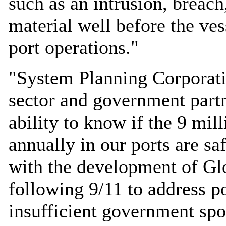
such as an intrusion, breach
material well before the ves
port operations."
"System Planning Corporati
sector and government partn
ability to know if the 9 mil
annually in our ports are s
with the development of G
following 9/11 to address po
insufficient government spo