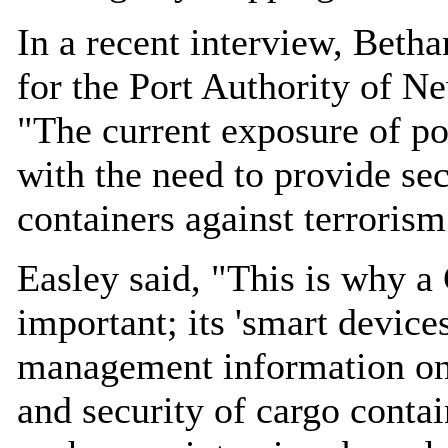
In a recent interview, Beth
for the Port Authority of N
"The current exposure of port
with the need to provide sec
containers against terrorism
Easley said, "This is why a
important; its 'smart device
management information on l
and security of cargo contai