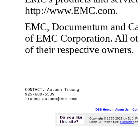
http://www.EMC.com.
EMC, Documentum and Capt
of EMC Corporation. All ot
of their respective owners.
CONTACT: Autumn Truong

925-600-5539

DSS Home
|
About Us
|
Con
Copyright © 1995-2021 by D. J. P
Daniel J. Power. See
disclaimer
a