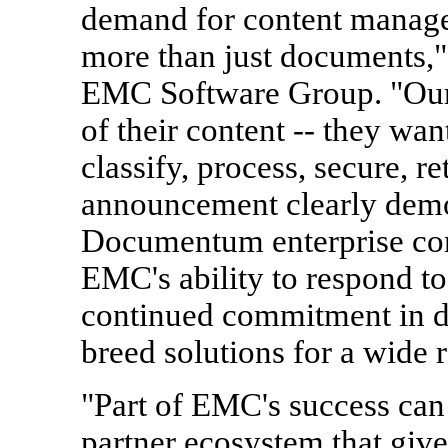
demand for content managem
more than just documents,"
EMC Software Group. "Our
of their content -- they wan
classify, process, secure, r
announcement clearly demo
Documentum enterprise co
EMC's ability to respond 
continued commitment in de
breed solutions for a wide 
"Part of EMC's success can a
partner ecosystem that gives