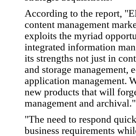
According to the report, "E
content management market
exploits the myriad opportun
integrated information man
its strengths not just in c
and storage management, 
application management. We 
new products that will forg
management and archival."
"The need to respond quick
business requirements whil