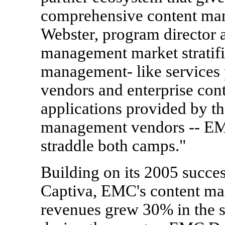
comprehensive content man
Webster, program director 
management market stratifi
management- like services 
vendors and enterprise con
applications provided by t
management vendors -- EM
straddle both camps."
Building on its 2005 succes
Captiva, EMC's content ma
revenues grew 30% in the s