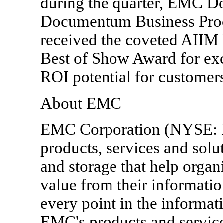
during the quarter, EMC
Documentum Business Proc
received the coveted AII
Best of Show Award for exc
ROI potential for customers
About EMC
EMC Corporation (NYSE: EM
products, services and sol
and storage that help orga
value from their information
every point in the informat
EMC's products and service