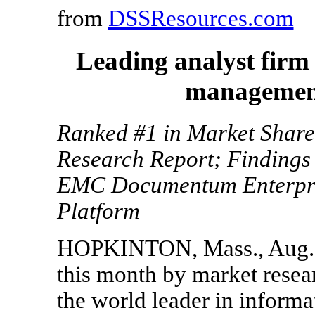
from
DSSResources.com
Leading analyst firm
management
Ranked #1 in Market Share
Research Report; Findings 
EMC Documentum Enterpri
Platform
HOPKINTON, Mass., Aug. 3,
this month by market rese
the world leader in inform