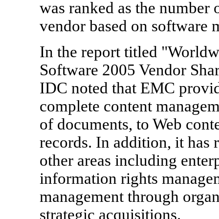
was ranked as the number 
vendor based on software m
In the report titled "Worl
Software 2005 Vendor Shar
IDC noted that EMC provides
complete content manageme
of documents, to Web conten
records. In addition, it has
other areas including ente
information rights manage
management through organi
strategic acquisitions.