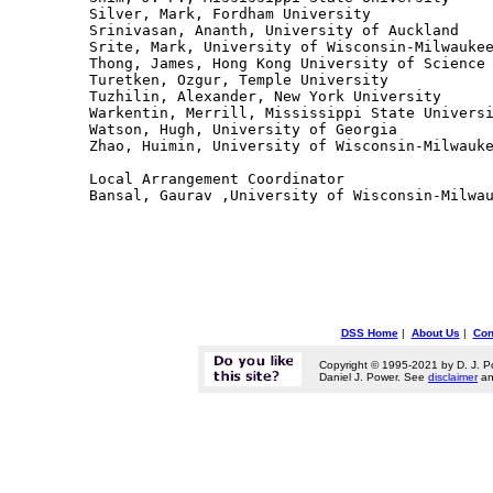
Silver, Mark, Fordham University

Srinivasan, Ananth, University of Auckland

Srite, Mark, University of Wisconsin-Milwaukee
Thong, James, Hong Kong University of Science 
Turetken, Ozgur, Temple University

Tuzhilin, Alexander, New York University

Warkentin, Merrill, Mississippi State Universi
Watson, Hugh, University of Georgia

Zhao, Huimin, University of Wisconsin-Milwauke
Local Arrangement Coordinator

DSS Home
|
About Us
|
Con
Copyright © 1995-2021 by D. J. P
Daniel J. Power. See
disclaimer
a