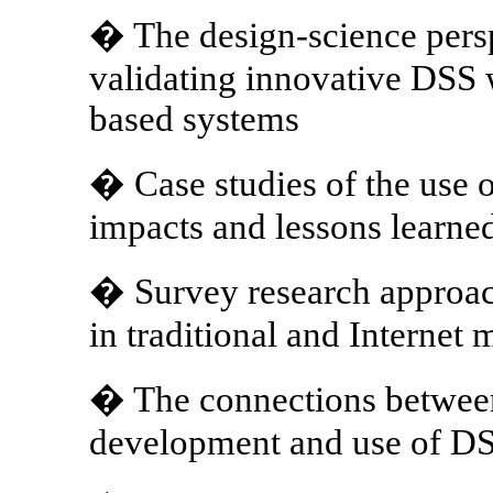
� The design-science pers
validating innovative DSS 
based systems
� Case studies of the use o
impacts and lessons learne
� Survey research approac
in traditional and Internet 
� The connections between
development and use of D