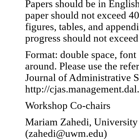
Papers should be in Englis
paper should not exceed 40
figures, tables, and appendi
progress should not exceed 
Format: double space, font
around. Please use the refe
Journal of Administrative S
http://cjas.management.dal.
Workshop Co-chairs
Mariam Zahedi, Universit
(zahedi@uwm.edu)