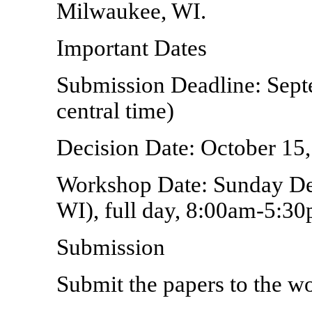
Milwaukee, WI.
Important Dates
Submission Deadline: Sep
central time)
Decision Date: October 15
Workshop Date: Sunday De
WI), full day, 8:00am-5:3
Submission
Submit the papers to the w