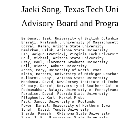
Jaeki Song, Texas Tech Uni
Advisory Board and Prog
Benbasat, Izak, University of British Columbia
Bharati, Pratyush , University of Massachusett
Corral, Karen, Arizona State University

Demirkan, Haluk, Arizona State University

Fan, Weiguo (Patrick), Virginia Tech Universit
Goul, Michael, Arizona State University

Gray, Paul, Claremont Graduate University

Hall, Dianne, Auburn University

Jones, Mary, University of North Texas

Klein, Barbara, University of Michigan-Dearbor
Kulkarni, Uday , Arizona State University

Mendonca, David, New Jersey Institute of Techn
O'Leary, Daniel, University of Southern Califo
Padmanabhan, Balaji, University of Pennsylvani
Paradice, David, Florida State University

Pflughoeft, Kurt, Market Probe

Pick, James, University of Redlands

Power, Daniel, University of Northern Iowa

Schuff, David, Temple University

Sharda, Ramesh , Oklahoma State University

Shim, J. P., Mississippi State University
