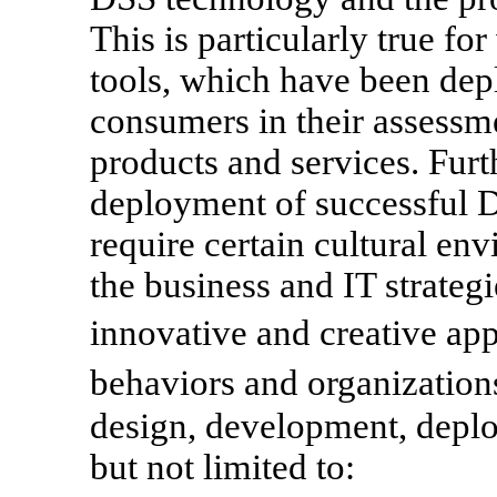
This is particularly true f
tools, which have been dep
consumers in their assessm
products and services. Fur
deployment of successful 
require certain cultural en
the business and IT strateg
innovative and creative ap
behaviors and organizatio
design, development, deplo
but not limited to: