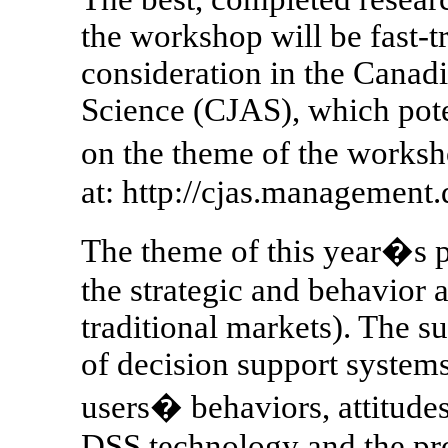
the workshop will be fast-t
consideration in the Canadi
Science (CJAS), which poten
on the theme of the worksh
at: http://cjas.management.d
The theme of this year�s 
the strategic and behavior 
traditional markets). The 
of decision support systems
users� behaviors, attitudes
DSS technology and the pro