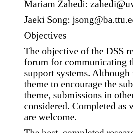
Mariam Zahedi: zahedi@
Jaeki Song: jsong@ba.ttu.
Objectives
The objective of the DSS r
forum for communicating the
support systems. Although 
theme to encourage the subm
theme, submissions in other
considered. Completed as w
are welcome.
The best, completed researc