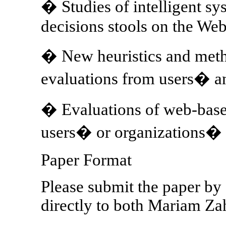
� Studies of intelligent sy
decisions stools on the We
� New heuristics and meth
evaluations from users� a
� Evaluations of web-base
users� or organizations� p
Paper Format
Please submit the paper by 
directly to both Mariam Za