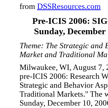
from
DSSResources.com
Pre-ICIS 2006: SIG
Sunday, December 
Theme: The Strategic and B
Market and Traditional Ma
Milwaukee, WI, August 7, 
pre-ICIS 2006: Research W
Strategic and Behavior Asp
Traditional Markets." The 
Sunday, December 10, 200