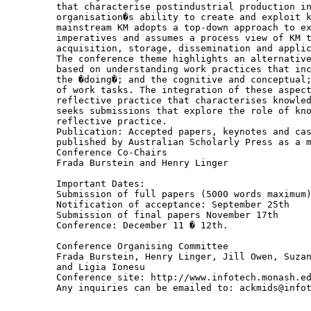
that characterise postindustrial production in
organisation�s ability to create and exploit k
mainstream KM adopts a top-down approach to ex
imperatives and assumes a process view of KM t
acquisition, storage, dissemination and applic
The conference theme highlights an alternative
based on understanding work practices that inc
the �doing�; and the cognitive and conceptual;
of work tasks. The integration of these aspect
reflective practice that characterises knowled
seeks submissions that explore the role of kno
reflective practice.

Publication: Accepted papers, keynotes and cas
published by Australian Scholarly Press as a m
Conference Co-Chairs

Frada Burstein and Henry Linger

Important Dates:

Submission of full papers (5000 words maximum)
Notification of acceptance: September 25th

Submission of final papers November 17th

Conference: December 11 � 12th.

Conference Organising Committee

Frada Burstein, Henry Linger, Jill Owen, Suzan
and Ligia Ionesu

Conference site: http://www.infotech.monash.ed