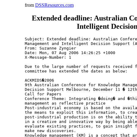
from
DSSResources.com
Extended deadline: Australian 
Intelligent Decis
Subject: Extended deadline: Australian Confere
Management and Intelligent Decision Support (A
From: Suzanne Zyngier 
Date: Mon, 07 Aug 2006 14:26:25 +1000

X-Message-Number: 1

Due to the large number of requests received f
committee has extended the dates as below:

ACKMIDS�2006

9th Australian Conference for Knowledge Manage
Decision Support Melbourne, December 11 � 12th
Call for Papers

Conference Theme: Integrating �doing� and �thi
management as reflective practice

Post-industrial economy is based on the availa
the means to exploit this information, to crea
post-industrial production is on the ability t
in a creative and innovative way by being able
evaluate existing practices, to gain insight f
make new discoveries.

Knowledge management (KM) is a concept that ar