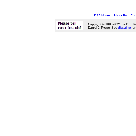
DSS Home
|
About Us
|
Con
Copyright © 1995-2021 by D. J. P
Daniel J. Power. See
disclaimer
a