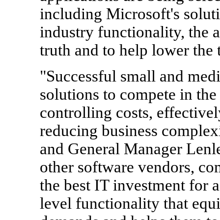
including Microsoft's soluti
industry functionality, the a
truth and to help lower the 
"Successful small and med
solutions to compete in the
controlling costs, effective
reducing business complexit
and General Manager Lenle
other software vendors, com
the best IT investment for a
level functionality that eq