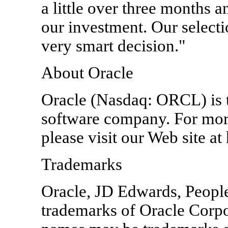
a little over three months a
our investment. Our selecti
very smart decision."
About Oracle
Oracle (Nasdaq: ORCL) is th
software company. For mor
please visit our Web site a
Trademarks
Oracle, JD Edwards, PeopleS
trademarks of Oracle Corpora