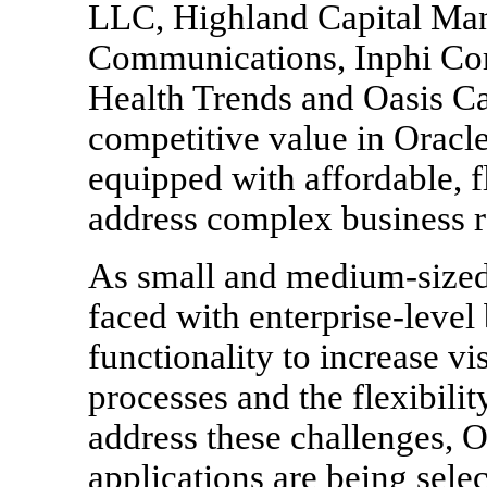
LLC, Highland Capital Ma
Communications, Inphi Corp
Health Trends and Oasis C
competitive value in Oracl
equipped with affordable, f
address complex business 
As small and medium-sized 
faced with enterprise-level
functionality to increase vi
processes and the flexibili
address these challenges, O
applications are being sele