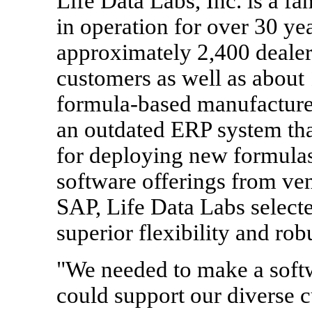
Life Data Labs, Inc. is a f
in operation for over 30 y
approximately 2,400 dealer
customers as well as about 
formula-based manufacturer
an outdated ERP system tha
for deploying new formulas.
software offerings from ve
SAP, Life Data Labs selecte
superior flexibility and rob
"We needed to make a softw
could support our diverse c