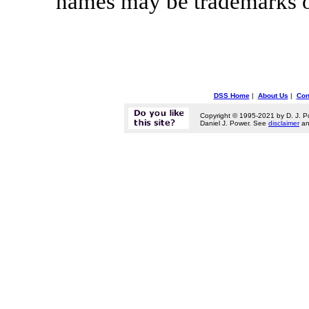
names may be trademarks of
DSS Home
|
About Us
|
Con
Copyright © 1995-2021 by D. J. P
Daniel J. Power. See
disclaimer
a