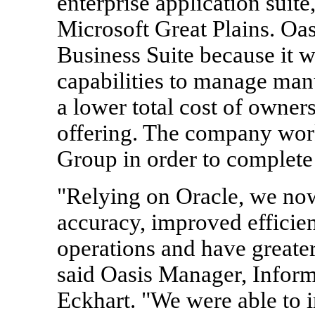
enterprise application suite
Microsoft Great Plains. Oa
Business Suite because it w
capabilities to manage man
a lower total cost of owner
offering. The company wor
Group in order to complete
"Relying on Oracle, we now
accuracy, improved efficie
operations and have greater 
said Oasis Manager, Infor
Eckhart. "We were able to 