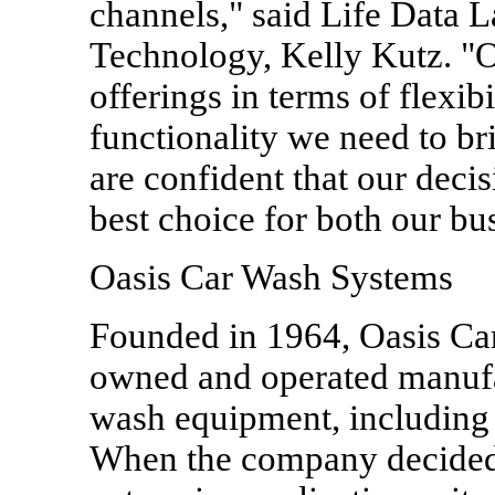
channels," said Life Data L
Technology, Kelly Kutz. "O
offerings in terms of flexibi
functionality we need to b
are confident that our decis
best choice for both our bu
Oasis Car Wash Systems
Founded in 1964, Oasis Car
owned and operated manufac
wash equipment, including 
When the company decided 