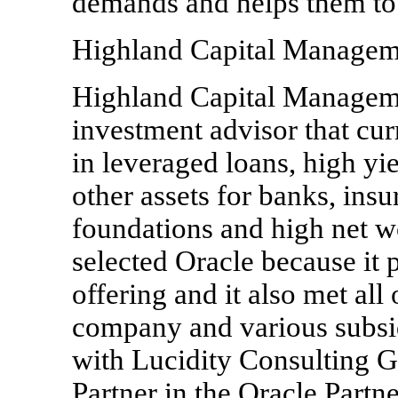
demands and helps them to i
Highland Capital Managem
Highland Capital Manageme
investment advisor that cur
in leveraged loans, high yi
other assets for banks, ins
foundations and high net w
selected Oracle because it 
offering and it also met all 
company and various subsid
with Lucidity Consulting G
Partner in the Oracle Part