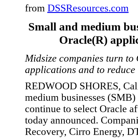
from
DSSResources.com
Small and medium busi
Oracle(R) appli
Midsize companies turn to 
applications and to reduce
REDWOOD SHORES, Calif.,
medium businesses (SMB) a
continue to select Oracle a
today announced. Companie
Recovery, Cirro Energy, DT