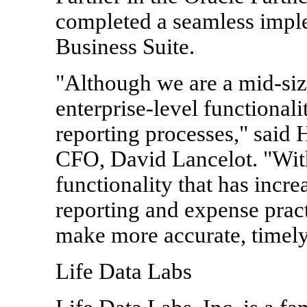
completed a seamless imple
Business Suite.
"Although we are a mid-siz
enterprise-level functional
reporting processes," said
CFO, David Lancelot. "Wit
functionality that has increa
reporting and expense prac
make more accurate, timely
Life Data Labs