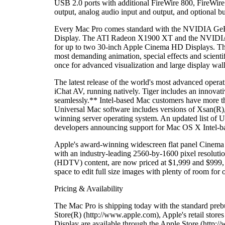
USB 2.0 ports with additional FireWire 800, FireWire 
output, analog audio input and output, and optional 
Every Mac Pro comes standard with the NVIDIA GeFo
Display. The ATI Radeon X1900 XT and the NVIDIA Qu
for up to two 30-inch Apple Cinema HD Displays. The 
most demanding animation, special effects and scientif
once for advanced visualization and large display wall
The latest release of the world's most advanced oper
iChat AV, running natively. Tiger includes an innova
seamlessly.** Intel-based Mac customers have more th
Universal Mac software includes versions of Xsan(R)
winning server operating system. An updated list of U
developers announcing support for Mac OS X Intel-ba
Apple's award-winning widescreen flat panel Cinema 
with an industry-leading 2560-by-1600 pixel resoluti
(HDTV) content, are now priced at $1,999 and $999, 
space to edit full size images with plenty of room for 
Pricing & Availability
The Mac Pro is shipping today with the standard preb
Store(R) (http://www.apple.com), Apple's retail sto
Display are available through the Apple Store (http:/