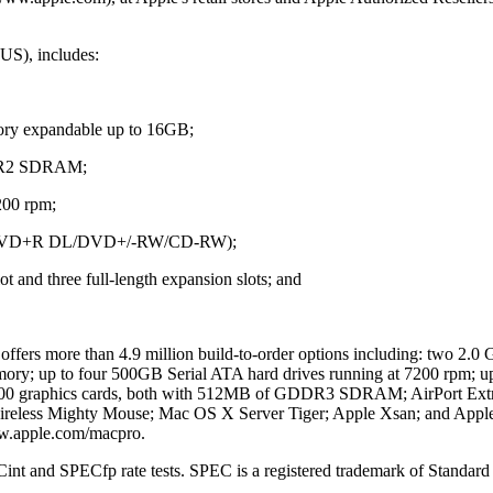
(US), includes:
ry expandable up to 16GB;
DR2 SDRAM;
200 rpm;
rt (DVD+R DL/DVD+/-RW/CD-RW);
ot and three full-length expansion slots; and
o offers more than 4.9 million build-to-order options including: two 2
; up to four 500GB Serial ATA hard drives running at 7200 rpm; up 
graphics cards, both with 512MB of GDDR3 SDRAM; AirPort Extr
eless Mighty Mouse; Mac OS X Server Tiger; Apple Xsan; and Apple 
www.apple.com/macpro.
Cint and SPECfp rate tests. SPEC is a registered trademark of Standa