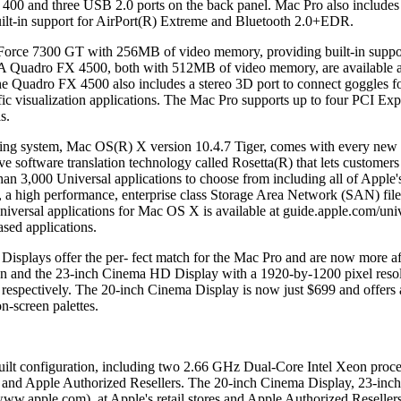
400 and three USB 2.0 ports on the back panel. Mac Pro also includes du
built-in support for AirPort(R) Extreme and Bluetooth 2.0+EDR.
rce 7300 GT with 256MB of video memory, providing built-in suppor
adro FX 4500, both with 512MB of video memory, are available as bu
Quadro FX 4500 also includes a stereo 3D port to connect goggles for 
ic visualization applications. The Mac Pro supports up to four PCI Expre
s.
ating system, Mac OS(R) X version 10.4.7 Tiger, comes with every new
tive software translation technology called Rosetta(R) that lets custo
an 3,000 Universal applications to choose from including all of Apple'
, a high performance, enterprise class Storage Area Network (SAN) fi
niversal applications for Mac OS X is available at guide.apple.com/un
sed applications.
Displays offer the per- fect match for the Mac Pro and are now more 
on and the 23-inch Cinema HD Display with a 1920-by-1200 pixel resolut
respectively. The 20-inch Cinema Display is now just $699 and offers
on-screen palettes.
uilt configuration, including two 2.66 GHz Dual-Core Intel Xeon proce
res and Apple Authorized Resellers. The 20-inch Cinema Display, 23-
/www.apple.com), at Apple's retail stores and Apple Authorized Resellers