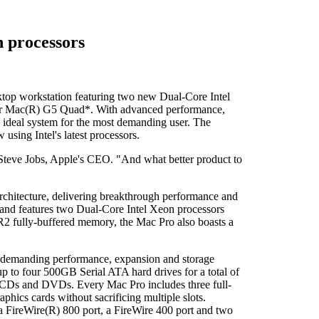
 processors
p workstation featuring two new Dual-Core Intel
ower Mac(R) G5 Quad*. With advanced performance,
 ideal system for the most demanding user. The
using Intel's latest processors.
d Steve Jobs, Apple's CEO. "And what better product to
rchitecture, delivering breakthrough performance and
and features two Dual-Core Intel Xeon processors
 fully-buffered memory, the Mac Pro also boasts a
st demanding performance, expansion and storage
 up to four 500GB Serial ATA hard drives for a total of
 to CDs and DVDs. Every Mac Pro includes three full-
hics cards without sacrificing multiple slots.
 a FireWire(R) 800 port, a FireWire 400 port and two