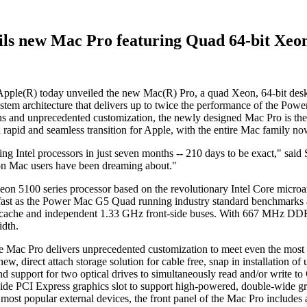
ils new Mac Pro featuring Quad 64-bit Xeon
R) today unveiled the new Mac(R) Pro, a quad Xeon, 64-bit deskto
tem architecture that delivers up to twice the performance of the P
ns and unprecedented customization, the newly designed Mac Pro is the
rapid and seamless transition for Apple, with the entire Mac family now 
sing Intel processors in just seven months -- 210 days to be exact," sai
ion Mac users have been dreaming about."
n 5100 series processor based on the revolutionary Intel Core microa
 fast as the Power Mac G5 Quad running industry standard benchmarks 
cache and independent 1.33 GHz front-side buses. With 667 MHz DDR2
idth.
the Mac Pro delivers unprecedented customization to meet even the mo
, direct attach storage solution for cable free, snap in installation of
and support for two optical drives to simultaneously read and/or write
e PCI Express graphics slot to support high-powered, double-wide grap
most popular external devices, the front panel of the Mac Pro includes