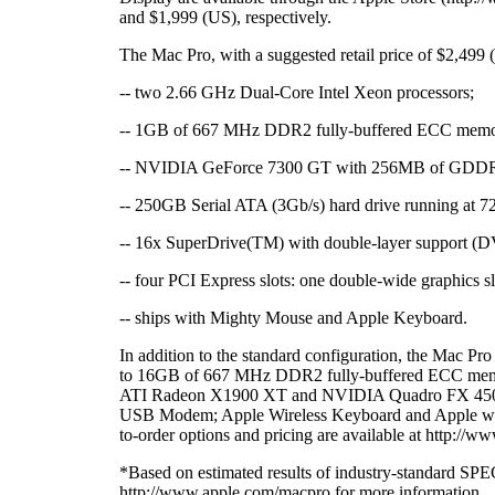
and $1,999 (US), respectively.
The Mac Pro, with a suggested retail price of $2,499 
-- two 2.66 GHz Dual-Core Intel Xeon processors;
-- 1GB of 667 MHz DDR2 fully-buffered ECC memo
-- NVIDIA GeForce 7300 GT with 256MB of GD
-- 250GB Serial ATA (3Gb/s) hard drive running at 7
-- 16x SuperDrive(TM) with double-layer suppo
-- four PCI Express slots: one double-wide graphics sl
-- ships with Mighty Mouse and Apple Keyboard.
In addition to the standard configuration, the Mac Pr
to 16GB of 667 MHz DDR2 fully-buffered ECC memory
ATI Radeon X1900 XT and NVIDIA Quadro FX 4500 
USB Modem; Apple Wireless Keyboard and Apple wir
to-order options and pricing are available at http://
*Based on estimated results of industry-standard SPE
http://www.apple.com/macpro for more information.