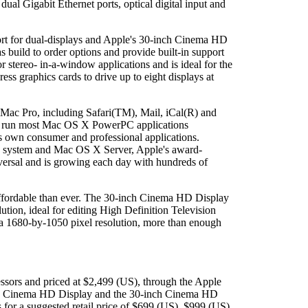
al Gigabit Ethernet ports, optical digital input and
t for dual-displays and Apple's 30-inch Cinema HD
ild to order options and provide built-in support
stereo- in-a-window applications and is ideal for the
ss graphics cards to drive up to eight displays at
 Mac Pro, including Safari(TM), Mail, iCal(R) and
mers run most Mac OS X PowerPC applications
s own consumer and professional applications.
le system and Mac OS X Server, Apple's award-
iversal and is growing each day with hundreds of
affordable than ever. The 30-inch Cinema HD Display
ion, ideal for editing High Definition Television
 a 1680-by-1050 pixel resolution, more than enough
ssors and priced at $2,499 (US), through the Apple
inch Cinema HD Display and the 30-inch Cinema HD
 for a suggested retail price of $699 (US), $999 (US)