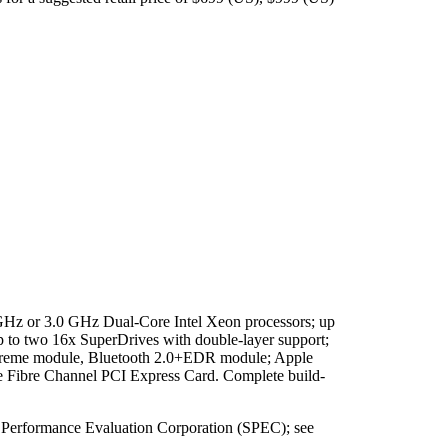
.0 GHz or 3.0 GHz Dual-Core Intel Xeon processors; up
to two 16x SuperDrives with double-layer support;
eme module, Bluetooth 2.0+EDR module; Apple
Fibre Channel PCI Express Card. Complete build-
rd Performance Evaluation Corporation (SPEC); see