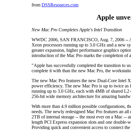
from
DSSResources.com
Apple unve
New Mac Pro Completes Apple's Intel Transition
WWDC 2006, SAN FRANCISCO, Aug. 7, 2006 -- Apple(
Xeon processors running up to 3.0 GHz and a new sys
greater expansion, higher performance graphics optio
introduction of the Mac Pro marks the completion of a 
"Apple has successfully completed the transition to u
complete it with than the new Mac Pro, the workstat
The new Mac Pro features the new Dual-Core Intel Xeo
power efficiency. The new Mac Pro is up to twice as
running up to 3.0 GHz, each with 4MB of shared L2 
256-bit wide memory architecture for amazing bandw
With more than 4.9 million possible configurations, 
needs. The newly redesigned Mac Pro features an all new
2TB of internal storage -- the most ever on a Mac -- 
length PCI Express expansion slots and one double-wid
Providing quick and convenient access to connect the 