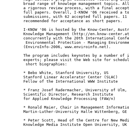
broad range of knowlege management topics. All
a rigorous review process, with a final accept
full papers. Overall, I-KNOW '06 received a to
submissions, with 62 accepted full papers. 11 
recommended for acceptance as short papers.

I-KNOW '06 is hosted by the Know-Center, Austr
Knowledge Management (http://en.know-center.at
concurrently with the 20th International Confe
 Environmental Protection - Managing Environme
(EnviroInfo-2006, www.enviroinfo.net).

The program includes keynotes by a number of i
experts; please visit the Web site for schedul
 short biographies:

* Bebo White, Stanford University, US

Stanford Linear Accelerator Center (SLAC)

Fellow of the International WWW Institute

* Franz Josef Radermacher, University of Ulm, 
Scientific Director, Research Institute

for Applied Knowledge Processing (FAW/n)

* Ronald Maier, Chair in Management Informatio
Martin-Luther-University Halle Wittenberg, GE

* Peter Scott, Head of the Centre for New Medi
Knowledge Media Institute Open University, UK
