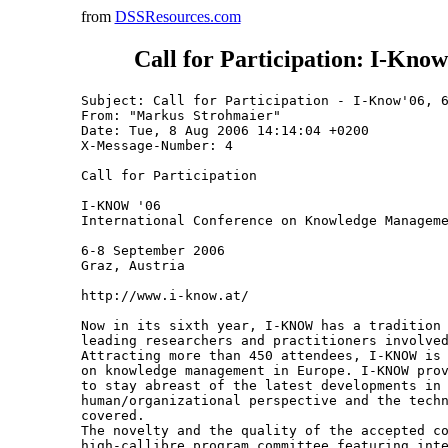
from
DSSResources.com
Call for Participation: I-Kno
Subject: Call for Participation - I-Know'06, 6
From: "Markus Strohmaier" 
Date: Tue, 8 Aug 2006 14:14:04 +0200

X-Message-Number: 4

Call for Participation

I-KNOW '06

International Conference on Knowledge Manageme
6-8 September 2006

Graz, Austria

http://www.i-know.at/

Now in its sixth year, I-KNOW has a tradition 
leading researchers and practitioners involved
Attracting more than 450 attendees, I-KNOW is 
on knowledge management in Europe. I-KNOW prov
to stay abreast of the latest developments in 
human/organizational perspective and the techn
covered.

The novelty and the quality of the accepted co
high-callibre program committee featuring inte