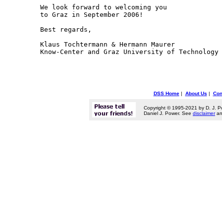
We look forward to welcoming you

to Graz in September 2006!

Best regards,

Klaus Tochtermann & Hermann Maurer

DSS Home
|
About Us
|
Con
Copyright © 1995-2021 by D. J. P
Daniel J. Power. See
disclaimer
a