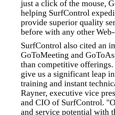
just a click of the mouse,
helping SurfControl expedi
provide superior quality se
before with any other Web-
SurfControl also cited an i
GoToMeeting and GoToAssis
than competitive offering
give us a significant leap i
training and instant technic
Rayner, executive vice pres
and CIO of SurfControl. "O
and service potential with 