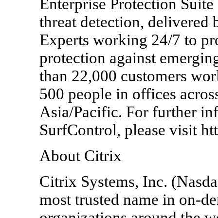
Enterprise Protection Suite
threat detection, delivered
Experts working 24/7 to p
protection against emergin
than 22,000 customers wor
500 people in offices acros
Asia/Pacific. For further i
SurfControl, please visit h
About Citrix
Citrix Systems, Inc. (Nasd
most trusted name in on-d
organizations around the wo