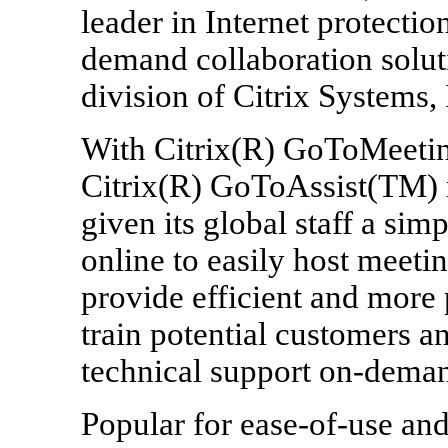
leader in Internet protectio
demand collaboration solut
division of Citrix Systems
With Citrix(R) GoToMeeti
Citrix(R) GoToAssist(TM) 
given its global staff a sim
online to easily host meeti
provide efficient and more 
train potential customers a
technical support on-dema
Popular for ease-of-use and