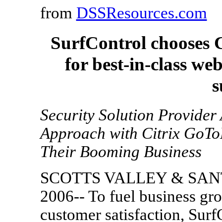
from
DSSResources.com
SurfControl chooses C
for best-in-class w
s
Security Solution Provider 
Approach with Citrix GoTo
Their Booming Business
SCOTTS VALLEY & SANTA
2006-- To fuel business gr
customer satisfaction, Surf