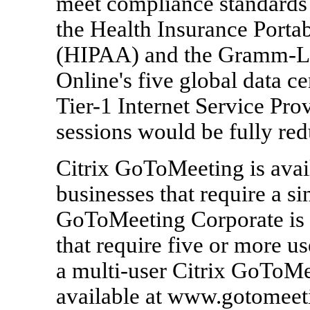
meet compliance standards
the Health Insurance Portab
(HIPAA) and the Gramm-Le
Online's five global data c
Tier-1 Internet Service Pro
sessions would be fully re
Citrix GoToMeeting is avail
businesses that require a si
GoToMeeting Corporate is a
that require five or more us
a multi-user Citrix GoToMe
available at www.gotomeet