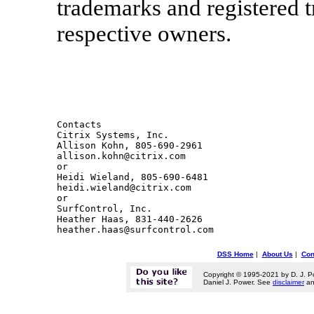
trademarks and registered t
respective owners.
Contacts 

Citrix Systems, Inc.

Allison Kohn, 805-690-2961

allison.kohn@citrix.com

or

Heidi Wieland, 805-690-6481 

heidi.wieland@citrix.com 

or

SurfControl, Inc.

Heather Haas, 831-440-2626 

DSS Home
|
About Us
|
Con
Copyright © 1995-2021 by D. J. P
Daniel J. Power. See
disclaimer
a