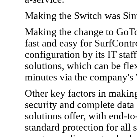
Making the Switch was Si
Making the change to GoT
fast and easy for SurfContro
configuration by its IT st
solutions, which can be fle
minutes via the company's 
Other key factors in making
security and complete data
solutions offer, with end-
standard protection for all 