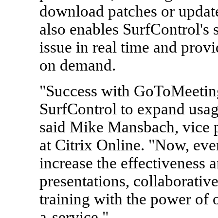
download patches or update 
also enables SurfControl's 
issue in real time and provi
on demand.
"Success with GoToMeetin
SurfControl to expand usage
said Mike Mansbach, vice p
at Citrix Online. "Now, ev
increase the effectiveness 
presentations, collaborativ
training with the power of o
a-service."