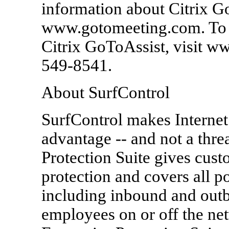
information about Citrix G
www.gotomeeting.com. To 
Citrix GoToAssist, visit ww
549-8541.
About SurfControl
SurfControl makes Interne
advantage -- and not a thre
Protection Suite gives cust
protection and covers all po
including inbound and ou
employees on or off the net