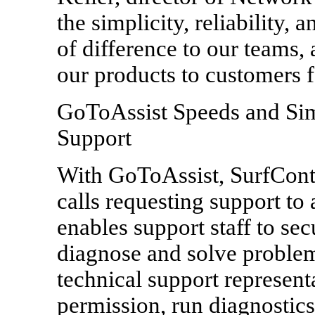
the simplicity, reliability,
of difference to our teams,
our products to customers f
GoToAssist Speeds and Sim
Support
With GoToAssist, SurfContr
calls requesting support to
enables support staff to sec
diagnose and solve proble
technical support represent
permission, run diagnostics