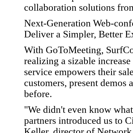
collaboration solutions fro
Next-Generation Web-confe
Deliver a Simpler, Better 
With GoToMeeting, SurfCont
realizing a sizable increas
service empowers their sale
customers, present demos a
before.
"We didn't even know what 
partners introduced us to 
Keller, director of Networ