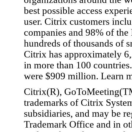
best possible access experi
user. Citrix customers inc
companies and 98% of the F
hundreds of thousands of s
Citrix has approximately 6,
in more than 100 countries.
were $909 million. Learn m
Citrix(R), GoToMeeting(T
trademarks of Citrix System
subsidiaries, and may be re
Trademark Office and in oth