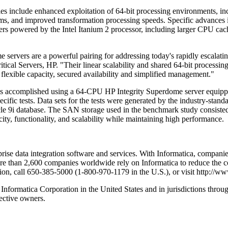
s include enhanced exploitation of 64-bit processing environments, incr
tems, and improved transformation processing speeds. Specific advance
vers powered by the Intel Itanium 2 processor, including larger CPU ca
ervers are a powerful pairing for addressing today's rapidly escalatin
itical Servers, HP. "Their linear scalability and shared 64-bit process
s flexible capacity, secured availability and simplified management."
as accomplished using a 64-CPU HP Integrity Superdome server equipp
cific tests. Data sets for the tests were generated by the industry-st
acle 9i database. The SAN storage used in the benchmark study consist
y, functionality, and scalability while maintaining high performance.
prise data integration software and services. With Informatica, companies
ore than 2,600 companies worldwide rely on Informatica to reduce the co
ion, call 650-385-5000 (1-800-970-1179 in the U.S.), or visit http://w
Informatica Corporation in the United States and in jurisdictions thro
ective owners.