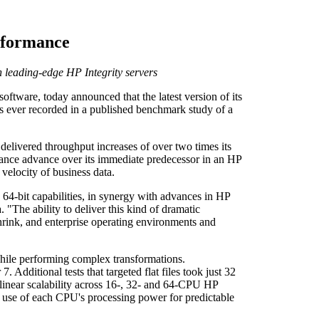
erformance
n leading-edge HP Integrity servers
tware, today announced that the latest version of its
s ever recorded in a published benchmark study of a
livered throughput increases of over two times its
mance advance over its immediate predecessor in an HP
elocity of business data.
64-bit capabilities, in synergy with advances in HP
"The ability to deliver this kind of dramatic
hrink, and enterprise operating environments and
hile performing complex transformations.
dditional tests that targeted flat files took just 32
inear scalability across 16-, 32- and 64-CPU HP
 use of each CPU's processing power for predictable