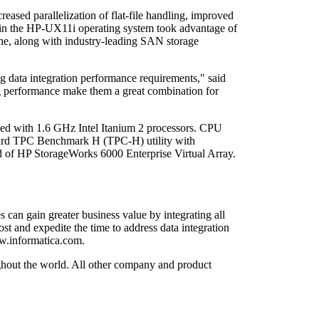
eased parallelization of flat-file handling, improved
s in the HP-UX11i operating system took advantage of
che, along with industry-leading SAN storage
g data integration performance requirements," said
ing performance make them a great combination for
ed with 1.6 GHz Intel Itanium 2 processors. CPU
andard TPC Benchmark H (TPC-H) utility with
ed of HP StorageWorks 6000 Enterprise Virtual Array.
 can gain greater business value by integrating all
st and expedite the time to address data integration
ww.informatica.com.
ughout the world. All other company and product