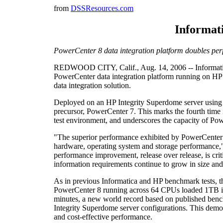
from
DSSResources.com
Informati
PowerCenter 8 data integration platform doubles perf
REDWOOD CITY, Calif., Aug. 14, 2006 -- Informatica C
PowerCenter data integration platform running on HP 
data integration solution.
Deployed on an HP Integrity Superdome server using 
precursor, PowerCenter 7. This marks the fourth time
test environment, and underscores the capacity of Po
"The superior performance exhibited by PowerCenter 8
hardware, operating system and storage performance," s
performance improvement, release over release, is cri
information requirements continue to grow in size an
As in previous Informatica and HP benchmark tests, 
PowerCenter 8 running across 64 CPUs loaded 1TB into 
minutes, a new world record based on published bench
Integrity Superdome server configurations. This demo
and cost-effective performance.