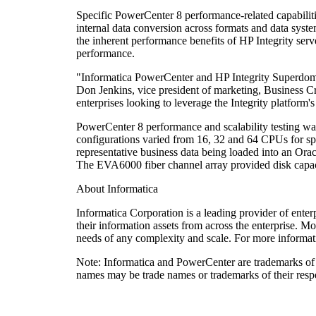
Specific PowerCenter 8 performance-related capabilitie
internal data conversion across formats and data sys
the inherent performance benefits of HP Integrity ser
performance.
"Informatica PowerCenter and HP Integrity Superdome s
Don Jenkins, vice president of marketing, Business Cr
enterprises looking to leverage the Integrity platform'
PowerCenter 8 performance and scalability testing w
configurations varied from 16, 32 and 64 CPUs for spe
representative business data being loaded into an Or
The EVA6000 fiber channel array provided disk capacit
About Informatica
Informatica Corporation is a leading provider of enter
their information assets from across the enterprise. M
needs of any complexity and scale. For more informat
Note: Informatica and PowerCenter are trademarks of 
names may be trade names or trademarks of their resp