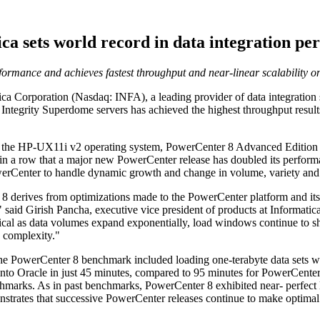
ca sets world record in data integration p
ormance and achieves fastest throughput and near-linear scalability o
orporation (Nasdaq: INFA), a leading provider of data integration sof
Integrity Superdome servers has achieved the highest throughput result
the HP-UX11i v2 operating system, PowerCenter 8 Advanced Edition de
 in a row that a major new PowerCenter release has doubled its perfor
werCenter to handle dynamic growth and change in volume, variety and v
 derives from optimizations made to the PowerCenter platform and its 
aid Girish Pancha, executive vice president of products at Informatica. 
tical as data volumes expand exponentially, load windows continue to s
d complexity."
the PowerCenter 8 benchmark included loading one-terabyte data sets w
Oracle in just 45 minutes, compared to 95 minutes for PowerCenter 7. A
marks. As in past benchmarks, PowerCenter 8 exhibited near- perfect l
nstrates that successive PowerCenter releases continue to make optimal