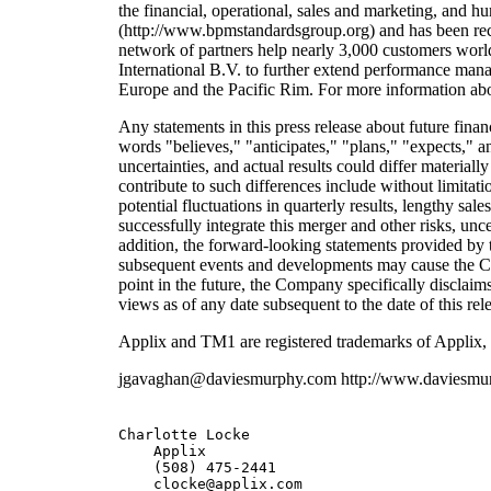
the financial, operational, sales and marketing, and 
(http://www.bpmstandardsgroup.org) and has been recog
network of partners help nearly 3,000 customers worl
International B.V. to further extend performance man
Europe and the Pacific Rim. For more information abo
Any statements in this press release about future fin
words "believes," "anticipates," "plans," "expects," a
uncertainties, and actual results could differ material
contribute to such differences include without limitat
potential fluctuations in quarterly results, lengthy sa
successfully integrate this merger and other risks, u
addition, the forward-looking statements provided by 
subsequent events and developments may cause the C
point in the future, the Company specifically disclai
views as of any date subsequent to the date of this rel
Applix and TM1 are registered trademarks of Applix, 
jgavaghan@daviesmurphy.com http://www.daviesmu
Charlotte Locke                

    Applix         

    (508) 475-2441        
