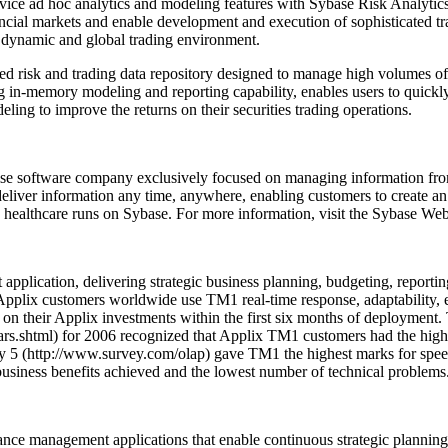
ice ad hoc analytics and modeling features with Sybase Risk Analytics 
ncial markets and enable development and execution of sophisticated tra
 dynamic and global trading environment.
ed risk and trading data repository designed to manage high volumes of r
ng in-memory modeling and reporting capability, enables users to quickl
ling to improve the returns on their securities trading operations.
ise software company exclusively focused on managing information from 
deliver information any time, anywhere, enabling customers to create an
ealthcare runs on Sybase. For more information, visit the Sybase Web
lication, delivering strategic business planning, budgeting, reporting 
Applix customers worldwide use TM1 real-time response, adaptability, ea
rn on their Applix investments within the first six months of deploym
.shtml) for 2006 recognized that Applix TM1 customers had the highest
y 5 (http://www.survey.com/olap) gave TM1 the highest marks for spee
l business benefits achieved and the lowest number of technical problems
ance management applications that enable continuous strategic planni