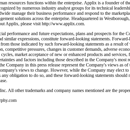
human resources functions within the enterprise. Applix is a founder of
nized by numerous industry analyst groups for its technical leadership
dwide manage their business performance and respond to the marketplac
agement solutions across the enterprise. Headquartered in Westborough
ut Applix, please visit http://www.applix.com.
ancial performance and future expectations, plans and prospects for the 
nd similar expressions, constitute forward-looking statements. Forward-
ly from those indicated by such forward-looking statements as a result of
ion, competitive pressures, changes in customer demands, adverse economi
les cycles, market acceptance of new or enhanced products and services, f
ncertainties and factors including those described in the Company's most
the Company in this press release represent the Company's views as of t
ompany's views to change. However, while the Company may elect to u
ms any obligation to do so, and these forward-looking statements should
ease.
Inc. All other trademarks and company names mentioned are the propert
rphy.com