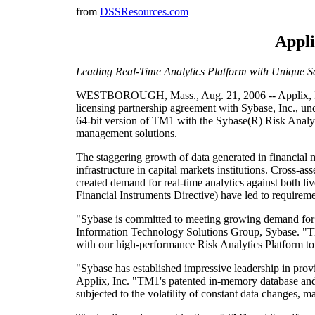
from
DSSResources.com
Appli
Leading Real-Time Analytics Platform with Unique S
WESTBOROUGH, Mass., Aug. 21, 2006 -- Applix, Inc. 
licensing partnership agreement with Sybase, Inc., un
64-bit version of TM1 with the Sybase(R) Risk Analytic
management solutions.
The staggering growth of data generated in financial m
infrastructure in capital markets institutions. Cross-a
created demand for real-time analytics against both 
Financial Instruments Directive) have led to requireme
"Sybase is committed to meeting growing demand for fin
Information Technology Solutions Group, Sybase. "Thi
with our high-performance Risk Analytics Platform to
"Sybase has established impressive leadership in prov
Applix, Inc. "TM1's patented in-memory database and r
subjected to the volatility of constant data changes, ma