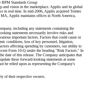
 the BPM Standards Group
 and vision in the marketplace. Applix and its global
e in real time. In mid-2006, Applix acquired Temtec
, MA, Applix maintains offices in North America,
Company, including any statements containing the
looking statements necessarily involve risks and
 various important factors. Factors that could cause or
c conditions, loss of key personnel, litigation,
actors affecting spending by customers, our ability to
 recent Form 10-Q under the heading "Risk Factors." In
he date of this release. The Company anticipates that
pdate these forward-looking statements at some
 not be relied upon as representing the Company's
y of their respective owners.