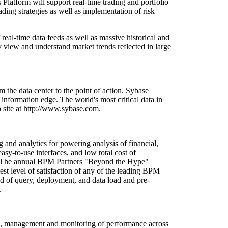
Platform will support real-time trading and portfolio
ding strategies as well as implementation of risk
eal-time data feeds as well as massive historical and
y view and understand market trends reflected in large
the data center to the point of action. Sybase
 information edge. The world's most critical data in
 site at http://www.sybase.com.
and analytics for powering analysis of financial,
sy-to-use interfaces, and low total cost of
ent. The annual BPM Partners "Beyond the Hype"
 level of satisfaction of any of the leading BPM
d of query, deployment, and data load and pre-
.
ng, management and monitoring of performance across