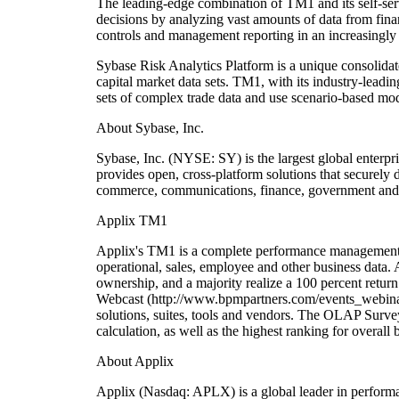
The leading-edge combination of TM1 and its self-serv
decisions by analyzing vast amounts of data from fina
controls and management reporting in an increasingly
Sybase Risk Analytics Platform is a unique consolidat
capital market data sets. TM1, with its industry-leadi
sets of complex trade data and use scenario-based mode
About Sybase, Inc.
Sybase, Inc. (NYSE: SY) is the largest global enterpr
provides open, cross-platform solutions that securely 
commerce, communications, finance, government and h
Applix TM1
Applix's TM1 is a complete performance management app
operational, sales, employee and other business data. 
ownership, and a majority realize a 100 percent retu
Webcast (http://www.bpmpartners.com/events_webinars
solutions, suites, tools and vendors. The OLAP Surve
calculation, as well as the highest ranking for overal
About Applix
Applix (Nasdaq: APLX) is a global leader in perform