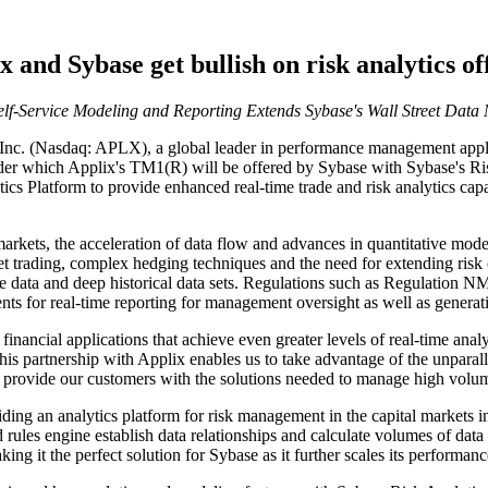
x and Sybase get bullish on risk analytics of
elf-Service Modeling and Reporting Extends Sybase's Wall Street D
(Nasdaq: APLX), a global leader in performance management applicat
der which Applix's TM1(R) will be offered by Sybase with Sybase's Risk
s Platform to provide enhanced real-time trade and risk analytics capab
arkets, the acceleration of data flow and advances in quantitative model
sset trading, complex hedging techniques and the need for extending risk 
live data and deep historical data sets. Regulations such as Regulatio
nts for real-time reporting for management oversight as well as generatio
ancial applications that achieve even greater levels of real-time analys
s partnership with Applix enables us to take advantage of the unpara
 provide our customers with the solutions needed to manage high volum
iding an analytics platform for risk management in the capital markets
ules engine establish data relationships and calculate volumes of data 
king it the perfect solution for Sybase as it further scales its performa