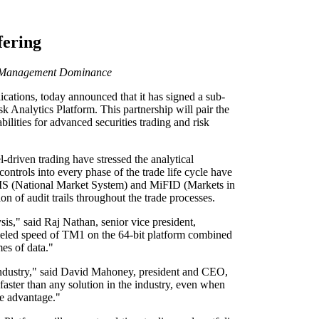
fering
ata Management Dominance
ions, today announced that it has signed a sub-
 Analytics Platform. This partnership will pair the
ilities for advanced securities trading and risk
-driven trading have stressed the analytical
controls into every phase of the trade life cycle have
n NMS (National Market System) and MiFID (Markets in
n of audit trails throughout the trade processes.
is," said Raj Nathan, senior vice president,
lleled speed of TM1 on the 64-bit platform combined
es of data."
 industry," said David Mahoney, president and CEO,
faster than any solution in the industry, even when
nce advantage."