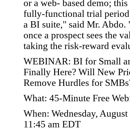
or a web- based demo; this i
fully-functional trial perio
a BI suite," said Mr. Abdo.
once a prospect sees the valu
taking the risk-reward evalu
WEBINAR: BI for Small and
Finally Here? Will New Pr
Remove Hurdles for SMBs
What: 45-Minute Free Web
When: Wednesday, August 
11:45 am EDT