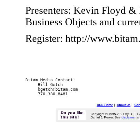
Presenters: Kevin Floyd &
Business Objects and curre
Register: http://www.bit
Bitam Media Contact:

     Bill Getch

     bgetch@bitam.com

DSS Home
|
About Us
|
Con
Copyright © 1995-2021 by D. J. P
Daniel J. Power. See
disclaimer
a