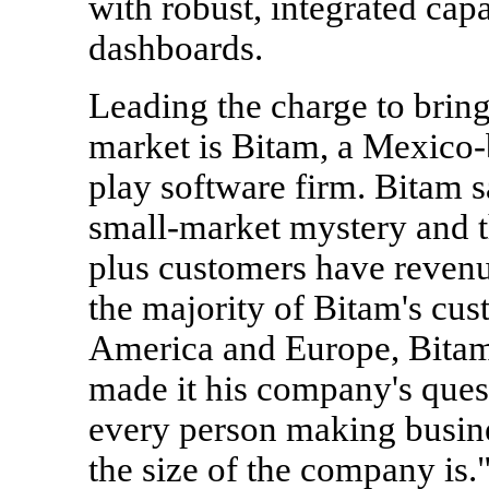
with robust, integrated capa
dashboards.
Leading the charge to bring
market is Bitam, a Mexico-
play software firm. Bitam s
small-market mystery and t
plus customers have revenu
the majority of Bitam's cus
America and Europe, Bita
made it his company's quest
every person making busine
the size of the company is.