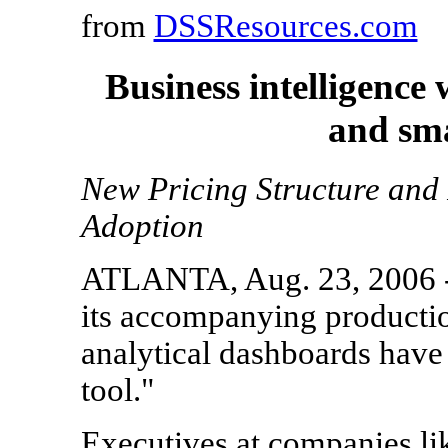
from
DSSResources.com
Business intelligence
and sma
New Pricing Structure and 
Adoption
ATLANTA, Aug. 23, 2006 --
its accompanying productio
analytical dashboards have
tool."
Executives at companies li