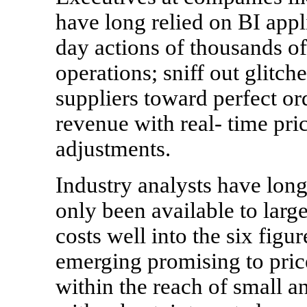
have long relied on BI appli
day actions of thousands o
operations; sniff out glitch
suppliers toward perfect o
revenue with real- time pri
adjustments.
Industry analysts have long
only been available to larg
costs well into the six fig
emerging promising to pric
within the reach of small 