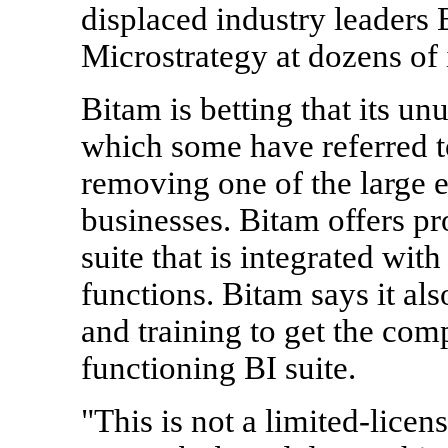
displaced industry leaders
Microstrategy at dozens of 
Bitam is betting that its un
which some have referred t
removing one of the large 
businesses. Bitam offers pro
suite that is integrated with
functions. Bitam says it als
and training to get the com
functioning BI suite.
"This is not a limited-licen