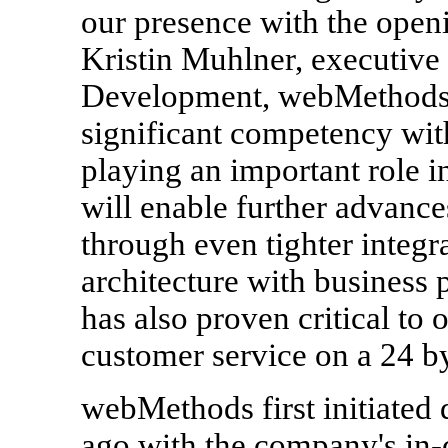
our presence with the openi
Kristin Muhlner, executive 
Development, webMethods,
significant competency wit
playing an important role i
will enable further advance
through even tighter integr
architecture with busines
has also proven critical to 
customer service on a 24 by
webMethods first initiated
ago with the company's in