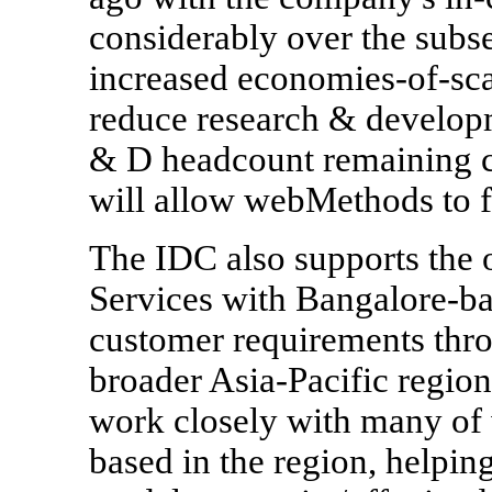
considerably over the subs
increased economies-of-sc
reduce research & developm
& D headcount remaining c
will allow webMethods to f
The IDC also supports the
Services with Bangalore-ba
customer requirements thro
broader Asia-Pacific region.
work closely with many of 
based in the region, helping