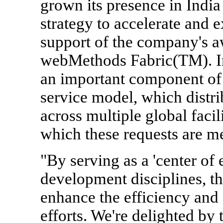
grown its presence in India
strategy to accelerate and
support of the company's a
webMethods Fabric(TM). In 
an important component of
service model, which distri
across multiple global facil
which these requests are me
"By serving as a 'center of
development disciplines, th
enhance the efficiency and
efforts. We're delighted by