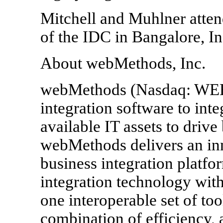
Mitchell and Muhlner atten
of the IDC in Bangalore, In
About webMethods, Inc.
webMethods (Nasdaq: WEB
integration software to int
available IT assets to drive
webMethods delivers an inn
business integration platfo
integration technology with
one interoperable set of too
combination of efficiency,