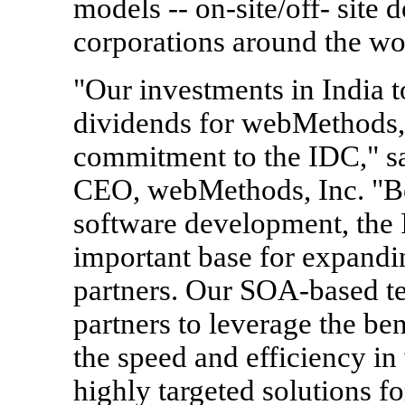
models -- on-site/off- site
corporations around the wo
"Our investments in India t
dividends for webMethods, 
commitment to the IDC," sa
CEO, webMethods, Inc. "Be
software development, the 
important base for expandi
partners. Our SOA-based te
partners to leverage the ben
the speed and efficiency in 
highly targeted solutions fo