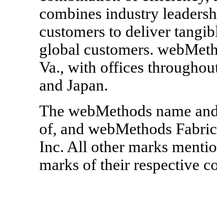
combines industry leadersh
customers to deliver tangib
global customers. webMetho
Va., with offices throughou
and Japan.
The webMethods name and l
of, and webMethods Fabric
Inc. All other marks mentio
marks of their respective 