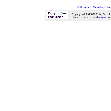
DSS Home
|
About Us
|
Con
Copyright © 1995-2021 by D. J. P
Daniel J. Power. See
disclaimer
a