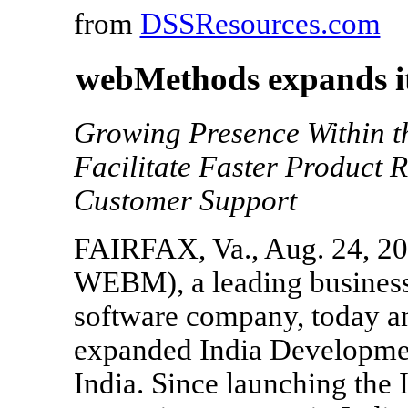
from
DSSResources.com
webMethods expands it
Growing Presence Within t
Facilitate Faster Product
Customer Support
FAIRFAX, Va., Aug. 24, 20
WEBM), a leading business 
software company, today an
expanded India Developmen
India. Since launching th