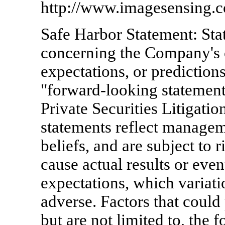
http://www.imagesensing.
Safe Harbor Statement: Sta
concerning the Company's 
expectations, or predictions
"forward-looking statement
Private Securities Litigati
statements reflect manageme
beliefs, and are subject to 
cause actual results or even
expectations, which variati
adverse. Factors that could
but are not limited to, the 