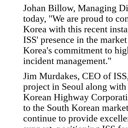
Johan Billow, Managing Dire
today, "We are proud to con
Korea with this recent insta
ISS' presence in the marke
Korea's commitment to high
incident management."
Jim Murdakes, CEO of ISS,
project in Seoul along with 
Korean Highway Corporati
to the South Korean market.
continue to provide excelle