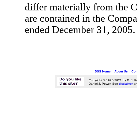
differ materially from the 
are contained in the Comp
ended December 31, 2005.
DSS Home
|
About Us
|
Con
Copyright © 1995-2021 by D. J. P
Daniel J. Power. See
disclaimer
a