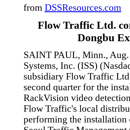
from
DSSResources.com
Flow Traffic Ltd. co
Dongbu Exp
SAINT PAUL, Minn., Aug. 
Systems, Inc. (ISS) (Nasda
subsidiary Flow Traffic Ltd
second quarter for the inst
RackVision video detection
Flow Traffic's local distribu
performing the installation
Seoul Traffic Management 