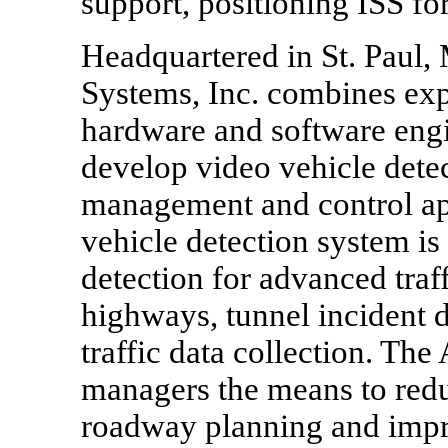
support, positioning ISS for
Headquartered in St. Paul,
Systems, Inc. combines exp
hardware and software eng
develop video vehicle detec
management and control ap
vehicle detection system is
detection for advanced tra
highways, tunnel incident d
traffic data collection. Th
managers the means to red
roadway planning and impro