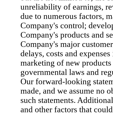
unreliability of earnings, 
due to numerous factors, m
Company's control; develo
Company's products and ser
Company's major customers
delays, costs and expenses
marketing of new products 
governmental laws and regu
Our forward-looking statem
made, and we assume no obl
such statements. Additiona
and other factors that could