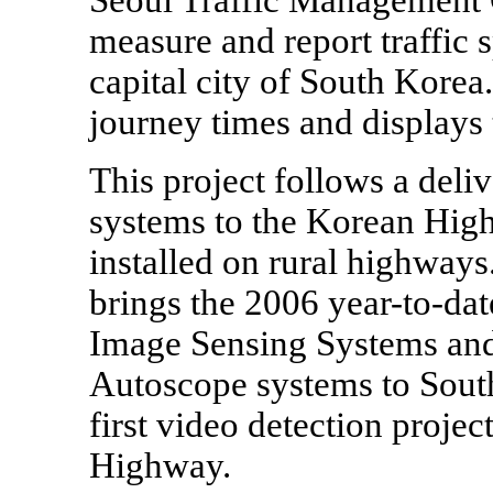
measure and report traffic 
capital city of South Korea.
journey times and displays 
This project follows a del
systems to the Korean Hig
installed on rural highway
brings the 2006 year-to-dat
Image Sensing Systems and 
Autoscope systems to Sout
first video detection proje
Highway.