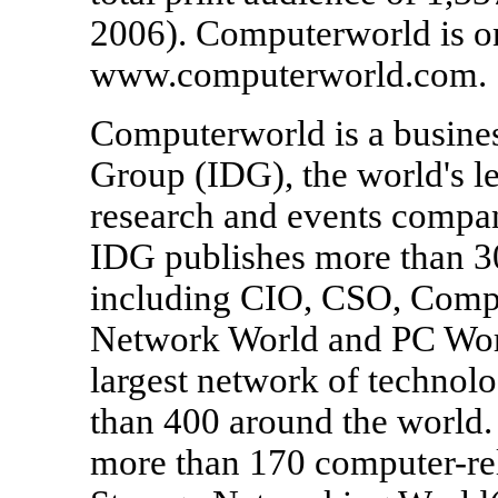
2006). Computerworld is o
www.computerworld.com.
Computerworld is a business
Group (IDG), the world's l
research and events compan
IDG publishes more than 3
including CIO, CSO, Comp
Network World and PC Worl
largest network of technolo
than 400 around the world. 
more than 170 computer-rel