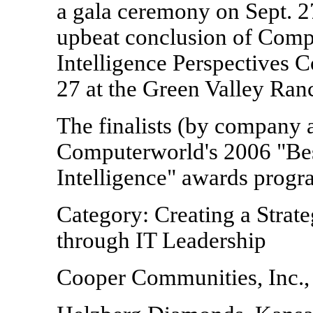
a gala ceremony on Sept. 2
upbeat conclusion of Comp
Intelligence Perspectives C
27 at the Green Valley Ran
The finalists (by company a
Computerworld's 2006 "Bes
Intelligence" awards progr
Category: Creating a Strat
through IT Leadership
Cooper Communities, Inc.,