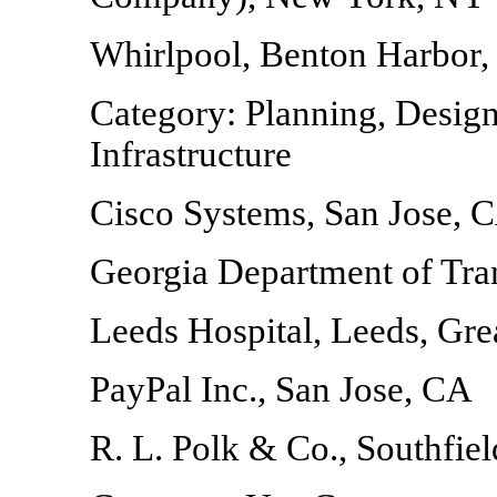
Whirlpool, Benton Harbor,
Category: Planning, Design
Infrastructure
Cisco Systems, San Jose, 
Georgia Department of Tra
Leeds Hospital, Leeds, Grea
PayPal Inc., San Jose, CA
R. L. Polk & Co., Southfiel