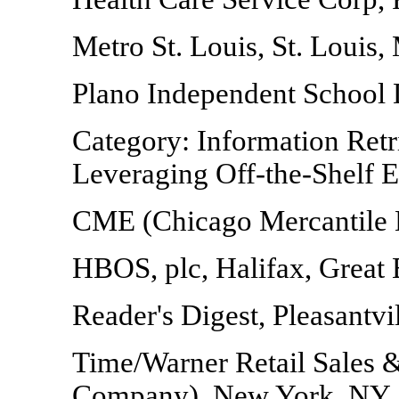
Metro St. Louis, St. Louis
Plano Independent School D
Category: Information Retr
Leveraging Off-the-Shelf E
CME (Chicago Mercantile 
HBOS, plc, Halifax, Great 
Reader's Digest, Pleasantvi
Time/Warner Retail Sales 
Company), New York, NY