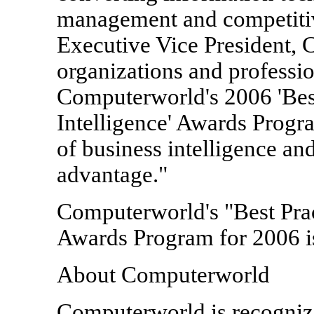
management and competitiv
Executive Vice President,
organizations and profession
Computerworld's 2006 'Best
Intelligence' Awards Progr
of business intelligence and
advantage."
Computerworld's "Best Prac
Awards Program for 2006 i
About Computerworld
Computerworld is recogniz