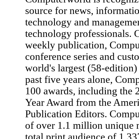
source for news, informatio
technology and management 
technology professionals.
weekly publication, Compu
conference series and cust
world's largest (58-edition
past five years alone, Co
100 awards, including the
Year Award from the Ameri
Publication Editors. Compu
of over 1.1 million unique 
total print audience of 1,3