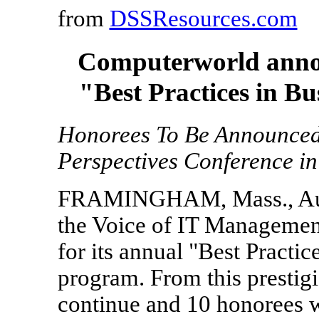
from
DSSResources.com
Computerworld announ
"Best Practices in Bu
Honorees To Be Announced S
Perspectives Conference in
FRAMINGHAM, Mass., Aug.
the Voice of IT Management
for its annual "Best Practi
program. From this prestigio
continue and 10 honorees w