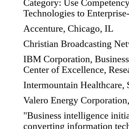
Category: Use Competency
Technologies to Enterpris
Accenture, Chicago, IL
Christian Broadcasting Ne
IBM Corporation, Busines
Center of Excellence, Rese
Intermountain Healthcare, 
Valero Energy Corporation
"Business intelligence initia
converting information tec