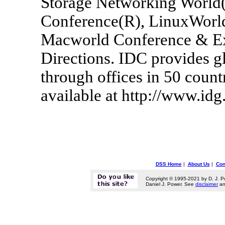
Storage Networking World(
Conference(R), LinuxWorl
Macworld Conference & 
Directions. IDC provides g
through offices in 50 coun
available at http://www.idg
DSS Home
|
About Us
|
Con
Copyright © 1995-2021 by D. J. P
Daniel J. Power. See
disclaimer
a