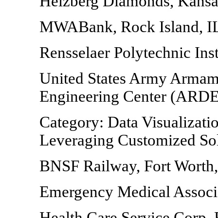
Helzberg Diamonds, Kansa
MWABank, Rock Island, I
Rensselaer Polytechnic Inst
United States Army Armam
Engineering Center (ARDEC
Category: Data Visualizatio
Leveraging Customized Sol
BNSF Railway, Fort Worth
Emergency Medical Associa
Health Care Service Corp,