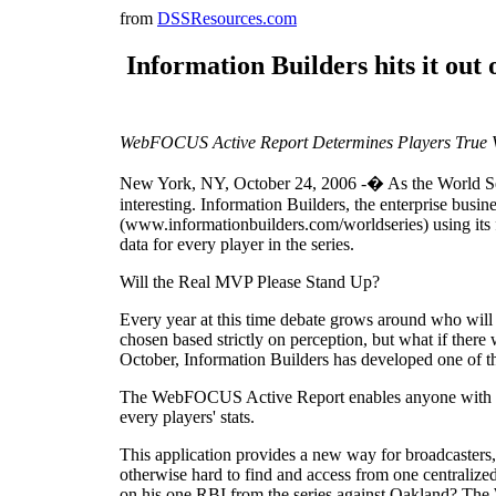
from
DSSResources.com
Information Builders hits it out
WebFOCUS Active Report Determines Players True V
New York, NY, October 24, 2006 -� As the World Series
interesting. Information Builders, the enterprise busi
(www.informationbuilders.com/worldseries) using its
data for every player in the series.
Will the Real MVP Please Stand Up?
Every year at this time debate grows around who will
chosen based strictly on perception, but what if there
October, Information Builders has developed one of th
The WebFOCUS Active Report enables anyone with acces
every players' stats.
This application provides a new way for broadcasters, 
otherwise hard to find and access from one centraliz
on his one RBI from the series against Oakland? Th