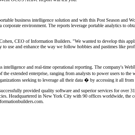
table business intelligence solution and with this Post Season and Wor
 a corporate environment. The reports leverage portable analytics to ob
 Cohen, CEO of Information Builders. "We wanted to develop this applic
asy to use and enhance the way we follow hobbies and pastimes like prof
ness intelligence and real-time operational reporting. The company's We
 of the extended enterprise, ranging from analysts to power users to th
zations seeking to leverage all their data � by accessing it all fro
uccessfully provided quality software and superior services for over 3
cies. Headquartered in New York City with 90 offices worldwide, the
nformationbuilders.com.