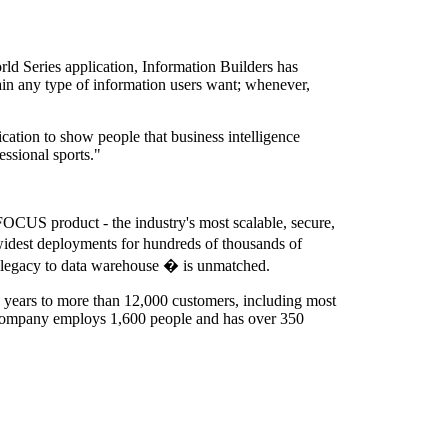
ld Series application, Information Builders has
tain any type of information users want; whenever,
ation to show people that business intelligence
essional sports."
bFOCUS product - the industry's most scalable, secure,
e widest deployments for hundreds of thousands of
m legacy to data warehouse � is unmatched.
1 years to more than 12,000 customers, including most
 company employs 1,600 people and has over 350