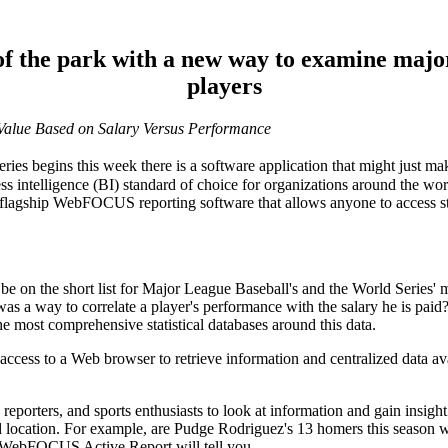
 of the park with a new way to examine majo
players
alue Based on Salary Versus Performance
 begins this week there is a software application that might just mak
ness intelligence (BI) standard of choice for organizations around the w
 flagship WebFOCUS reporting software that allows anyone to access st
 be on the short list for Major League Baseball's and the World Series
 was a way to correlate a player's performance with the salary he is pai
e most comprehensive statistical databases around this data.
s to a Web browser to retrieve information and centralized data availa
reporters, and sports enthusiasts to look at information and gain insight
ed location. For example, are Pudge Rodriguez's 13 homers this season 
e WebFOCUS Active Report will tell you.