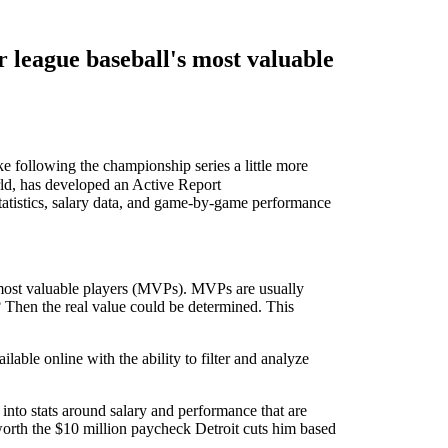
r league baseball's most valuable
e following the championship series a little more
orld, has developed an Active Report
atistics, salary data, and game-by-game performance
' most valuable players (MVPs). MVPs are usually
d? Then the real value could be determined. This
ble online with the ability to filter and analyze
 into stats around salary and performance that are
worth the $10 million paycheck Detroit cuts him based