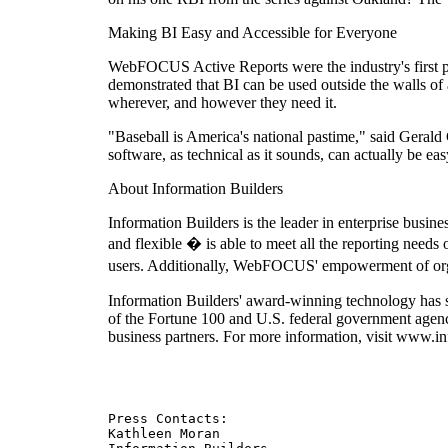
Making BI Easy and Accessible for Everyone
WebFOCUS Active Reports were the industry's first por
demonstrated that BI can be used outside the walls of
wherever, and however they need it.
"Baseball is America's national pastime," said Gerald
software, as technical as it sounds, can actually be e
About Information Builders
Information Builders is the leader in enterprise busi
and flexible � is able to meet all the reporting needs
users. Additionally, WebFOCUS' empowerment of organi
Information Builders' award-winning technology has s
of the Fortune 100 and U.S. federal government agen
business partners. For more information, visit www.i
Press Contacts:

Kathleen Moran
