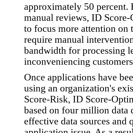
approximately 50 percent. 
manual reviews, ID Score-O
to focus more attention on 
require manual intervention
bandwidth for processing le
inconveniencing customers
Once applications have bee
using an organization's exi
Score-Risk, ID Score-Optim
based on four million data 
effective data sources and q
application issue. As a res