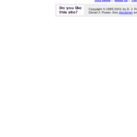
DSS Home
|
About Us
|
Con
Copyright © 1995-2021 by D. J. P
Daniel J. Power. See
disclaimer
a