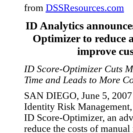
from
DSSResources.com
ID Analytics announces
Optimizer to reduce 
improve cus
ID Score-Optimizer Cuts M
Time and Leads to More Co
SAN DIEGO, June 5, 2007 --
Identity Risk Management, 
ID Score-Optimizer, an adv
reduce the costs of manual 