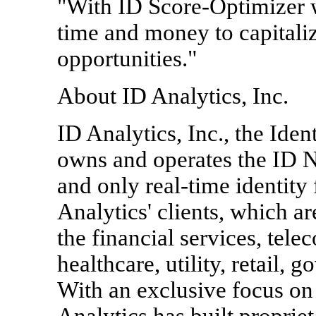
"With ID Score-Optimizer w
time and money to capitali
opportunities."
About ID Analytics, Inc.
ID Analytics, Inc., the Id
owns and operates the ID N
and only real-time identity
Analytics' clients, which 
the financial services, te
healthcare, utility, retail,
With an exclusive focus on 
Analytics has built propriet