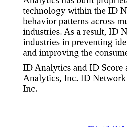
technology within the ID N
behavior patterns across mu
industries. As a result, ID
industries in preventing id
and improving the consume
ID Analytics and ID Score 
Analytics, Inc. ID Network 
Inc.