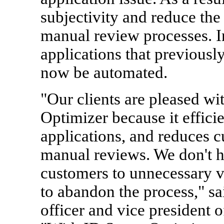
subjectivity and reduce the
manual review processes. In
applications that previousl
now be automated.
"Our clients are pleased wi
Optimizer because it efficien
applications, and reduces c
manual reviews. We don't ha
customers to unnecessary v
to abandon the process," s
officer and vice president o