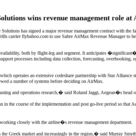
Solutions wins revenue management role at 
olutions has signed a major revenue management contract with the fa
no-frills carrier flybaboo.com to use Sabre AirMax Revenue Manager to
availability, both by flight-leg and segment. It anticipates �significa
upport processes including data collection, forecasting, overbooking, 
 which operates an extensive codeshare partnership with Star Alliance s
ewed a number of systems before deciding on AirMax.
ecasting and operations research,� said Roland Jaggi, Aegean�s head 
in the course of the implementation and post go-live period so that Ae
, working closely with the airline�s revenue management department.
n the Greek market and increasingly in the region,� said Murray Smyt