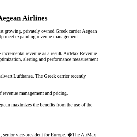
Aegean Airlines
st growing, privately owned Greek carrier Aegean
 help meet expanding revenue management
nt� incremental revenue as a result. AirMax Revenue
optimization, alerting and performance measurement
talwart Lufthansa. The Greek carrier recently
of revenue management and pricing.
gean maximizes the benefits from the use of the
h, senior vice-president for Europe. �The AirMax