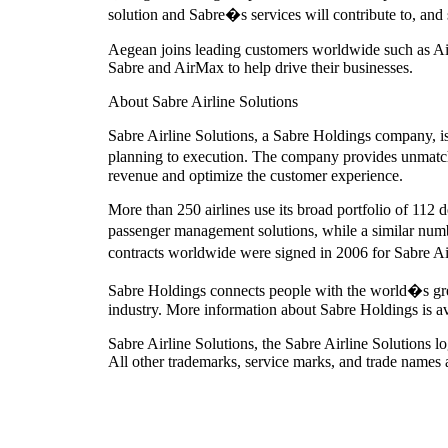
solution and Sabre�s services will contribute to, a
Aegean joins leading customers worldwide such as Air
Sabre and AirMax to help drive their businesses.
About Sabre Airline Solutions
Sabre Airline Solutions, a Sabre Holdings company, is 
planning to execution. The company provides unmatche
revenue and optimize the customer experience.
More than 250 airlines use its broad portfolio of 112 
passenger management solutions, while a similar num
contracts worldwide were signed in 2006 for Sabre Ai
Sabre Holdings connects people with the world�s greate
industry. More information about Sabre Holdings is a
Sabre Airline Solutions, the Sabre Airline Solutions
All other trademarks, service marks, and trade names a