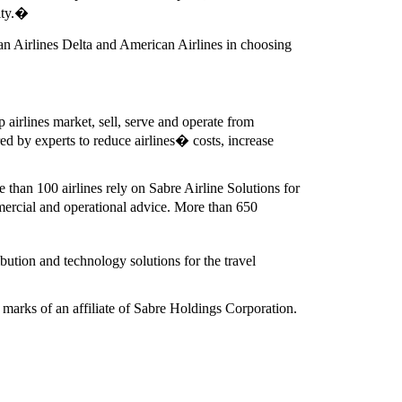
ity.�
an Airlines Delta and American Airlines in choosing
 airlines market, sell, serve and operate from
d by experts to reduce airlines� costs, increase
 than 100 airlines rely on Sabre Airline Solutions for
ercial and operational advice. More than 650
bution and technology solutions for the travel
marks of an affiliate of Sabre Holdings Corporation.