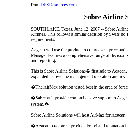
from
DSSResources.com
Sabre Airline 
SOUTHLAKE, Texas, June 12, 2007 -- Sabre Airline S
Airlines. This follows a similar decision by Swiss 
requirements.
Aegean will use the product to control seat price and 
Manager features a comprehensive range of decision-s
and reporting.
This is Sabre Airline Solutions� first sale to Aegean,
expanded its revenue management operation and revi
�The AirMax solution tested best in the area of for
�Sabre will provide comprehensive support to Aegean 
system.�
Sabre Airline Solutions will host AirMax for Aegean
�Aegean has a great product, brand and reputation i