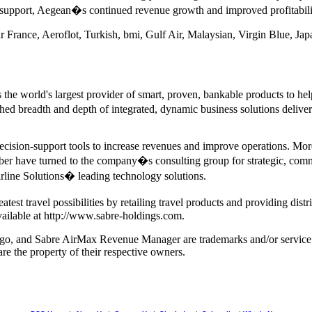
nd support, Aegean�s continued revenue growth and improved profitabil
 France, Aeroflot, Turkish, bmi, Gulf Air, Malaysian, Virgin Blue, Jap
the world's largest provider of smart, proven, bankable products to help
d breadth and depth of integrated, dynamic business solutions delivere
decision-support tools to increase revenues and improve operations. More
ber have turned to the company�s consulting group for strategic, comm
rline Solutions� leading technology solutions.
st travel possibilities by retailing travel products and providing distri
vailable at http://www.sabre-holdings.com.
 logo, and Sabre AirMax Revenue Manager are trademarks and/or service 
re the property of their respective owners.