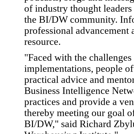
of industry thought leaders
the BI/DW community. Info
professional advancement a
resource.
"Faced with the challenges
implementations, people of
practical advice and mentor
Business Intelligence Netwo
practices and provide a ven
thereby meeting our goal of
BI/DW," said Richard Zbyl