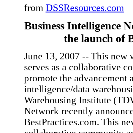
from
DSSResources.com
Business Intelligence
the launch of 
June 13, 2007 -- This new 
serves as a collaborative 
promote the advancement an
intelligence/data warehous
Warehousing Institute (TDW
Network recently announce
BestPractices.com. This ne
collaborative community an