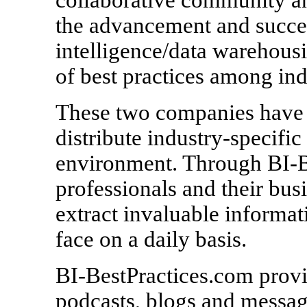
the advancement and succes
intelligence/data warehousi
of best practices among ind
These two companies have t
distribute industry-specific
environment. Through BI-B
professionals and their bus
extract invaluable informat
face on a daily basis.
BI-BestPractices.com provid
podcasts, blogs and message