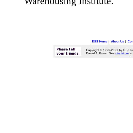
Warehousing Institute."
DSS Home
|
About Us
|
Con
Copyright © 1995-2021 by D. J. P
Daniel J. Power. See
disclaimer
a