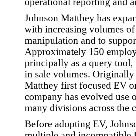
operational reporting and a
Johnson Matthey has expand
with increasing volumes of 
manipulation and to support
Approximately 150 employ
principally as a query tool,
in sale volumes. Originall
Matthey first focused EV on
company has evolved use of 
many divisions across the c
Before adopting EV, Johns
multiple and incompatible 