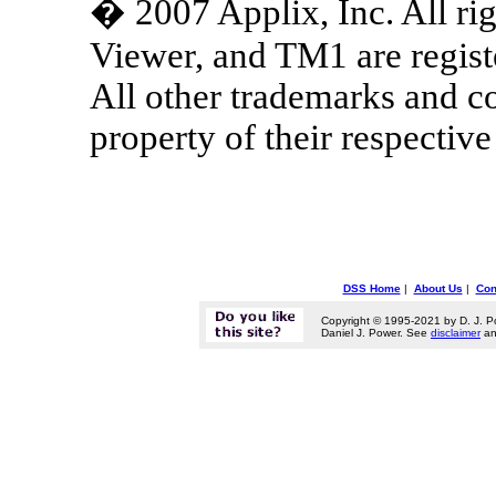
� 2007 Applix, Inc. All rig
Viewer, and TM1 are regist
All other trademarks and 
property of their respectiv
DSS Home
|
About Us
|
Con
Copyright © 1995-2021 by D. J. P
Daniel J. Power. See
disclaimer
a