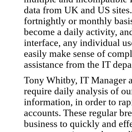
data from UK and US sites.
fortnightly or monthly basi
become a daily activity, and
interface, any individual 
easily make sense of compl
assistance from the IT depa
Tony Whitby, IT Manager a
require daily analysis of 
information, in order to rap
accounts. These regular bre
business to quickly and eff