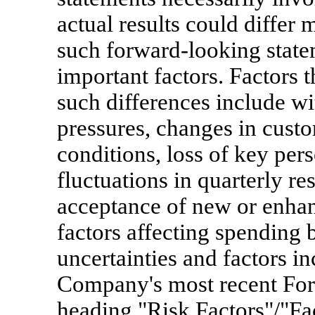
actual results could differ 
such forward-looking statem
important factors. Factors t
such differences include wi
pressures, changes in cus
conditions, loss of key perso
fluctuations in quarterly re
acceptance of new or enhan
factors affecting spending 
uncertainties and factors in
Company's most recent For
heading "Risk Factors"/"Fa