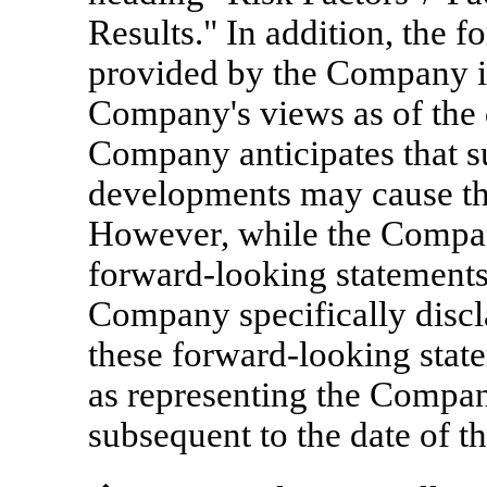
Results." In addition, the 
provided by the Company in 
Company's views as of the d
Company anticipates that s
developments may cause th
However, while the Compan
forward-looking statements 
Company specifically discl
these forward-looking stat
as representing the Compan
subsequent to the date of th