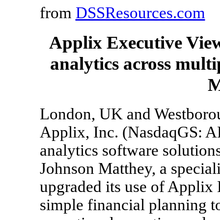
from
DSSResources.com
Applix Executive View
analytics across mult
M
London, UK and Westborou
Applix, Inc. (NasdaqGS: A
analytics software solution
Johnson Matthey, a specia
upgraded its use of Applix
simple financial planning t