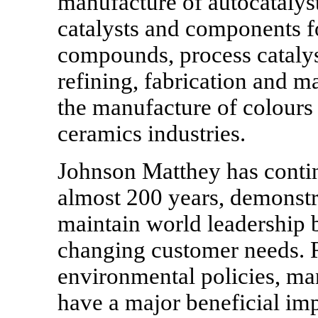
manufacture of autocatalyst
catalysts and components fo
compounds, process catalys
refining, fabrication and m
the manufacture of colours 
ceramics industries.
Johnson Matthey has contin
almost 200 years, demonstra
maintain world leadership b
changing customer needs. R
environmental policies, ma
have a major beneficial im