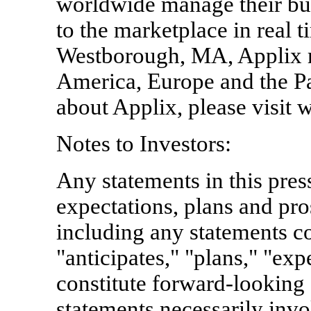
worldwide manage their bu
to the marketplace in real 
Westborough, MA, Applix m
America, Europe and the Pa
about Applix, please visit
Notes to Investors:
Any statements in this pres
expectations, plans and pr
including any statements co
"anticipates," "plans," "exp
constitute forward-looking
statements necessarily invo