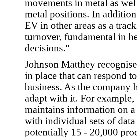
movements in metal as well 
metal positions. In additi
EV in other areas as a trac
turnover, fundamental in h
decisions."
Johnson Matthey recognised 
in place that can respond t
business. As the company h
adapt with it. For example,
maintains information on a
with individual sets of data
potentially 15 - 20,000 prod