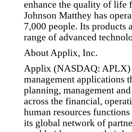
enhance the quality of life 
Johnson Matthey has operat
7,000 people. Its products 
range of advanced technolo
About Applix, Inc.
Applix (NASDAQ: APLX) is
management applications th
planning, management and 
across the financial, operat
human resources functions 
its global network of partn