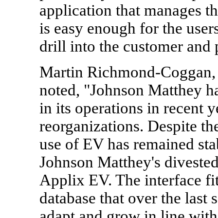
application that manages thi
is easy enough for the user
drill into the customer and 
Martin Richmond-Coggan, 
noted, "Johnson Matthey ha
in its operations in recent 
reorganizations. Despite th
use of EV has remained sta
Johnson Matthey's divested
Applix EV. The interface fit
database that over the last 
adapt and grow in line wit