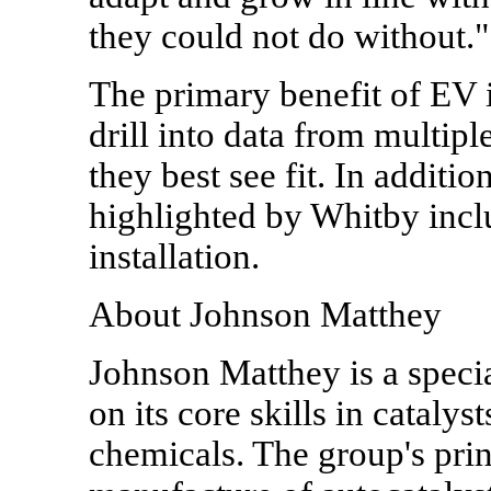
they could not do without."
The primary benefit of EV i
drill into data from multip
they best see fit. In additio
highlighted by Whitby incl
installation.
About Johnson Matthey
Johnson Matthey is a spec
on its core skills in catalys
chemicals. The group's princ